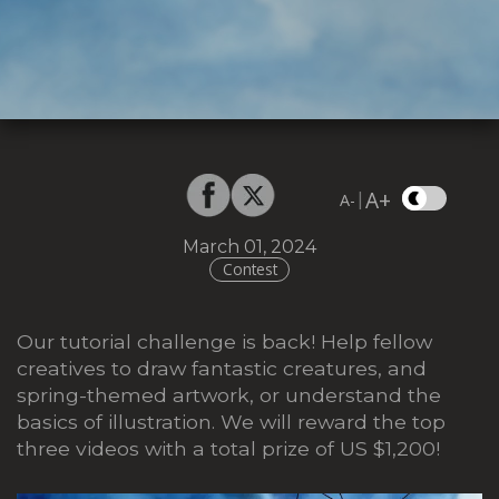
A+
|
A-
March 01, 2024
Contest
Our tutorial challenge is back! Help fellow
creatives to draw fantastic creatures, and
spring-themed artwork, or understand the
basics of illustration. We will reward the top
three videos with a total prize of US $1,200!