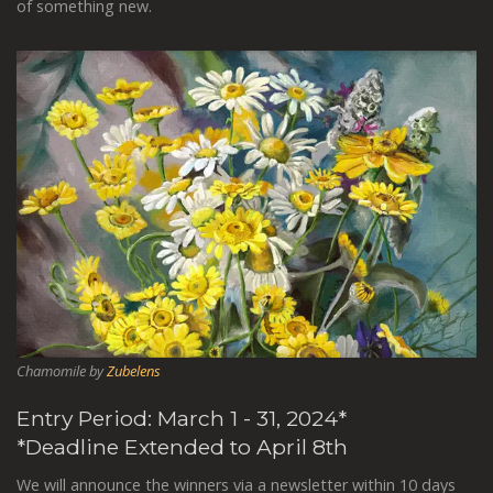
of something new.
Chamomile by
Zubelens
Entry Period: March 1 - 31, 2024*
*Deadline Extended to April 8th
We will announce the winners via a newsletter within 10 days