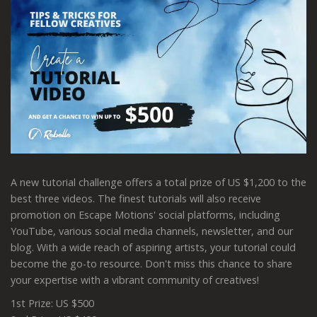
A new tutorial challenge offers a total prize of US $1,200 to the
best three videos. The finest tutorials will also receive
promotion on Escape Motions' social platforms, including
YouTube, various social media channels, newsletter, and our
blog. With a wide reach of aspiring artists, your tutorial could
become the go-to resource. Don't miss this chance to share
your expertise with a vibrant community of creatives!
1st Prize: US $500