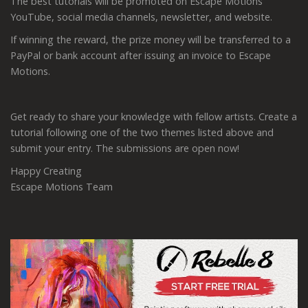
The best tutorials will be promoted on Escape Motions'
YouTube, social media channels, newsletter, and website.
If winning the reward, the prize money will be transferred to a
PayPal or bank account after issuing an invoice to Escape
Motions.
Get ready to share your knowledge with fellow artists. Create a
tutorial following one of the two themes listed above and
submit your entry. The submissions are open now!
Happy Creating
Escape Motions Team