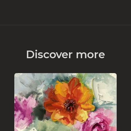
Discover more