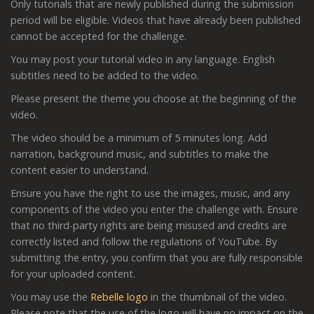
Only tutorials that are newly published during the submission
period will be eligible. Videos that have already been published
cannot be accepted for the challenge.
You may post your tutorial video in any language. English
subtitles need to be added to the video.
Please present the theme you choose at the beginning of the
video.
The video should be a minimum of 5 minutes long. Add
narration, background music, and subtitles to make the
content easier to understand.
Ensure you have the right to use the images, music, and any
components of the video you enter the challenge with. Ensure
that no third-party rights are being misused and credits are
correctly listed and follow the regulations of YouTube. By
submitting the entry, you confirm that you are fully responsible
for your uploaded content.
You may use the
Rebelle logo
in the thumbnail of the video.
Please note that the use of the logo will have no impact on the