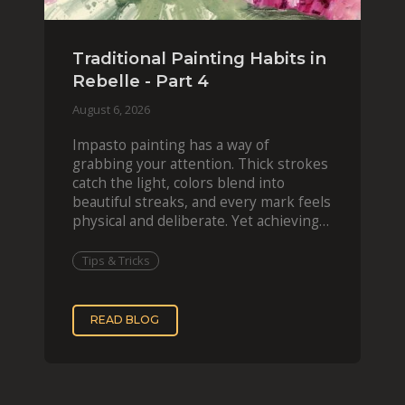
Traditional Painting Habits in
Rebelle - Part 4
August 6, 2026
Impasto painting has a way of
grabbing your attention. Thick strokes
catch the light, colors blend into
beautiful streaks, and every mark feels
physical and deliberate. Yet achieving
that effect digit
Tips & Tricks
READ BLOG