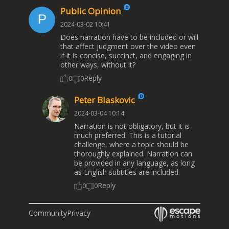
Public Opinion
2024-03-02 10:41
Does narration have to be included or will
that affect judgment over the video even
if it is concise, succinct, and engaging in
other ways, without it?
Reply
0
0
Peter Blaskovic
2024-03-04 10:14
Narration is not obligatory, but it is
much preferred. This is a tutorial
challenge, where a topic should be
thoroughly explained. Narration can
be provided in any language, as long
as English subtitles are included.
Reply
0
0
Community
Privacy