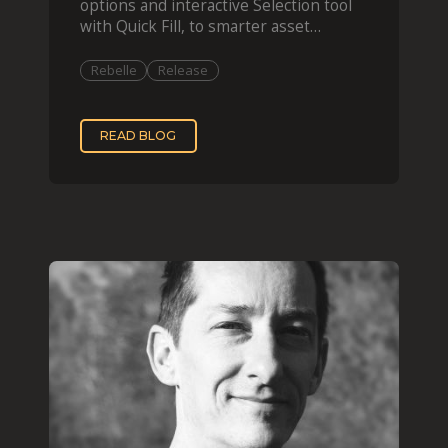
options and interactive Selection tool
with Quick Fill, to smarter asset
organization and impas
Rebelle
Release
READ BLOG