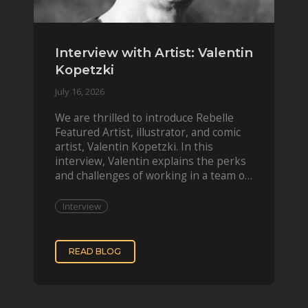
Interview with Artist: Valentin
Kopetzki
July 16, 2026
We are thrilled to introduce Rebelle
Featured Artist, illustrator, and comic
artist, Valentin Kopetzki. In this
interview, Valentin explains the perks
and challenges of working in a team of
two, while
Interview
READ BLOG