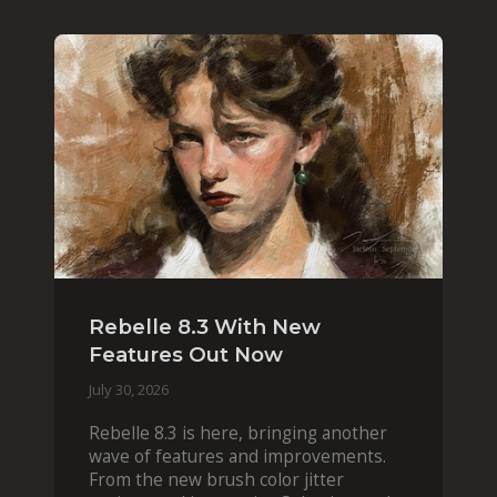
Rebelle 8.3 With New
Features Out Now
July 30, 2026
Rebelle 8.3 is here, bringing another
wave of features and improvements.
From the new brush color jitter