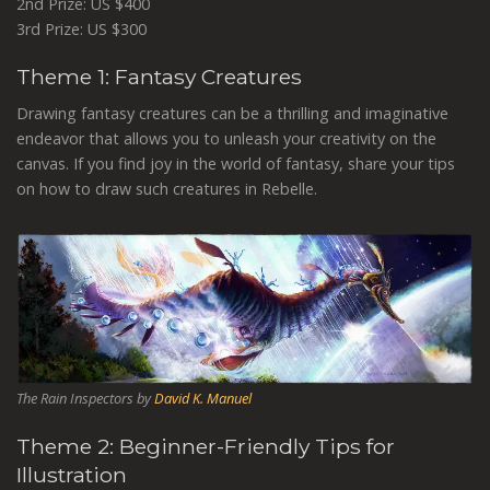
2nd Prize: US $400
3rd Prize: US $300
Theme 1: Fantasy Creatures
Drawing fantasy creatures can be a thrilling and imaginative
endeavor that allows you to unleash your creativity on the
canvas. If you find joy in the world of fantasy, share your tips
on how to draw such creatures in Rebelle.
The Rain Inspectors by
David K. Manuel
Theme 2: Beginner-Friendly Tips for
Illustration