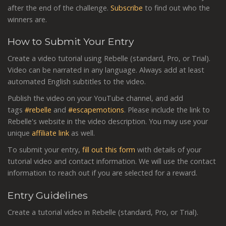
after the end of the challenge.
Subscribe
to find out who the
winners are.
How to Submit Your Entry
Create a video tutorial using Rebelle (standard, Pro, or Trial).
Video can be narrated in any language. Always add at least
automated English subtitles to the video.
Publish the video on your YouTube channel, and add
tags
#rebelle
and
#escapemotions
. Please include the link to
Rebelle's website in the video description. You may use your
unique
affiliate link
as well.
To submit your entry,
fill out this form
with details of your
tutorial video and contact information. We will use the contact
information to reach out if you are selected for a reward.
Entry Guidelines
Create a tutorial video in Rebelle (standard, Pro, or Trial).