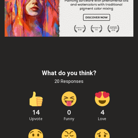
What do you think?
20 Responses
14
0
4
Upvote
Funny
Love