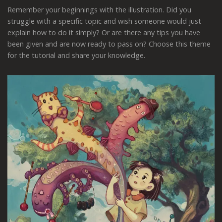
Remember your beginnings with the illustration. Did you
struggle with a specific topic and wish someone would just
explain how to do it simply? Or are there any tips you have
been given and are now ready to pass on? Choose this theme
for the tutorial and share your knowledge.