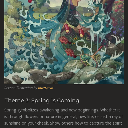
Recent Illustration by
Kuzayova
Theme 3: Spring is Coming
Spring symbolizes awakening and new beginnings. Whether it
is through flowers or nature in general, new life, or just a ray of
sunshine on your cheek. Show others how to capture the spirit