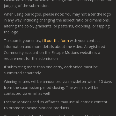
judging of the submission.
When using our logos, please note: You may not alter the logo
in any way, including changing the aspect ratio or dimensions,
altering the color, gradients, or patterns, cropping, or flipping
the logo.
To submit your entry,
fill out the form
with your contact
information and more details about the video. A registered
Community account on the Escape Motions website is a
requirement for the submission.
If submitting more than one entry, each video must be
submitted separately.
Winning entries will be announced via newsletter within 10 days
from the submission period closing. The winners will be
contacted via email as well.
Escape Motions and its affiliates may use all entries' content
to promote Escape Motions products.