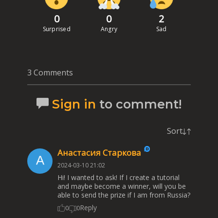
0
0
2
Surprised
Angry
Sad
3 Comments
Sign in
to comment!
Sort
Анастасия Старкова
2024-03-10 21:02
Hi! I wanted to ask! If I create a tutorial
and maybe become a winner, will you be
able to send the prize if I am from Russia?
Reply
0
0