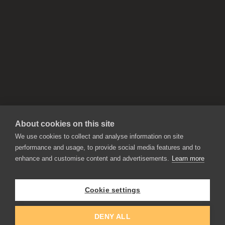
About cookies on this site
We use cookies to collect and analyse information on site
performance and usage, to provide social media features and to
enhance and customise content and advertisements.
Learn more
APPLICATIONS
Rebelle
Flame Painter
Cookie settings
Amberlight
Inspirit
Experiments
DENY ALL