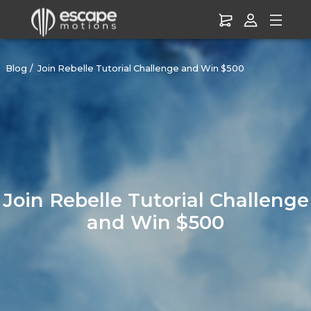
Blog
Join Rebelle Tutorial Challenge and Win $500
Join Rebelle Tutorial Challenge
and Win $500