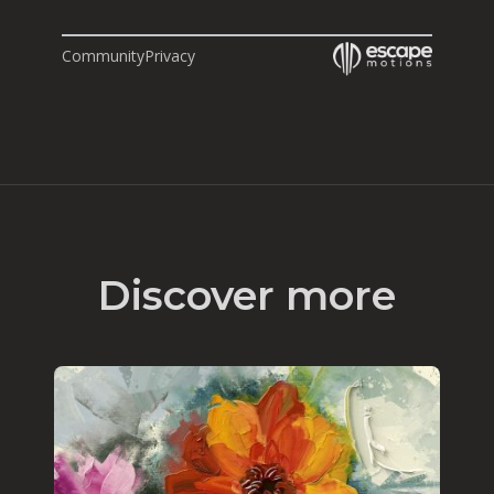
Community
Privacy
Discover more