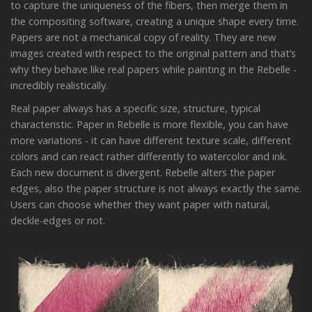
to capture the uniqueness of the fibers, then merge them in
the compositing software, creating a unique shape every time.
Papers are not a mechanical copy of reality. They are new
images created with respect to the original pattern and that’s
why they behave like real papers while painting in the Rebelle -
incredibly realistically.
Real paper always has a specific size, structure, typical
characteristic. Paper in Rebelle is more flexible, you can have
more variations - it can have different texture scale, different
colors and can react rather differently to watercolor and ink.
Each new document is divergent. Rebelle alters the paper
edges, also the paper structure is not always exactly the same.
Users can choose whether they want paper with natural,
deckle-edges or not.