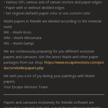
• Various DPI, various size of canvas texture and paper edges
• Paper with or without deckled edges
• Set original (default) paper color or use custom color
Washi papers in Rebelle are labeled according to the material
used:
WK – Washi Kozo
WM – Washi Mitsumata
WG – Washi Gampi
We are continuously preparing for you different exclusive
papers and canvases. Get the latest Washi and other paper
packages from our shop:
https://www.escapemotions.com/pro
ducts/rebelle/papers.php
We wish you a lot of joy during your paintings with Washi
papers.
Your Escape Motions Team
Papers and canvases exclusively for Rebelle software are
created by Ľubomír Zabadal, expert for traditional art media