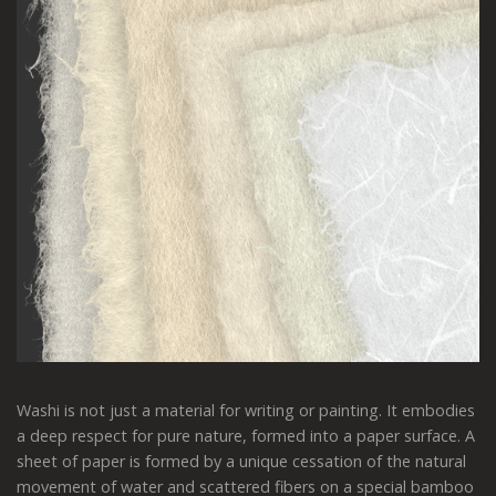
Washi is not just a material for writing or painting. It embodies
a deep respect for pure nature, formed into a paper surface. A
sheet of paper is formed by a unique cessation of the natural
movement of water and scattered fibers on a special bamboo