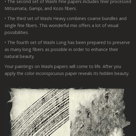
• The second set of Washi Fine papers includes finer processed
Mitsumata, Gampi, and Kozo fibers.
• The third set of Washi Heavy combines coarse bundles and
single fine fibers. This wonderful mix offers a lot of visual
possibilities.
• The fourth set of Washi Long has been prepared to preserve
as many long fibers as possible in order to enhance their
natural beauty.
Your paintings on Washi papers will come to life. After you
apply the color inconspicuous paper reveals its hidden beauty.