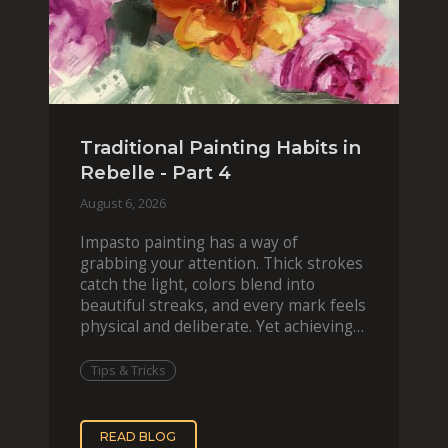
Traditional Painting Habits in
Rebelle - Part 4
August 6, 2026
Impasto painting has a way of
grabbing your attention. Thick strokes
catch the light, colors blend into
beautiful streaks, and every mark feels
physical and deliberate. Yet achieving
that effect digit
Tips & Tricks
READ BLOG