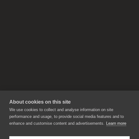
About cookies on this site
We use cookies to collect and analyse information on site
performance and usage, to provide social media features and to
enhance and customise content and advertisements.
Learn more
APPLICATIONS
Rebelle