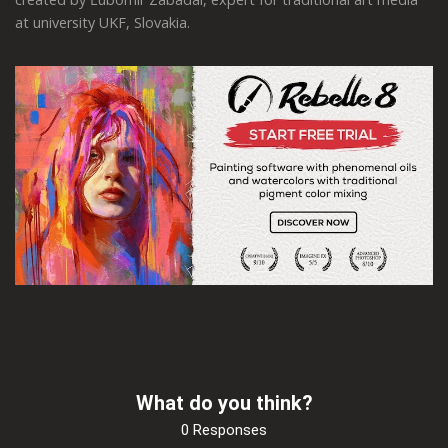
at university UKF, Slovakia.
What do you think?
0 Responses