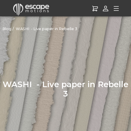
Blog
WASHI - Live paper in Rebelle 3
WASHI - Live paper in Rebelle
3