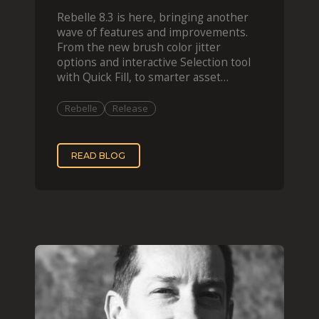
Rebelle 8.3 is here, bringing another
wave of features and improvements.
From the new brush color jitter
options and interactive Selection tool
with Quick Fill, to smarter asset
organization and impas
Rebelle
Release
READ BLOG