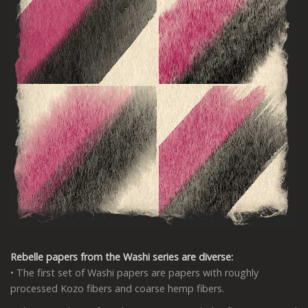
Rebelle papers from the Washi series are diverse:
• The first set of Washi papers are papers with roughly
processed Kozo fibers and coarse hemp fibers.