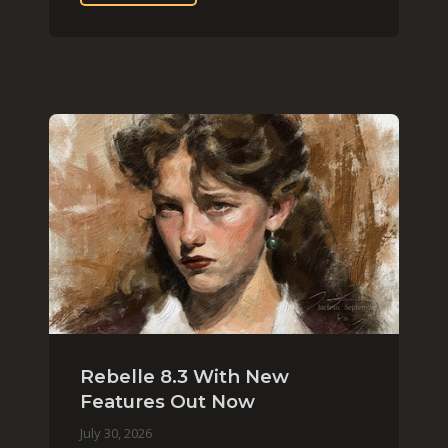
Rebelle 8.3 With New
Features Out Now
July 30, 2026