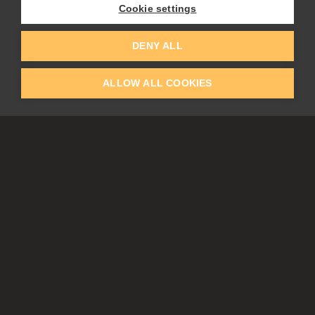
Flame Painter
Cookie settings
Amberlight
Inspirit
Experiments
DENY ALL
ALLOW ALL COOKIES
EDUCATION
COMMUNITY
Discount For Students & Teachers
Forum
Schools & Universities
Gallery
Slovak & Czech Schools [SK]
Featured Artists
Blog
COMPANY
ACCOUNT
About Us
Register
Privacy
Log In
Cookies
Contacts
Affiliate
Tablets
Partners