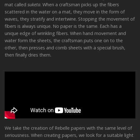
mat called
suketa
. When a craftsman picks up the fibers
scattered in the water on a mat, they move in the form of
waves, they stratify and intertwine. Stopping the movement of
fibers is always unique. No paper is the same. Each has a
unique edge of wrinkling fibers. When hand movement and
water form the sheets, the craftsman puts one on to the
other, then presses and comb sheets with a special brush,
then finally dries them.
We take the creation of Rebelle papers with the same level of
seriousness. When creating papers, we look for a suitable light