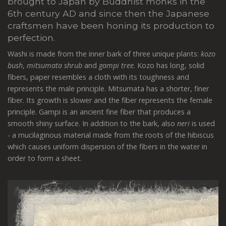
brought to Japan by Buddhist monks in the
6th century AD and since then the Japanese
craftsmen have been honing its production to
perfection.
Washi is made from the inner bark of three unique plants:
kozo
bush
,
mitsumata shrub
and
gampi tree
. Kozo has long, solid
fibers, paper resembles a cloth with its toughness and
represents the male principle. Mitsumata has a shorter, finer
fiber. Its growth is slower and the fiber represents the female
principle. Gampi is an ancient fine fiber that produces a
smooth shiny surface. In addition to the bark, also
neri
is used
- a mucilaginous material made from the roots of the hibiscus
which causes uniform dispersion of the fibers in the water in
order to form a sheet.