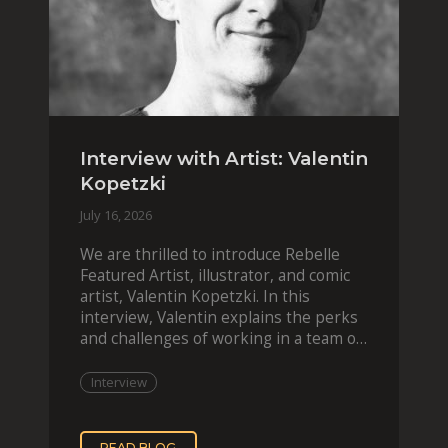
Interview with Artist: Valentin
Kopetzki
July 16, 2026
We are thrilled to introduce Rebelle
Featured Artist, illustrator, and comic
artist, Valentin Kopetzki. In this
interview, Valentin explains the perks
and challenges of working in a team of
two, while
Interview
READ BLOG