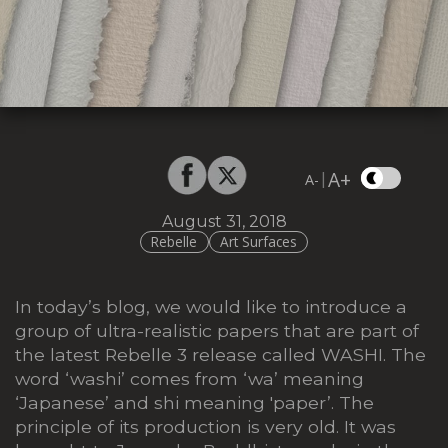
A+
|
A-
August 31, 2018
Rebelle
Art Surfaces
In today’s blog, we would like to introduce a
group of ultra-realistic papers that are part of
the latest Rebelle 3 release called WASHI. The
word ‘washi’ comes from ‘wa’ meaning
‘Japanese’ and shi meaning 'paper’. The
principle of its production is very old. It was