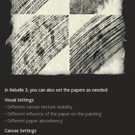
In Rebelle 3, you can also set the papers as needed:
Visual Settings
• Different canvas texture visibility
• Different influence of the paper on the painting
• Different paper absorbency
Canvas Settings