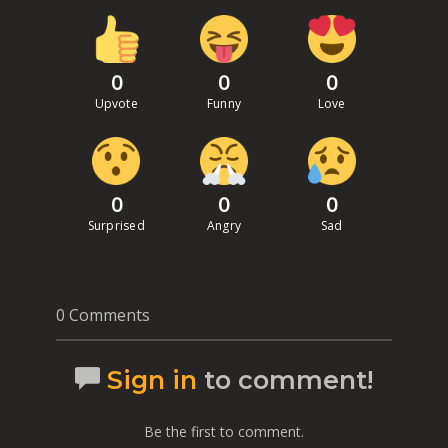
0
0
0
Upvote
Funny
Love
0
0
0
Surprised
Angry
Sad
0 Comments
Sign in
to comment!
Be the first to comment.