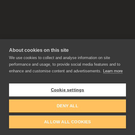
About cookies on this site
We use cookies to collect and analyse information on site
performance and usage, to provide social media features and to
enhance and customise content and advertisements.
Learn more
APPLICATIONS
Rebelle
Flame Painter
Cookie settings
Amberlight
Inspirit
Experiments
DENY ALL
ALLOW ALL COOKIES
EDUCATION
COMMUNITY
Discount For Students & Teachers
Forum