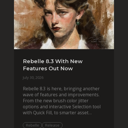
Rebelle 8.3 With New
Features Out Now
July 30, 2026
Rebelle 8.3 is here, bringing another
wave of features and improvements.
From the new brush color jitter
options and interactive Selection tool
with Quick Fill, to smarter asset
organization and impas
Rebelle
Release