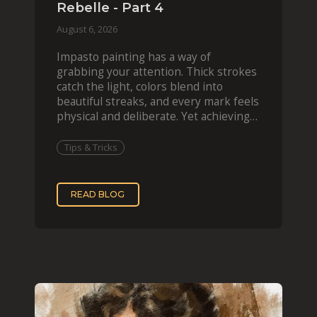
Rebelle - Part 4
August 6, 2026
Impasto painting has a way of
grabbing your attention. Thick strokes
catch the light, colors blend into
beautiful streaks, and every mark feels
physical and deliberate. Yet achieving
that effect digit
Tips & Tricks
READ BLOG