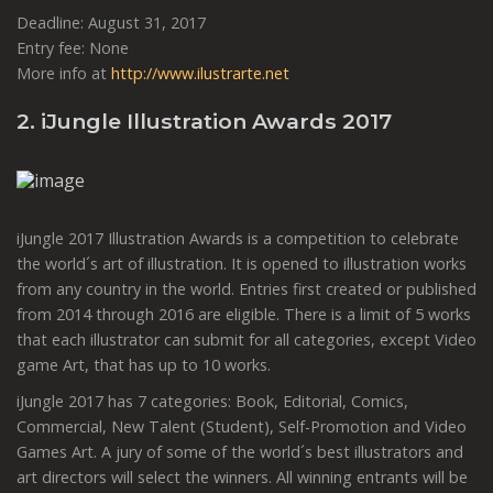
Deadline: August 31, 2017
Entry fee: None
More info at
http://www.ilustrarte.net
2. iJungle Illustration Awards 2017
iJungle 2017 Illustration Awards is a competition to celebrate
the world´s art of illustration. It is opened to illustration works
from any country in the world. Entries first created or published
from 2014 through 2016 are eligible. There is a limit of 5 works
that each illustrator can submit for all categories, except Video
game Art, that has up to 10 works.
iJungle 2017 has 7 categories: Book, Editorial, Comics,
Commercial, New Talent (Student), Self-Promotion and Video
Games Art. A jury of some of the world´s best illustrators and
art directors will select the winners. All winning entrants will be