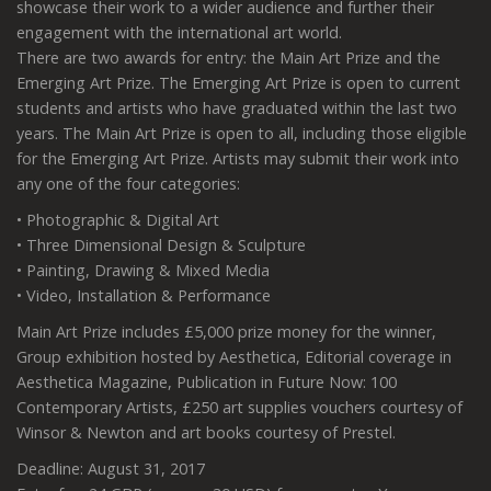
showcase their work to a wider audience and further their
engagement with the international art world.
There are two awards for entry: the Main Art Prize and the
Emerging Art Prize. The Emerging Art Prize is open to current
students and artists who have graduated within the last two
years. The Main Art Prize is open to all, including those eligible
for the Emerging Art Prize. Artists may submit their work into
any one of the four categories:
• Photographic & Digital Art
• Three Dimensional Design & Sculpture
• Painting, Drawing & Mixed Media
• Video, Installation & Performance
Main Art Prize includes £5,000 prize money for the winner,
Group exhibition hosted by Aesthetica, Editorial coverage in
Aesthetica Magazine, Publication in Future Now: 100
Contemporary Artists, £250 art supplies vouchers courtesy of
Winsor & Newton and art books courtesy of Prestel.
Deadline: August 31, 2017