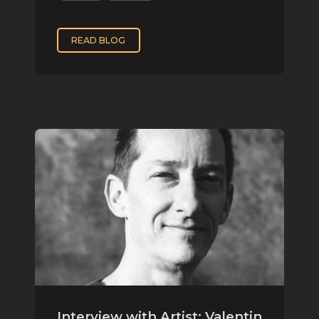
READ BLOG
Interview with Artist: Valentin