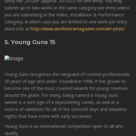
Entry fee: 24 GBP (approx. 30 USD) for one entry. You may
submit up to two works in the same category per entry unless
you are submitting in the Video, Installation & Performance
category, in which case you are limited to one work per entry.
More info at
http://www.aestheticamagazine.com/art-prize/
5. Young Guns 15
Young Guns recognizes the vanguard of creative professionals
30 years of age and under. Founded in 1996, it has grown to
become one of the most coveted awards for young creatives
around the globe. For many, being named a Young Guns
winner is a sure sign of a skyrocketing career, as well as a
source of validation for all of the stressful days and sleepless
nights that have come with early successes.
Young Guns is an international competition open to all who
qualify.