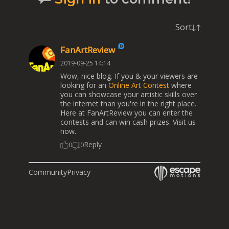
Sort
FanArtReview
2019-09-25 14:14
Wow, nice blog. If you & your viewers are
looking for an
Online Art Contest
where
you can showcase your artistic skills over
the internet than you're in the right place.
Here at FanArtReview you can enter the
contests and can win cash prizes. Visit us
now.
Reply
0
0
Community
Privacy