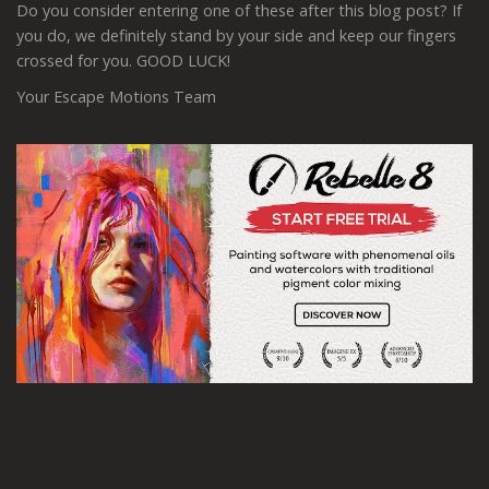
Do you consider entering one of these after this blog post? If
you do, we definitely stand by your side and keep our fingers
crossed for you. GOOD LUCK!
Your Escape Motions Team