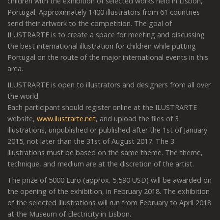
children with the exhibition of selected works held in Lisbon,
Portugal. Approximately 1400 illustrators from 61 countries
send their artwork to the competition. The goal of
ILUSTRARTE is to create a space for meeting and discussing
the best international illustration for children while putting
Portugal on the route of the major international events in this
area.
ILUSTRARTE is open to illustrators and designers from all over
the world.
Each participant should register online at the ILUSTRARTE
website,
www.ilustrarte.net
, and upload the files of 3
illustrations, unpublished or published after the 1st of January
2015, not later than the 31st of August 2017. The 3
illustrations must be based on the same theme. The theme,
technique, and medium are at the discretion of the artist.
The prize of 5000 Euro (approx. 5,590 USD) will be awarded on
the opening of the exhibition, in February 2018. The exhibition
of the selected illustrations will run from February to April 2018
at the Museum of Electricity in Lisbon.