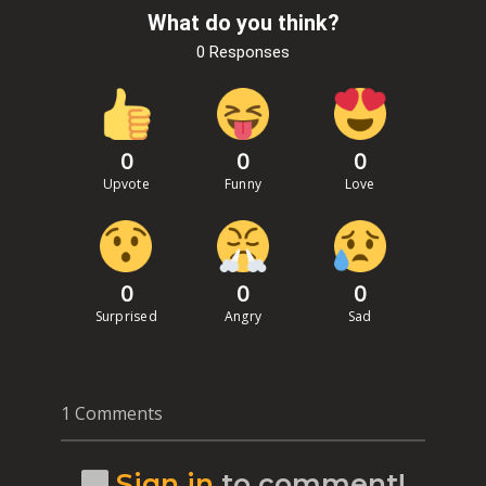
What do you think?
0 Responses
0
0
0
Upvote
Funny
Love
0
0
0
Surprised
Angry
Sad
1 Comments
Sign in
to comment!