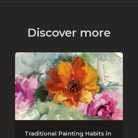
Discover more
Traditional Painting Habits in