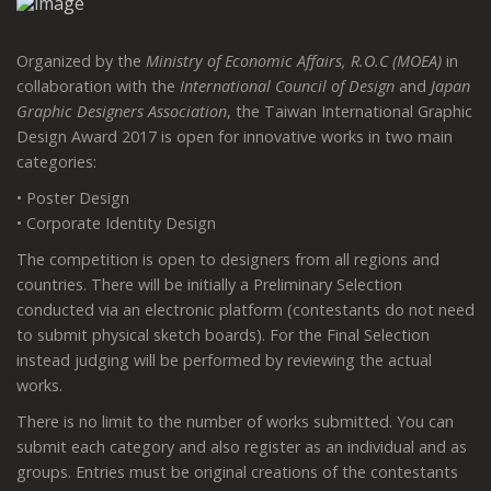
Organized by the
Ministry of Economic Affairs, R.O.C (MOEA)
in
collaboration with the
International Council of Design
and
Japan
Graphic Designers Association
, the Taiwan International Graphic
Design Award 2017 is open for innovative works in two main
categories:
• Poster Design
• Corporate Identity Design
The competition is open to designers from all regions and
countries. There will be initially a Preliminary Selection
conducted via an electronic platform (contestants do not need
to submit physical sketch boards). For the Final Selection
instead judging will be performed by reviewing the actual
works.
There is no limit to the number of works submitted. You can
submit each category and also register as an individual and as
groups. Entries must be original creations of the contestants