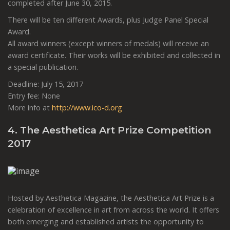
completed after June 30, 2015.
There will be ten different Awards, plus Judge Panel Special
Award.
All award winners (except winners of medals) will receive an
award certificate. Their works will be exhibited and collected in
a special publication.
Deadline: July 15, 2017
Entry fee: None
More info at
http://www.ico-d.org
4. The Aesthetica Art Prize Competition
2017
Hosted by Aesthetica Magazine, the Aesthetica Art Prize is a
celebration of excellence in art from across the world. It offers
both emerging and established artists the opportunity to