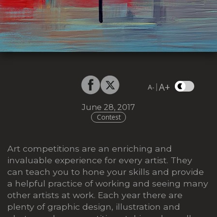
A+
|
A-
June 28, 2017
Contest
Art competitions are an enriching and
invaluable experience for every artist. They
can teach you to hone your skills and provide
a helpful practice of working and seeing many
other artists at work. Each year there are
plenty of graphic design, illustration and