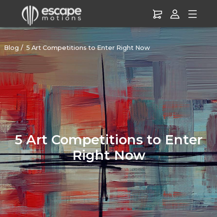
Blog
5 Art Competitions to Enter Right Now
5 Art Competitions to Enter
Right Now