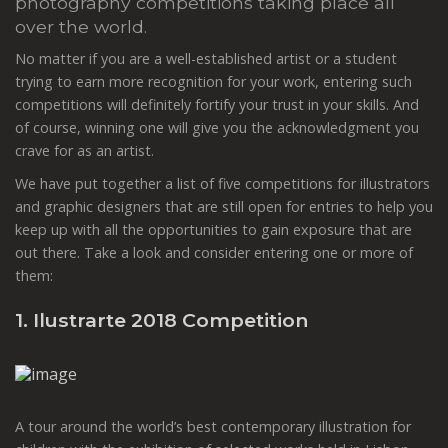
photography competitions taking place all
over the world.
No matter if you are a well-established artist or a student
trying to earn more recognition for your work, entering such
competitions will definitely fortify your trust in your skills. And
of course, winning one will give you the acknowledgment you
crave for as an artist.
We have put together a list of five competitions for illustrators
and graphic designers that are still open for entries to help you
keep up with all the opportunities to gain exposure that are
out there. Take a look and consider entering one or more of
them:
1. Ilustrarte 2018 Competition
A tour around the world’s best contemporary illustration for