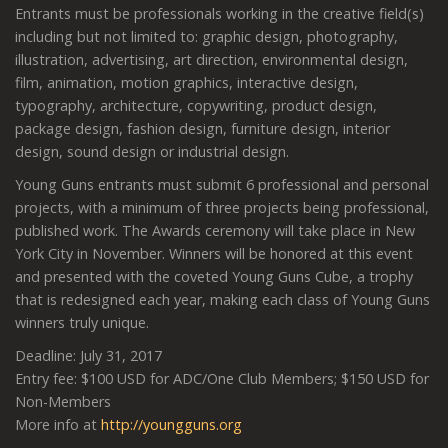
Entrants must be professionals working in the creative field(s)
including but not limited to: graphic design, photography,
illustration, advertising, art direction, environmental design,
film, animation, motion graphics, interactive design,
typography, architecture, copywriting, product design,
package design, fashion design, furniture design, interior
design, sound design or industrial design.
Young Guns entrants must submit 6 professional and personal
projects, with a minimum of three projects being professional,
published work. The Awards ceremony will take place in New
York City in November. Winners will be honored at this event
and presented with the coveted Young Guns Cube, a trophy
that is redesigned each year, making each class of Young Guns
winners truly unique.
Deadline: July 31, 2017
Entry fee: $100 USD for ADC/One Club Members; $150 USD for
Non-Members
More info at
http://youngguns.org