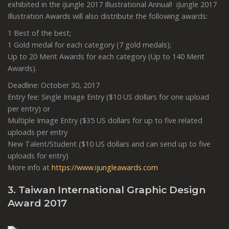
exhibited in the iJungle 2017 Illustrational Annual! iJungle 2017
Illustration Awards will also distribute the following awards:
1 Best of the best;
1 Gold medal for each category (7 gold medals);
Up to 20 Merit Awards for each category (Up to 140 Merit
Awards).
Deadline: October 30, 2017
Entry fee: Single Image Entry ($10 US dollars for one upload
per entry) or
Multiple Image Entry ($35 US dollars for up to five related
uploads per entry
New Talent/Student ($10 US dollars and can send up to five
uploads for entry)
More info at
https://www.ijungleawards.com
3. Taiwan International Graphic Design
Award 2017