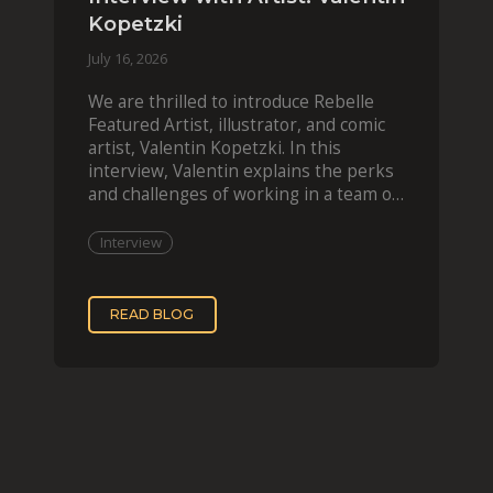
Kopetzki
July 16, 2026
We are thrilled to introduce Rebelle
Featured Artist, illustrator, and comic
artist, Valentin Kopetzki. In this
interview, Valentin explains the perks
and challenges of working in a team of
two, while
Interview
READ BLOG