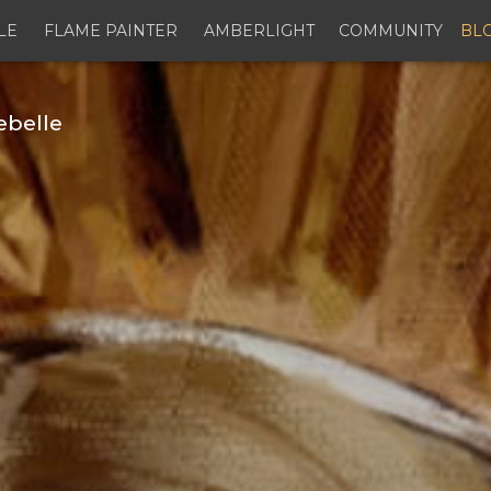
LE
FLAME PAINTER
AMBERLIGHT
COMMUNITY
BL
ebelle