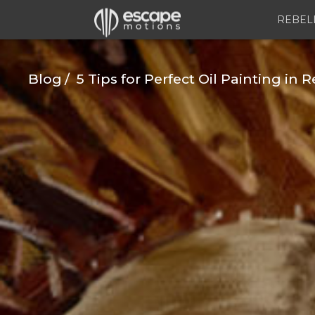
REBEL
Blog
5 Tips for Perfect Oil Painting in R