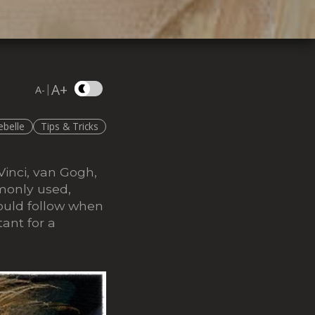
A+
|
A-
ebelle
Tips & Tricks
Vinci, van Gogh,
monly used,
hould follow when
tant for a