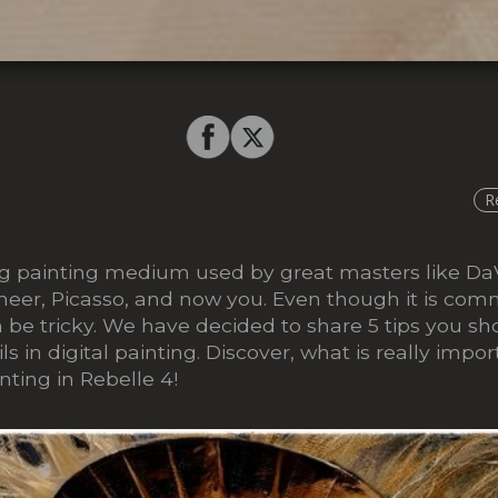
R
ting painting medium used by great masters like Da
eer, Picasso, and now you. Even though it is com
 be tricky. We have decided to share 5 tips you s
s in digital painting. Discover, what is really impor
inting in Rebelle 4!