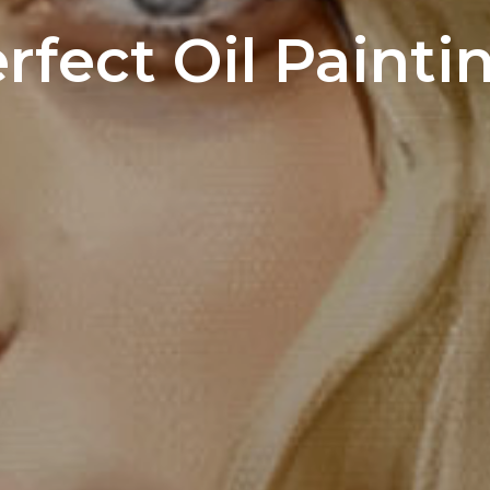
erfect Oil Painti