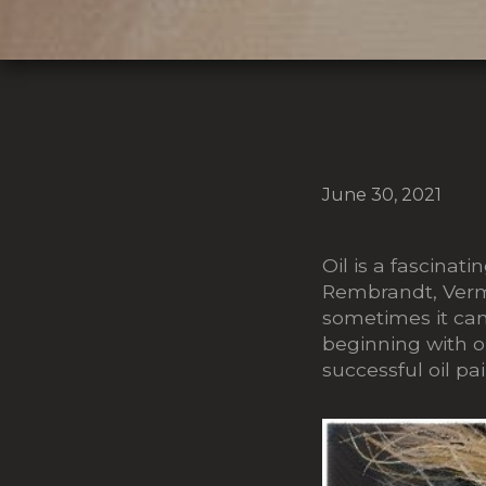
June 30, 2021
Oil is a fascina
Rembrandt, Verm
sometimes it can
beginning with oil
successful oil pa