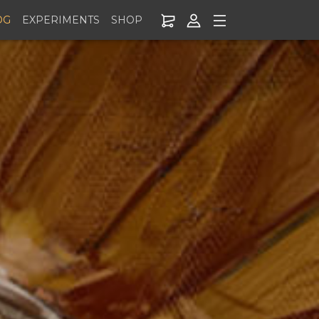
OG
EXPERIMENTS
SHOP