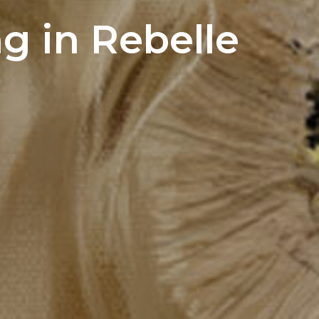
ng in Rebelle