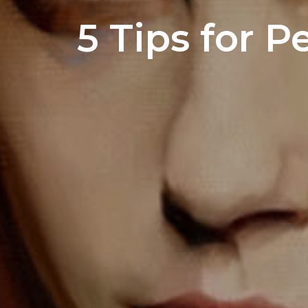
5 Tips for P