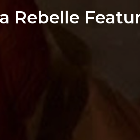
 Rebelle Featur