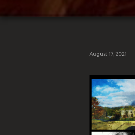
August 17, 2021