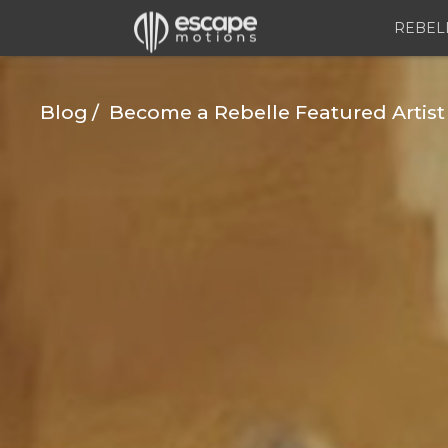
REBEL
Blog
Become a Rebelle Featured Artist