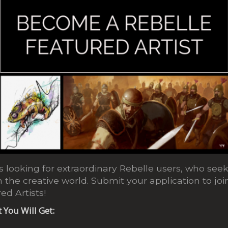
 looking for extraordinary Rebelle users, who seek 
 the creative world. Submit your application to j
ed Artists!
t You Will Get: