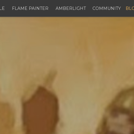
LE
FLAME PAINTER
AMBERLIGHT
COMMUNITY
BL