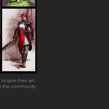
to give their art
oin the community