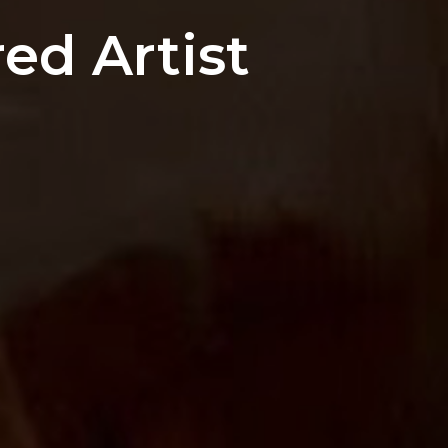
ed Artist