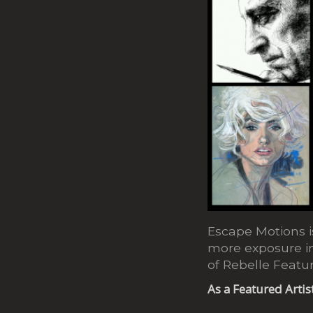
Escape Motions is
more exposure in
of Rebelle Featur
As a Featured Artis