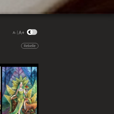
A+
|
A-
Rebelle