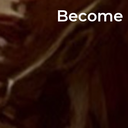
Become a