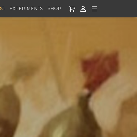
OG
EXPERIMENTS
SHOP