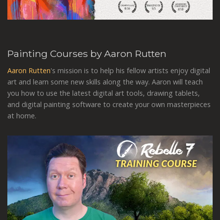
Painting Courses by Aaron Rutten
Aaron Rutten
's mission is to help his fellow artists enjoy digital
art and learn some new skills along the way. Aaron will teach
you how to use the latest digital art tools, drawing tablets,
and digital painting software to create your own masterpieces
at home.