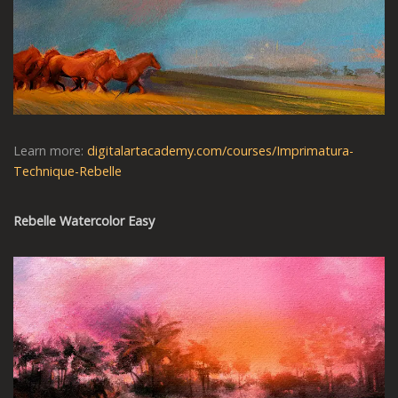
Learn more:
digitalartacademy.com/courses/Imprimatura-
Technique-Rebelle
Rebelle Watercolor Easy