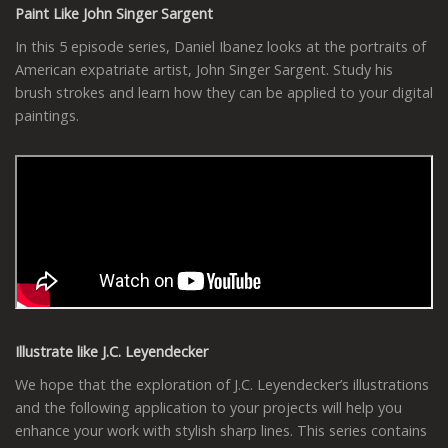
Paint Like John Singer Sargent
In this 5 episode series, Daniel Ibanez looks at the portraits of
American expatriate artist, John Singer Sargent. Study his
brush strokes and learn how they can be applied to your digital
paintings.
Illustrate like J.C. Leyendecker
We hope that the exploration of J.C. Leyendecker’s illustrations
and the following application to your projects will help you
enhance your work with stylish sharp lines. This series contains