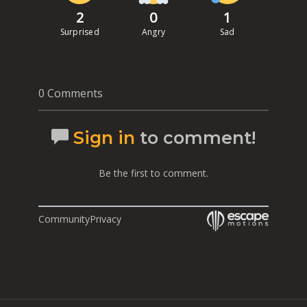
2
0
1
Surprised
Angry
Sad
0 Comments
Sign in
to comment!
Be the first to comment.
Community
Privacy