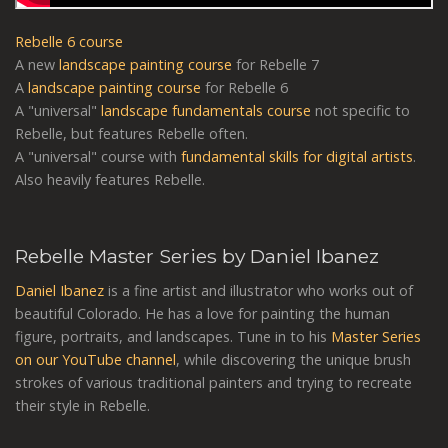
Rebelle 6 course
A new
landscape painting course
for Rebelle 7
A
landscape painting course
for Rebelle 6
A "universal"
landscape fundamentals course
not specific to
Rebelle, but features Rebelle often.
A "universal" course with
fundamental skills for digital artists
.
Also heavily features Rebelle.
Rebelle Master Series by Daniel Ibanez
Daniel Ibanez
is a fine artist and illustrator who works out of
beautiful Colorado. He has a love for painting the human
figure, portraits, and landscapes. Tune in to his
Master Series
on our YouTube channel
, while discovering the unique brush
strokes of various traditional painters and trying to recreate
their style in Rebelle.