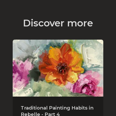
Discover more
Traditional Painting Habits in
Rebelle - Part 4