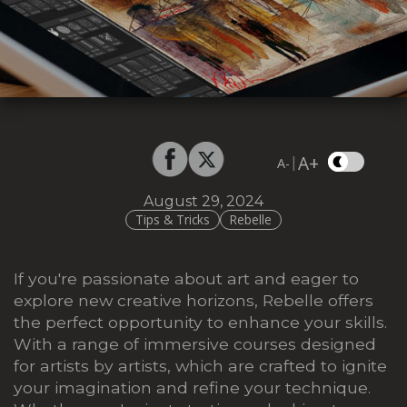
A+
|
A-
August 29, 2024
Tips & Tricks
Rebelle
If you're passionate about art and eager to
explore new creative horizons, Rebelle offers
the perfect opportunity to enhance your skills.
With a range of immersive courses designed
for artists by artists, which are crafted to ignite
your imagination and refine your technique.