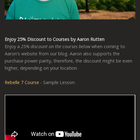
Enjoy 25% Discount to Courses by Aaron Rutten
Enjoy a
25% discount on the courses below
when coming to
Aaron's website from our blog. Aaron also supports the
purchase power parity, therefore, the discount might be even
higher, depending on your location.
Rebelle 7 Course
- Sample Lesson: