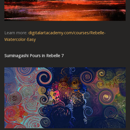
Learn more:
digitalartacademy.com/courses/Rebelle-
Watercolor-Easy
Suminagashi Pours in Rebelle 7