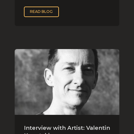
READ BLOG
Interview with Artist: Valentin