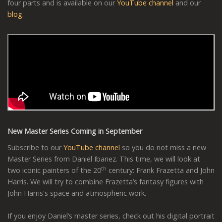
four parts and is available on our
YouTube channel
and our
blog
.
New Master Series Coming in September
Subscribe to our
YouTube channel
so you do not miss a new
Master Series from Daniel Ibanez. This time, we will look at
th
two iconic painters of the 20
century: Frank Frazetta and John
Harris. We will try to combine Frazetta’s fantasy figures with
John Harris's space and atmospheric work.
If you enjoy Daniel’s master series, check out his digital portrait