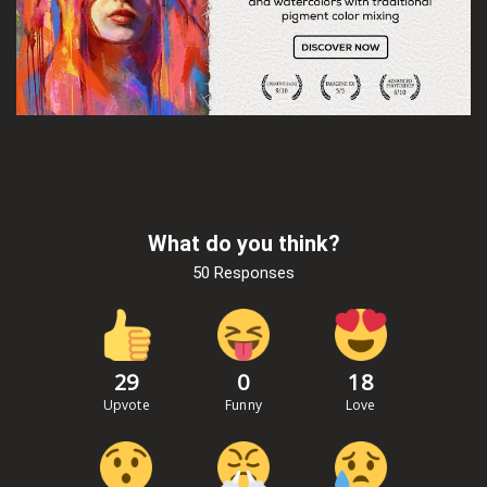
What do you think?
50 Responses
29
0
18
Upvote
Funny
Love