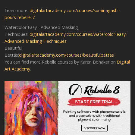
Learn more:
digitalartacademy.com/courses/suminagashi-
pours-rebelle-7
Watercolor Easy - Advanced Masking
Techniques:
digitalartacademy.com/courses/watercolor-easy-
Advanced-Masking-Techniques
Beautiful
Bettas:
digitalartacademy.com/courses/beautifulbettas
You can find more Rebelle courses by Karen Bonaker on
Digital
Art Academy
.