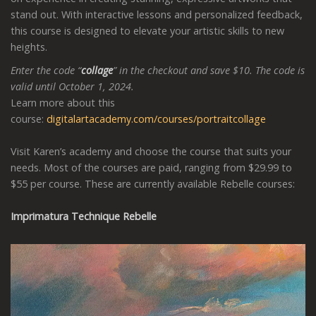
stand out. With interactive lessons and personalized feedback,
this course is designed to elevate your artistic skills to new
heights.
Enter the code “
collage
” in the checkout and save $10. The code is
valid until October 1, 2024.
Learn more about this
course:
digitalartacademy.com/courses/portraitcollage
Visit Karen’s academy and choose the course that suits your
needs. Most of the courses are paid, ranging from $29.99 to
$55 per course. These are currently available Rebelle courses:
Imprimatura Technique Rebelle