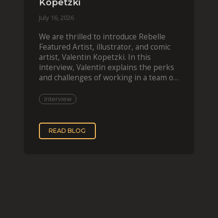
Kopetzki
July 16, 2026
We are thrilled to introduce Rebelle
Featured Artist, illustrator, and comic
artist, Valentin Kopetzki. In this
interview, Valentin explains the perks
and challenges of working in a team of
two, while
Interview
READ BLOG