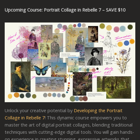
Upcoming Course: Portrait Collage in Rebelle 7 – SAVE $10
Unlock your creative potential by
Developing the Portrait
Collage in Rebelle 7
! This dynamic course empowers you to
master the art of digital portrait collages, blending traditional
techniques with cutting-edge digital tools. You will gain hands-
on experience in creating stunning, expressive artworks that