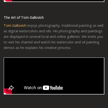
The Art of Tom Gallovich
Tom Gallovich
enjoys photography, traditional painting as well
as digital watercolors and oils. His photography and paintings
are displayed in several local and online galleries. We invite you
to visit his channel and watch his watercolor and oil painting
demos as he explains his creative process.