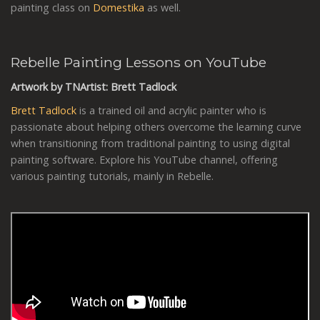
painting class on
Domestika
as well.
Rebelle Painting Lessons on YouTube
Artwork by TNArtist: Brett Tadlock
Brett Tadlock
is a trained oil and acrylic painter who is
passionate about helping others overcome the learning curve
when transitioning from traditional painting to using digital
painting software. Explore his YouTube channel, offering
various painting tutorials, mainly in Rebelle.