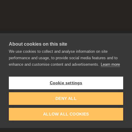
About cookies on this site
We use cookies to collect and analyse information on site
performance and usage, to provide social media features and to
enhance and customise content and advertisements.
Learn more
APPLICATIONS
Rebelle
Flame Painter
Cookie settings
Amberlight
Inspirit
Experiments
DENY ALL
ALLOW ALL COOKIES
EDUCATION
COMMUNITY
Discount For Students & Teachers
Forum
Schools & Universities
Gallery