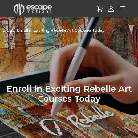
Blog
Enroll in Exciting Rebelle Art Courses Today
Enroll in Exciting Rebelle Art
Courses Today