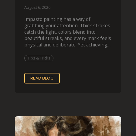
August 6, 2026
Impasto painting has a way of
grabbing your attention. Thick strokes
catch the light, colors blend into
beautiful streaks, and every mark feels
physical and deliberate. Yet achieving
that effect digit
Tips & Tricks
READ BLOG