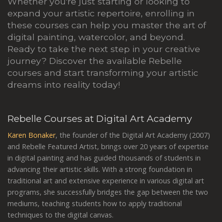
Whether you're just starting or looking to
expand your artistic repertoire, enrolling in
these courses can help you master the art of
digital painting, watercolor, and beyond.
Ready to take the next step in your creative
journey? Discover the available Rebelle
courses and start transforming your artistic
dreams into reality today!
Rebelle Courses at Digital Art Academy
Karen Bonaker
, the founder of the Digital Art Academy (2007)
and Rebelle Featured Artist, brings over 20 years of expertise
in digital painting and has guided thousands of students in
advancing their artistic skills. With a strong foundation in
traditional art and extensive experience in various digital art
programs, she successfully bridges the gap between the two
mediums, teaching students how to apply traditional
techniques to the digital canvas.