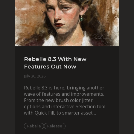
Rebelle 8.3 With New
Features Out Now
July 30, 2026
Rebelle 8.3 is here, bringing another
wave of features and improvements.
From the new brush color jitter
options and interactive Selection tool
with Quick Fill, to smarter asset
organization and impas
Rebelle
Release