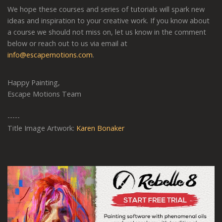
We hope these courses and series of tutorials will spark new
ideas and inspiration to your creative work. If you know about
a course we should not miss on, let us know in the comment
below or reach out to us via email at
info@escapemotions.com
.
Happy Painting,
Escape Motions Team
-----
Title Image Artwork:
Karen Bonaker