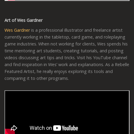
Art of Wes Gardner
Wes Gardner
is a professional illustrator and freelance artist
currently working in the tabletop, card game, and roleplaying
game industries. When not working for clients, Wes spends his
time mentoring art students, creating tutorials, and posting
videos discussing art tips and tricks. Visit his YouTube channel
and find inspiration in Wes’ work and explanations. As a Rebelle
Featured Artist, he really enjoys exploring its tools and
comparing it to other programs.