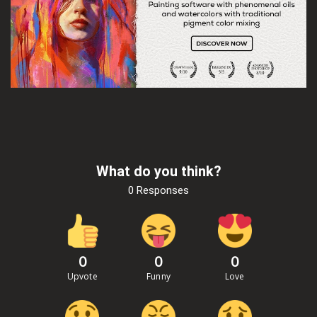
What do you think?
0 Responses
0
0
0
Upvote
Funny
Love