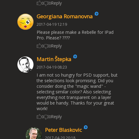
Reply
0
0
Georgiana Romanovna
2017-04-19 12:19
Please please make a Rebelle for IPad
Pro. Please? ????
Reply
0
0
Martin Štepka
2017-04-19 08:23
I am not so hungry for PSD support, but
the selections look promising. Did you
consider doing the "magic wand" -
selecting similar color? Also selecting
everything not transparent on a layer
would be handy. Thanks for your great
work!
Reply
0
0
Peter Blaskovic
2017-04-20 20:18