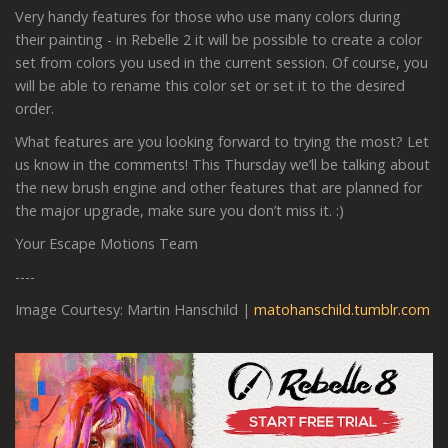
Very handy features for those who use many colors during
their painting - in Rebelle 2 it will be possible to create a color
set from colors you used in the current session. Of course, you
will be able to rename this color set or set it to the desired
order.
What features are you looking forward to trying the most? Let
us know in the comments! This Thursday we’ll be talking about
the new brush engine and other features that are planned for
the major upgrade, make sure you don’t miss it. :)
Your Escape Motions Team
----
Image Courtesy: Martin Hanschild |
matohanschild.tumblr.com