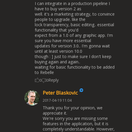
I can integrate in a production pipeline I
have to buy version 2 as
well. it's a marketing strategy, to convince
people to upgrade. like the
lock transparency, basic editing.. essential
functionality that you'd
expect from a 1.0 of any graphic app. I'm
sure you have more essential
updates for version 3.0.. I'm gonna wait
until at least version 10.0
though : ] just to make sure I don't keep
buying again and again..
waiting for basic functionality to be added
to Rebelle
Reply
0
0
Peter Blaskovic
2017-04-19 11:04
Thank you for your opinion, we
appreciate it.
We're sorry you are missing some
features in the application, but it is
completely understandable. However,