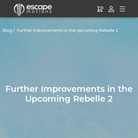
Blog
Further Improvements in the Upcoming Rebelle 2
Further Improvements in the
Upcoming Rebelle 2