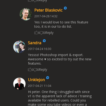
0
0
Peter Blaskovic
2017-04-28 14:32
Yes I would love to see this feature
too, it is in our to-do list.
Reply
0
0
Sandra
2017-04-24 16:30
Yessss! Photoshop import & export.
Awesome ♥ so excited to try out the new
features.
Reply
0
0
Unklejon
2017-04-21 11:04
Hi peter. One thing I struggled with since
v1 is the apparent lack of advice / training
available for rebelled users. Could you
make some you tube videos or even a