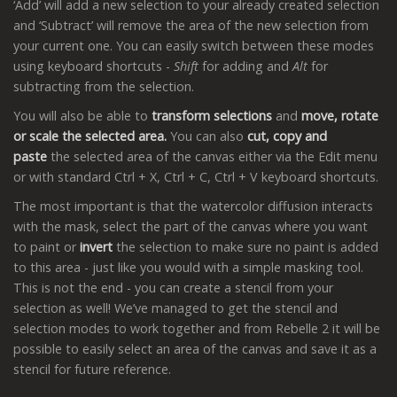
‘Add’ will add a new selection to your already created selection
and ‘Subtract’ will remove the area of the new selection from
your current one. You can easily switch between these modes
using keyboard shortcuts -
Shift
for adding and
Alt
for
subtracting from the selection.
You will also be able to
transform selections
and
move, rotate
or scale the selected area.
You can also
cut, copy and
paste
the selected area of the canvas either via the Edit menu
or with standard Ctrl + X, Ctrl + C, Ctrl + V keyboard shortcuts.
The most important is that the watercolor diffusion interacts
with the mask, select the part of the canvas where you want
to paint or
invert
the selection to make sure no paint is added
to this area - just like you would with a simple masking tool.
This is not the end - you can create a stencil from your
selection as well! We’ve managed to get the stencil and
selection modes to work together and from Rebelle 2 it will be
possible to easily select an area of the canvas and save it as a
stencil for future reference.