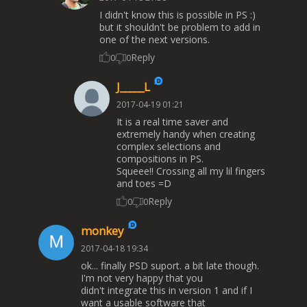
I didn't know this is possible in PS :)
but it shouldn't be problem to add in
one of the next versions.
Reply
0
0
J_____L
2017-04-19 01:21
It is a real time saver and
extremely handy when creating
complex selections and
compositions in PS.
Squeee!! Crossing all my lil fingers
and toes =D
Reply
0
0
monkey
2017-04-18 19:34
ok... finally PSD suport. a bit late though.
I'm not very happy that you
didn't integrate this in version 1 and if I
want a usable software that