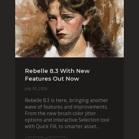
Rebelle 8.3 With New
Features Out Now
July 30, 2026
Rebelle 8.3 is here, bringing another
wave of features and improvements.
From the new brush color jitter
options and interactive Selection tool
with Quick Fill, to smarter asset
organization and impas