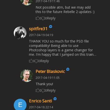
2017-04-19 11:48
Not possible atm, but we may add
this to the future Rebelle 2 updates :)
Reply
0
0
spitfire31
2017-04-19 04:19
THANK YOU so much for the PSD file
compatibility! Being able to use
Photoshop layers is a game changer for
me. I'm happy that I jumped on this train…
Reply
0
0
Peter Blaskovic
2017-04-19 11:05
Thank you!
Reply
0
0
Enrico Santi
2017-04-18 22:14