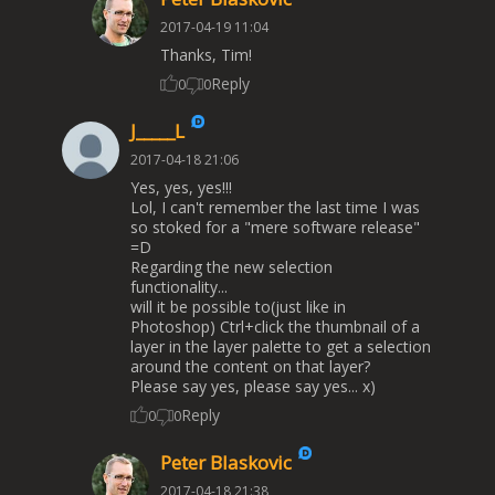
2017-04-19 11:04
Thanks, Tim!
Reply
0
0
J_____L
2017-04-18 21:06
Yes, yes, yes!!!
Lol, I can't remember the last time I was
so stoked for a "mere software release"
=D
Regarding the new selection
functionality...
will it be possible to(just like in
Photoshop) Ctrl+click the thumbnail of a
layer in the layer palette to get a selection
around the content on that layer?
Please say yes, please say yes... x)
Reply
0
0
Peter Blaskovic
2017-04-18 21:38