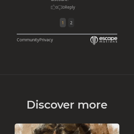
Reply
0
0
1
2
Community
Privacy
Discover more