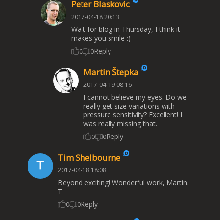
Peter Blaskovic
2017-04-18 20:13
Wait for blog in Thursday, I think it
makes you smile :)
Reply
0
0
Martin Štepka
2017-04-19 08:16
I cannot believe my eyes. Do we
really get size variations with
pressure sensitivity? Excellent! I
was really missing that.
Reply
0
0
Tim Shelbourne
2017-04-18 18:08
Beyond exciting! Wonderful work, Martin.
T
Reply
0
0