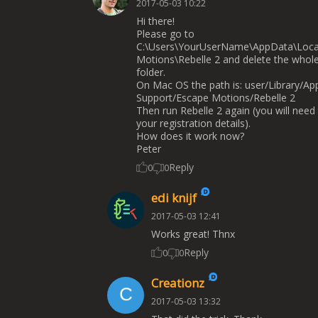
2017-05-03 10:22
Hi there!
Please go to
C:\Users\YourUserName\AppData\Loca
Motions\Rebelle 2 and delete the whol
folder.
On Mac OS the path is: user/Library/App
Support/Escape Motions/Rebelle 2
Then run Rebelle 2 again (you will need
your registration details).
How does it work now?
Peter
Reply
0
0
edi knijf
2017-05-03 12:41
Works great! Thnx
Reply
0
0
Creationz
2017-05-03 13:32