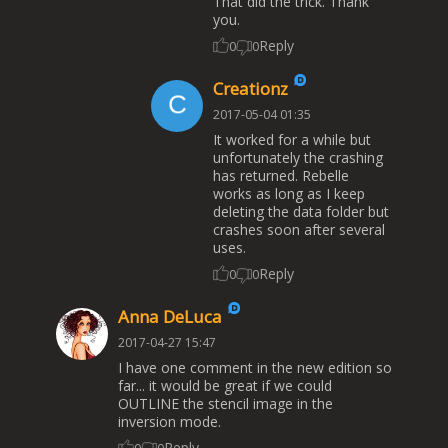
That did the trick. Thank
you.
Reply
0
0
Creationz
2017-05-04 01:35
It worked for a while but
unfortunately the crashing
has returned. Rebelle
works as long as I keep
deleting the data folder but
crashes soon after several
uses.
Reply
0
0
Anna DeLuca
2017-04-27 15:47
I have one comment in the new edition so
far... it would be great if we could
OUTLINE the stencil image in the
inversion mode.
Reply