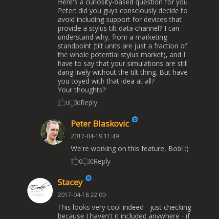
Here's a curiosity-based question for you
Peter: did you guys consciously decide to
avoid including support for devices that
provide a stylus tilt data channel? I can
understand why, from a marketing
standpoint (tilt units are just a fraction of
the whole potential stylus market), and I
have to say that your simulations are still
dang lively without the tilt thing. But have
you toyed with that idea at all?
Your thoughts?
Reply
0
0
Peter Blaskovic
2017-04-19 11:49
We're working on this feature, Bob! :)
Reply
0
0
Stacey
2017-04-18 22:00
This looks very cool indeed - just checking
because I haven't it included anywhere - if