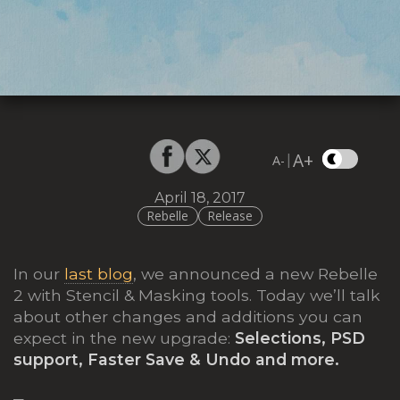
A+
|
A-
April 18, 2017
Rebelle
Release
In our
last blog
, we announced a new Rebelle
2 with Stencil & Masking tools. Today we’ll talk
about other changes and additions you can
expect in the new upgrade:
Selections, PSD
support, Faster Save & Undo and more.