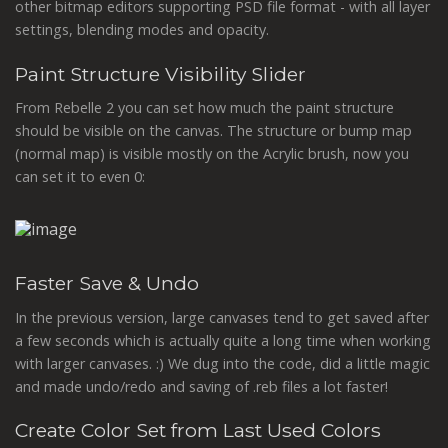
other bitmap editors supporting PSD file format - with all layer
settings, blending modes and opacity.
Paint Structure Visibility Slider
From Rebelle 2 you can set how much the paint structure
should be visible on the canvas. The structure or bump map
(normal map) is visible mostly on the Acrylic brush, now you
can set it to even 0:
Faster Save & Undo
In the previous version, large canvases tend to get saved after
a few seconds which is actually quite a long time when working
with larger canvases. :) We dug into the code, did a little magic
and made undo/redo and saving of .reb files a lot faster!
Create Color Set from Last Used Colors