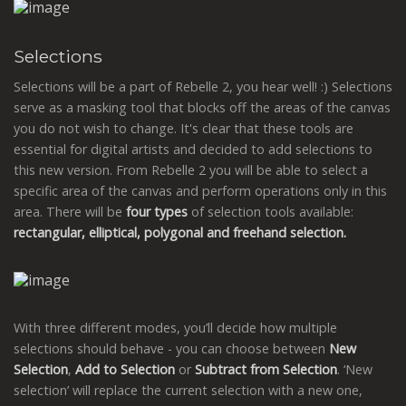
Selections
Selections will be a part of Rebelle 2, you hear well! :) Selections
serve as a masking tool that blocks off the areas of the canvas
you do not wish to change. It's clear that these tools are
essential for digital artists and decided to add selections to
this new version. From Rebelle 2 you will be able to select a
specific area of the canvas and perform operations only in this
area. There will be
four types
of selection tools available:
rectangular, elliptical, polygonal and freehand selection.
With three different modes, you’ll decide how multiple
selections should behave - you can choose between
New
Selection
,
Add
to Selection
or
Subtract from Selection
. ‘New
selection’ will replace the current selection with a new one,