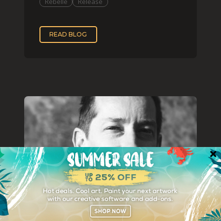
Rebelle
Release
READ BLOG