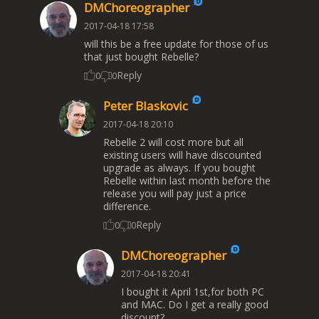
DMChoreographer
2017-04-18 17:58
will this be a free update for those of us
that just bought Rebelle?
Reply
0
0
Peter Blaskovic
2017-04-18 20:10
Rebelle 2 will cost more but all
existing users will have discounted
upgrade as always. If you bought
Rebelle within last month before the
release you will pay just a price
difference.
Reply
0
0
DMChoreographer
2017-04-18 20:41
I bought it April 1st,for both PC
and MAC. Do I get a really good
discount?