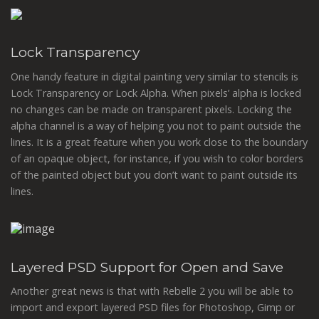
Lock Transparency
One handy feature in digital painting very similar to stencils is
Lock Transparency or Lock Alpha. When pixels’ alpha is locked
no changes can be made on transparent pixels. Locking the
alpha channel is a way of helping you not to paint outside the
lines. It is a great feature when you work close to the boundary
of an opaque object, for instance, if you wish to color borders
of the painted object but you don’t want to paint outside its
lines.
Layered PSD Support for Open and Save
Another great news is that with Rebelle 2 you will be able to
import and export layered PSD files for Photoshop, Gimp or