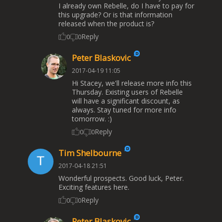
I already own Rebelle, do I have to pay for
this upgrade? Or is that information
released when the product is?
Reply
0
0
Peter Blaskovic
2017-04-19 11:05
Hi Stacey, we'll release more info this
Thursday. Existing users of Rebelle
will have a significant discount, as
always. Stay tuned for more info
tomorrow. :)
Reply
0
0
Tim Shelbourne
2017-04-18 21:51
Wonderful prospects. Good luck, Peter.
Exciting features here.
Reply
0
0
Peter Blaskovic