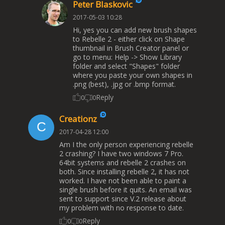
Peter Blaskovic
2017-05-03 10:28
Hi, yes you can add new brush shapes
to Rebelle 2 - either click on Shape
thumbnail in Brush Creator panel or
go to menu: Help -> Show Library
folder and select "Shapes" folder
where you paste your own shapes in
.png (best), .jpg or .bmp format.
Reply
0
0
Creationz
2017-04-28 12:00
Am I the only person experiencing rebelle
2 crashing? I have two windows 7 Pro.
64bit systems and rebelle 2 crashes on
both. Since installing rebelle 2, it has not
worked. I have not been able to paint a
single brush before it quits. An email was
sent to support since V.2 release about
my problem with no response to date.
Reply
0
0