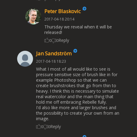
Peter Blaskovic
2017-04-18 20:14
Thursday we reveal when it will be
released!
Reply
0
0
Jan Sandström
2017-04-18 18:23
What I most of all would like to see is
pressure sensitive size of brush like in for
example Photoshop so that we can
create brushstrokes that go from thin to
heavy. I think this is necessary to simulate
real watercolor and the main thing that
hold me off embracing Rebelle fully.
I'd also like more and larger brushes and
the possibility to create your own from an
image.
Reply
0
0