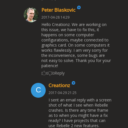
Peter Blaskovic
2017-04-28 14:29
Hello Creationz. We are working on
this issue, we have to fix this, it
happens on some computer
configurations, maybe connected to
graphics card. On some computers it
works flawlessly. I am very sorry for
the inconvenience, some bugs are
not easy to solve. Thank you for your
patience!
Reply
0
0
Creationz
2017-04-29 21:25
I sent an email reply with a screen
shot of what I see when Rebelle
crashes. Is there any time frame
as to when you might have a fix
ready? I have projects that can
use Rebelle 2 new features.