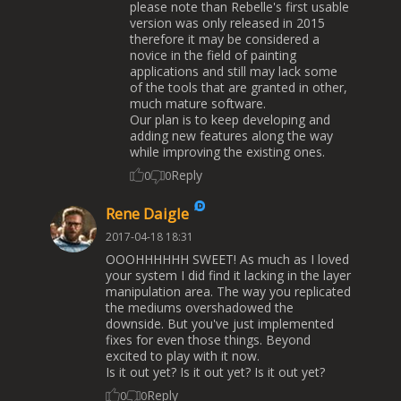
please note than Rebelle's first usable
version was only released in 2015
therefore it may be considered a
novice in the field of painting
applications and still may lack some
of the tools that are granted in other,
much mature software.
Our plan is to keep developing and
adding new features along the way
while improving the existing ones.
Reply
0
0
Rene Daigle
2017-04-18 18:31
OOOHHHHHH SWEET! As much as I loved
your system I did find it lacking in the layer
manipulation area. The way you replicated
the mediums overshadowed the
downside. But you've just implemented
fixes for even those things. Beyond
excited to play with it now.
Is it out yet? Is it out yet? Is it out yet?
Reply
0
0