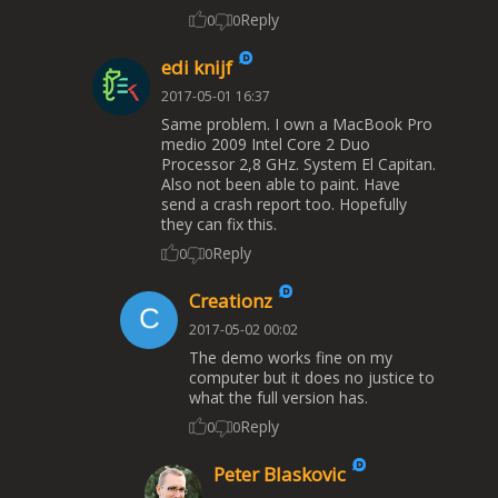
Reply
0
0
edi knijf
2017-05-01 16:37
Same problem. I own a MacBook Pro
medio 2009 Intel Core 2 Duo
Processor 2,8 GHz. System El Capitan.
Also not been able to paint. Have
send a crash report too. Hopefully
they can fix this.
Reply
0
0
Creationz
2017-05-02 00:02
The demo works fine on my
computer but it does no justice to
what the full version has.
Reply
0
0
Peter Blaskovic