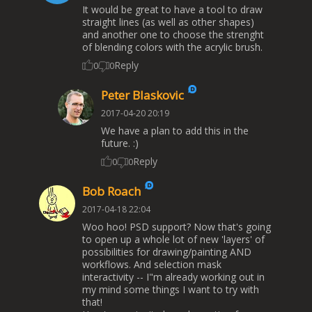
It would be great to have a tool to draw
straight lines (as well as other shapes)
and another one to choose the strenght
of blending colors with the acrylic brush.
Reply
0
0
Peter Blaskovic
2017-04-20 20:19
We have a plan to add this in the
future. :)
Reply
0
0
Bob Roach
2017-04-18 22:04
Woo hoo! PSD support? Now that's going
to open up a whole lot of new 'layers' of
possibilities for drawing/painting AND
workflows. And selection mask
interactivity -- I"m already working out in
my mind some things I want to try with
that!