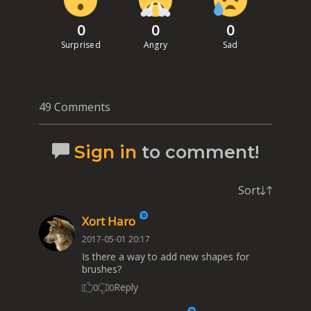
0
0
0
Surprised
Angry
Sad
49 Comments
Sign in
to comment!
Sort
Xort Haro
2017-05-01 20:17
Is there a way to add new shapes for
brushes?
Reply
0
0