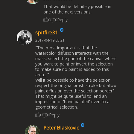
That would be definitely possible in
one of the next versions.
Reply
0
0
spitfire31
2017-04-19 05:21
"The most important is that the
watercolor diffusion interacts with the
mask, select the part of the canvas where
you want to paint or invert the selection
to make sure no paint is added to this
area…"
Will it be possible to have the selection
respect the original brush stroke but allow
paint diffusion over the selection border?
That might be quite useful to lend an
impression of 'hand painted' even to a
geometrical selection.
Reply
0
0
Peter Blaskovic