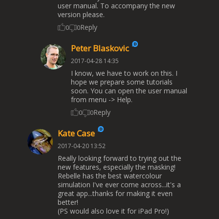
user manual. To accompany the new
version please.
Reply
0
0
Peter Blaskovic
2017-04-28 14:35
I know, we have to work on this. I
hope we prepare some tutorials
soon. You can open the user manual
from menu -> Help.
Reply
0
0
Kate Case
2017-04-20 13:52
Really looking forward to trying out the
new features, especially the masking!
Rebelle has the best watercolour
simulation I've ever come across...it's a
great app...thanks for making it even
better!
(PS would also love it for iPad Pro!)