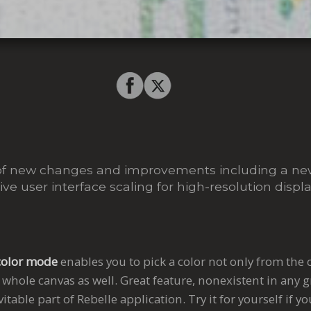
ull of new changes and improvements including a ne
e user interface scaling for high-resolution displa
color mode
enables you to pick a color not only from the 
 whole canvas as well. Great feature, nonexistent in any 
table part of Rebelle application. Try it for yourself if yo