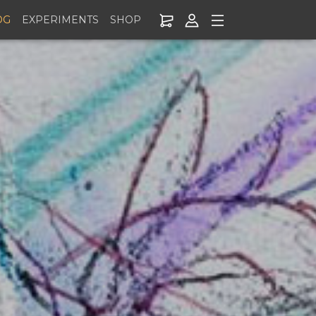
OG
EXPERIMENTS
SHOP