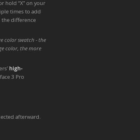
or hold “X” on your
iple times to add
 the difference
e color swatch - the
ge color, the more
ers’
high-
rface 3 Pro
lected afterward.