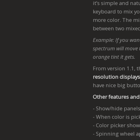
it’s simple and nat
keyboard to mix you
more color. The mi
between two mixed
Example: If you want
spectrum will move 
orange tint it gets.
From version 1.1, t
resolution display
have nice big butt
Other features and
- Show/hide panels 
- When color is pic
- Color picker show
- Spinning wheel a