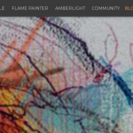
LE
FLAME PAINTER
AMBERLIGHT
COMMUNITY
BL