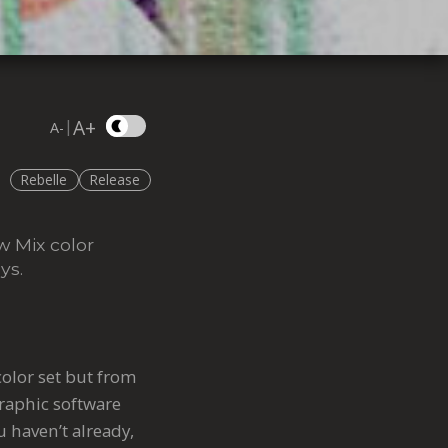
A+
|
A-
Rebelle
Release
w Mix color
ys.
color set but from
graphic software
u haven’t already,