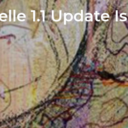
lle 1.1 Update I