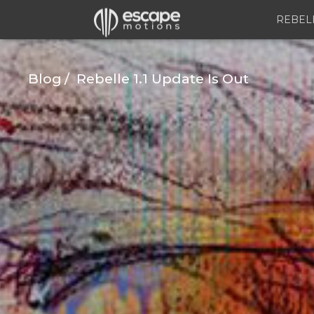
REBEL
Blog
Rebelle 1.1 Update Is Out