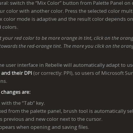
ural: switch the “Mix Color” button from Palette Panel on 
r color with another color. Press the selected color mult
x color mode is adaptive and the result color depends on
 colors.
 your red color to be more orange in tint, click on the orang
towards the red-orange tint. The more you click on the oran
he user interface in Rebelle will automatically adapt to us
s and their DPI
(or correctly: PPI), so users of Microsoft Su
ons.
 changes are:
with the “Tab” key.
ked from the palette panel, brush tool is automatically se
s previous and new color next to the cursor.
ppears when opening and saving files.