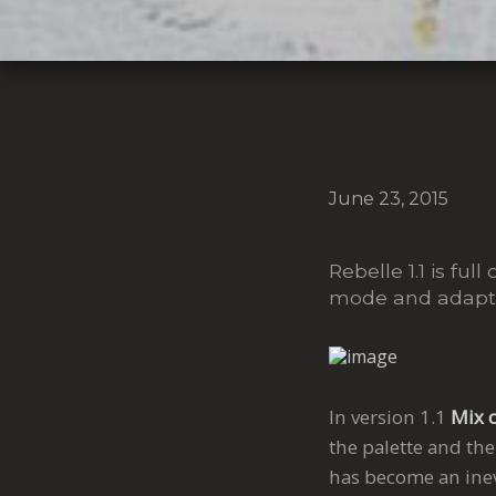
June 23, 2015
Rebelle 1.1 is f
mode and adaptiv
In version 1.1
Mix 
the palette and the
has become an inevi