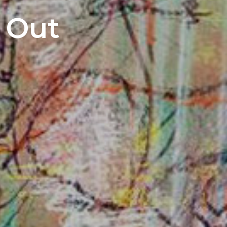
s Out