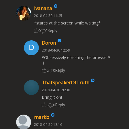
Ivanana
2018-04-30 11:45
*stares at the screen while waiting*
Reply
0
0
Doron
2018-04-30 12:59
*Obsessively efreshing the browser*
:)
Reply
0
0
ThatSpeakerOfTruth
2018-04-30 20:30
Bring it on!
Reply
0
0
markb
2018-04-29 18:16