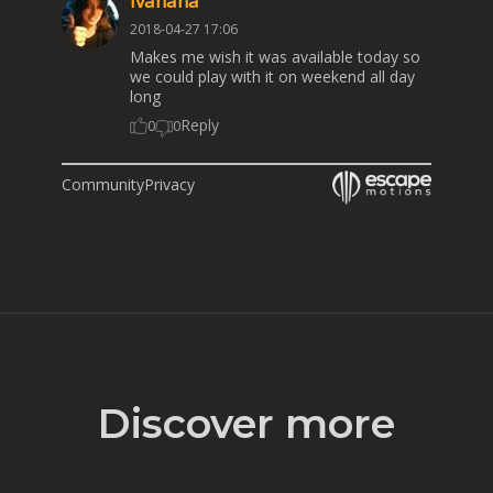
Ivanana
2018-04-27 17:06
Makes me wish it was available today so
we could play with it on weekend all day
long
Reply
0
0
Community
Privacy
Discover more