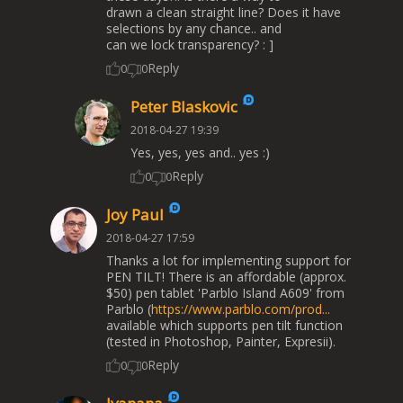
drawn a clean straight line? Does it have
selections by any chance.. and
can we lock transparency? : ]
Reply
0
0
Peter Blaskovic
2018-04-27 19:39
Yes, yes, yes and.. yes :)
Reply
0
0
Joy Paul
2018-04-27 17:59
Thanks a lot for implementing support for
PEN TILT! There is an affordable (approx.
$50) pen tablet 'Parblo Island A609' from
Parblo (
https://www.parblo.com/prod...
available which supports pen tilt function
(tested in Photoshop, Painter, Expresii).
Reply
0
0