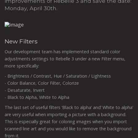
improvements of Rebelle 3 and save the date:
Monday, April 30th.
New Filters
Our development team has implemented standard color
adjustments settings to Rebelle 3 under a new Filter menu,
more specifically:
- Brightness / Contrast, Hue / Saturation / Lightness
- Color Balance, Color Filter, Colorize
- Desaturate, Invert
- Black to Alpha, White to Alpha
The last set of useful filters ‘Black to alpha’ and’ White to alpha’
are very useful when importing a picture with a background.
This is especially great for coloring images when you import
scanned line art and you would like to remove the background
from it.