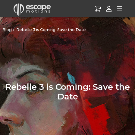
Blog
Rebelle 3 is Coming: Save the Date
Rebelle 3 is Coming: Save the
Date