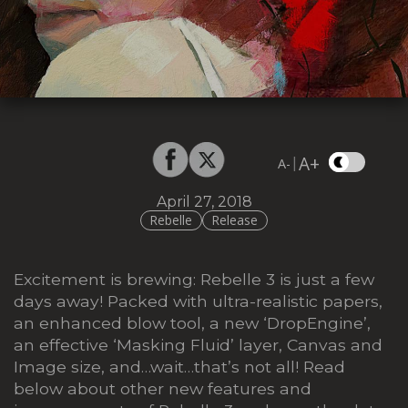
A+
|
A-
April 27, 2018
Rebelle
Release
Excitement is brewing: Rebelle 3 is just a few
days away! Packed with ultra-realistic papers,
an enhanced blow tool, a new ‘DropEngine’,
an effective ‘Masking Fluid’ layer, Canvas and
Image size, and…wait…that’s not all! Read
below about other new features and