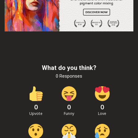
What do you think?
0 Responses
0
0
0
Upvote
Funny
Love