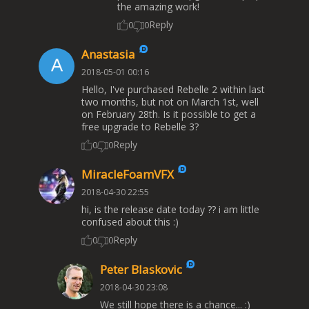
the amazing work!
Reply
0
0
Anastasia
2018-05-01 00:16
Hello, I've purchased Rebelle 2 within last
two months, but not on March 1st, well
on February 28th. Is it possible to get a
free upgrade to Rebelle 3?
Reply
0
0
MiracleFoamVFX
2018-04-30 22:55
hi, is the release date today ?? i am little
confused about this :)
Reply
0
0
Peter Blaskovic
2018-04-30 23:08
We still hope there is a chance... :)