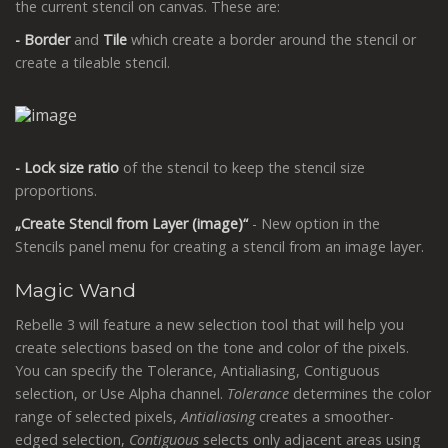
the current stencil on canvas. These are:
- Border
and
Tile
which create a border around the stencil or
create a tileable stencil.
- Lock size ratio
of the stencil to keep the stencil size
proportions.
„Create Stencil from Layer (image)“
- New option in the
Stencils panel menu for creating a stencil from an image layer.
Magic Wand
Rebelle 3 will feature a new selection tool that will help you
create selections based on the tone and color of the pixels.
You can specify the Tolerance, Antialiasing, Contiguous
selection, or Use Alpha channel.
Tolerance
determines the color
range of selected pixels,
Antialiasing
creates a smoother-
edged selection,
Contiguous
selects only adjacent areas using