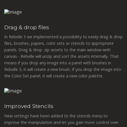
Drag & drop files
In Rebelle 3 we implemented a possibility to easily drag & drop
files, brushes, papers, color sets or stencils to appropriate
panels. Drag & drop .zip assets to the main window with
canvas - Rebelle will unzip and sort the assets internally. That
means if you drop any image into a panel with brushes in
Rebelle 3, it will create a new brush. If you drop the image into
the Color Set panel, it will create a new color palette.
Improved Stencils
New settings have been added to the stencils menu to
improve the manipulation and let you gain more control over