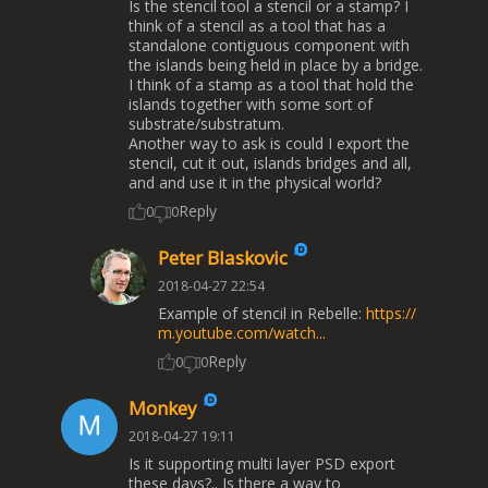
Is the stencil tool a stencil or a stamp? I
think of a stencil as a tool that has a
standalone contiguous component with
the islands being held in place by a bridge.
I think of a stamp as a tool that hold the
islands together with some sort of
substrate/substratum.
Another way to ask is could I export the
stencil, cut it out, islands bridges and all,
and and use it in the physical world?
Reply
0
0
Peter Blaskovic
2018-04-27 22:54
Example of stencil in Rebelle:
https://
m.youtube.com/watch...
Reply
0
0
Monkey
2018-04-27 19:11
Is it supporting multi layer PSD export
these days?.. Is there a way to