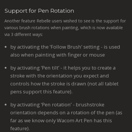
Support for Pen Rotation
Another feature Rebelle users wished to see is the support for
various brush rotations when painting, which is now available
via 3 different ways:
by activating the ‘Follow Brush’ setting - is used
also when painting with finger or mouse
by activating ‘Pen tilt’ - it helps you to create a
stroke with the orientation you expect and
controls how the stroke is drawn (not all tablet
pens​ support this feature​).
by activating ‘Pen rotation’ - brushstroke
orientation depends on a rotation of the pen (as
far as we know only Wacom Art Pen​ has this
feature).