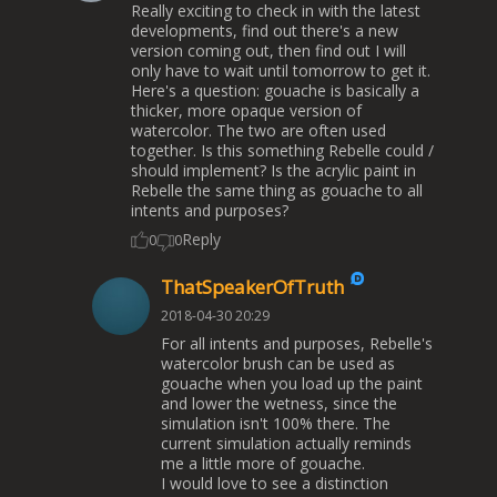
Really exciting to check in with the latest
developments, find out there's a new
version coming out, then find out I will
only have to wait until tomorrow to get it.
Here's a question: gouache is basically a
thicker, more opaque version of
watercolor. The two are often used
together. Is this something Rebelle could /
should implement? Is the acrylic paint in
Rebelle the same thing as gouache to all
intents and purposes?
Reply
0
0
ThatSpeakerOfTruth
2018-04-30 20:29
For all intents and purposes, Rebelle's
watercolor brush can be used as
gouache when you load up the paint
and lower the wetness, since the
simulation isn't 100% there. The
current simulation actually reminds
me a little more of gouache.
I would love to see a distinction