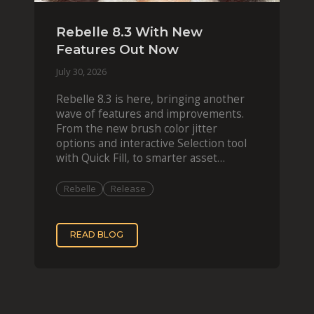
Rebelle 8.3 With New
Features Out Now
July 30, 2026
Rebelle 8.3 is here, bringing another
wave of features and improvements.
From the new brush color jitter
options and interactive Selection tool
with Quick Fill, to smarter asset
organization and impas
Rebelle
Release
READ BLOG