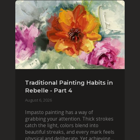
Traditional Painting Habits in
Rebelle - Part 4
August 6, 2026
Impasto painting has a way of
grabbing your attention. Thick strokes
catch the light, colors blend into
beautiful streaks, and every mark feels
physical and deliberate. Yet achieving