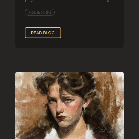
that effect digit
Tips & Tricks
READ BLOG