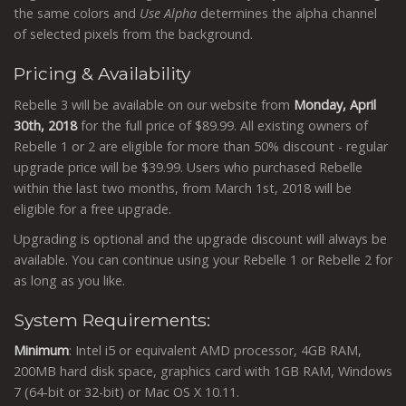
the same colors and
Use Alpha
determines the alpha channel
of selected pixels from the background.
Pricing & Availability
Rebelle 3 will be available on our website from
Monday,
April
30th, 2018
for the full price of $89.99. All existing owners of
Rebelle 1 or 2 are eligible for more than 50% discount - regular
upgrade price will be $39.99. Users who purchased Rebelle
within the last two months, from March 1st, 2018 will be
eligible for a free upgrade.
Upgrading is optional and the upgrade discount will always be
available. You can continue using your Rebelle 1 or Rebelle 2 for
as long as you like.
System Requirements:
Minimum
: Intel i5 or equivalent AMD processor, 4GB RAM,
200MB hard disk space, graphics card with 1GB RAM, Windows
7 (64-bit or 32-bit) or Mac OS X 10.11.