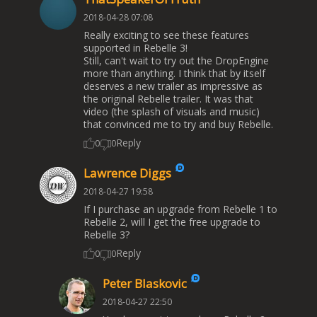
2018-04-28 07:08
Really exciting to see these features
supported in Rebelle 3!
Still, can't wait to try out the DropEngine
more than anything. I think that by itself
deserves a new trailer as impressive as
the original Rebelle trailer. It was that
video (the splash of visuals and music)
that convinced me to try and buy Rebelle.
Reply
0
0
Lawrence Diggs
2018-04-27 19:58
If I purchase an upgrade from Rebelle 1 to
Rebelle 2, will I get the free upgrade to
Rebelle 3?
Reply
0
0
Peter Blaskovic
2018-04-27 22:50