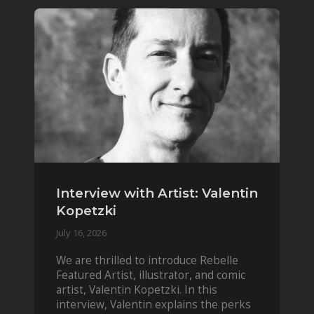
Interview with Artist: Valentin
Kopetzki
July 16, 2026
We are thrilled to introduce Rebelle
Featured Artist, illustrator, and comic
artist, Valentin Kopetzki. In this
interview, Valentin explains the perks