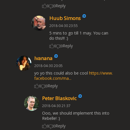
Reply
0
0
Huub Simons
2018-04-30 23:55
5 mins to go till 1 may. You can
do this!!! :)
Reply
0
0
Ivanana
2018-04-30 20:05
yo yo this could also be cool
https://www.
facebook.com/ma...
Reply
0
0
Peter Blaskovic
2018-04-30 21:37
Ooo, we should implement this into
Rebelle! :)
Reply
0
0