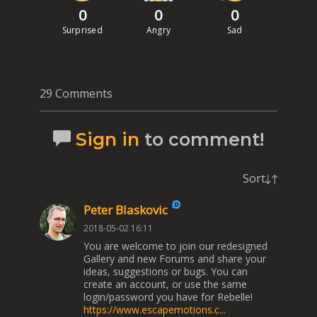
0
0
0
Surprised
Angry
Sad
29 Comments
Sign in
to comment!
Sort
Peter Blaskovic
2018-05-02 16:11
You are welcome to join our redesigned
Gallery and new Forums and share your
ideas, suggestions or bugs. You can
create an account, or use the same
login/password you have for Rebelle!
https://www.escapemotions.c...