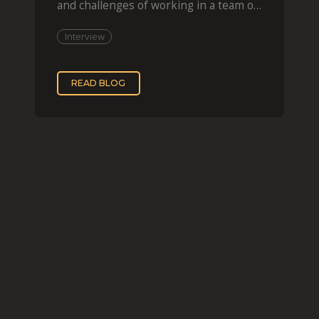
and challenges of working in a team of
two, while
Interview
READ BLOG