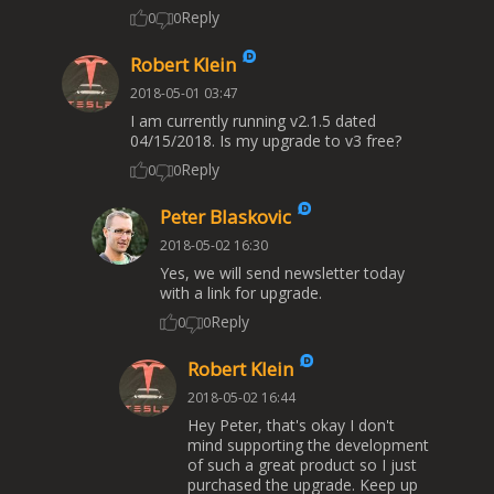
Reply
0
0
Robert Klein
2018-05-01 03:47
I am currently running v2.1.5 dated
04/15/2018. Is my upgrade to v3 free?
Reply
0
0
Peter Blaskovic
2018-05-02 16:30
Yes, we will send newsletter today
with a link for upgrade.
Reply
0
0
Robert Klein
2018-05-02 16:44
Hey Peter, that's okay I don't
mind supporting the development
of such a great product so I just
purchased the upgrade. Keep up