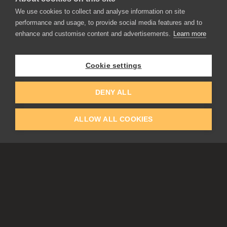
We use cookies to collect and analyse information on site
performance and usage, to provide social media features and to
enhance and customise content and advertisements.
Learn more
APPLICATIONS
Rebelle
Flame Painter
Cookie settings
Amberlight
Inspirit
Experiments
DENY ALL
ALLOW ALL COOKIES
EDUCATION
COMMUNITY
Discount For Students & Teachers
Forum
Schools & Universities
Gallery
Slovak & Czech Schools [SK]
Featured Artists
Blog
COMPANY
ACCOUNT
About Us
Register
Privacy
Log In