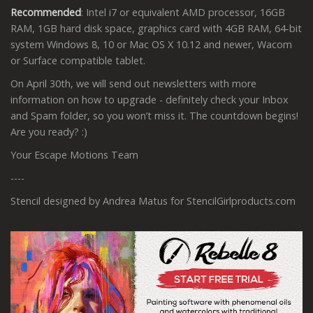
Recommended
: Intel i7 or equivalent AMD processor, 16GB
RAM, 1GB hard disk space, graphics card with 4GB RAM, 64-bit
system Windows 8, 10 or Mac OS X 10.12 and newer, Wacom
or Surface compatible tablet.
On April 30th, we will send out newsletters with more
information on how to upgrade - definitely check your Inbox
and Spam folder, so you won’t miss it. The countdown begins!
Are you ready? :)
Your Escape Motions Team
----
Stencil designed by Andrea Matus for StencilGirlproducts.com