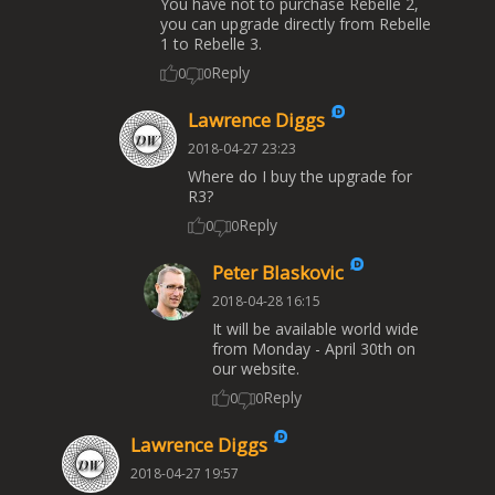
You have not to purchase Rebelle 2,
you can upgrade directly from Rebelle
1 to Rebelle 3.
Reply
0
0
Lawrence Diggs
2018-04-27 23:23
Where do I buy the upgrade for
R3?
Reply
0
0
Peter Blaskovic
2018-04-28 16:15
It will be available world wide
from Monday - April 30th on
our website.
Reply
0
0
Lawrence Diggs
2018-04-27 19:57