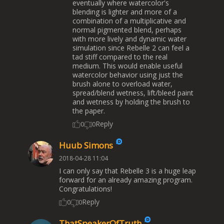
eventually where watercolor's
blending is lighter and more of a
combination of a multiplicative and
normal pigmented blend, perhaps
with more lively and dynamic water
simulation since Rebelle 2 can feel a
tad stiff compared to the real
medium. This would enable useful
watercolor behavior using just the
brush alone to overload water,
spread/blend wetness, lift/bleed paint
and wetness by holding the brush to
the paper.
Reply
0
0
Huub Simons
2018-04-28 11:04
I can only say that Rebelle 3 is a huge leap
forward for an already amazing program.
Congratulations!
Reply
0
0
ThatSpeakerOfTruth