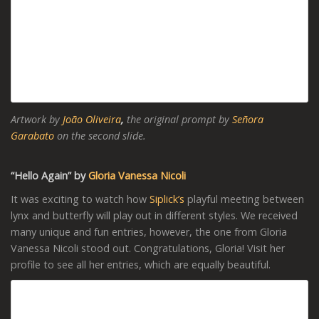
Artwork by
João Oliveira
,
the original prompt by
Señora
Garabato
on the second slide.
“Hello Again” by
Gloria Vanessa Nicoli
It was exciting to watch how
Siplick’s
playful meeting between
lynx and butterfly will play out in different styles. We received
many unique and fun entries, however, the one from Gloria
Vanessa Nicoli stood out. Congratulations, Gloria! Visit her
profile to see all her entries, which are equally beautiful.