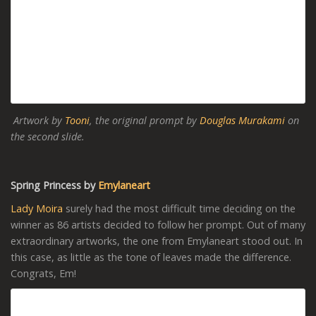
Artwork by
Tooni
, the original prompt by
Douglas Murakami
on
the second slide.
Spring Princess by
Emylaneart
Lady Moira
surely had the most difficult time deciding on the
winner as 86 artists decided to follow her prompt. Out of many
extraordinary artworks, the one from Emylaneart stood out. In
this case, as little as the tone of leaves made the difference.
Congrats, Em!