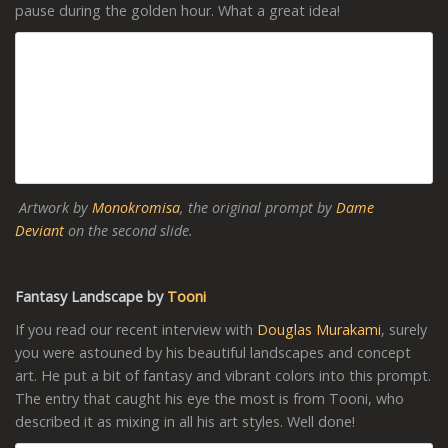
pause during the golden hour. What a great idea!
Artwork by
Monokromisa
, the original prompt by
Dame
Deviant
on the second slide.
Fantasy Landscape by
Tooni
If you read our recent interview with
Douglas Murakami
, surely
you were astouned by his beautiful landscapes and concept
art. He put a bit of fantasy and vibrant colors into this prompt.
The entry that caught his eye the most is from Tooni, who
described it as mixing in all his art styles. Well done!