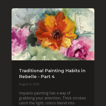
Traditional Painting Habits in
Rebelle - Part 4
August 6, 2026
Impasto painting has a way of
grabbing your attention. Thick strokes
catch the light, colors blend into