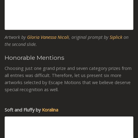
Artwork by
Gloria Vanessa Nicoli
, original prompt by
Siplick
on
the second slide.
Honorable Mentions
Choosing just one grand prize and seven category prizes from
all entries was difficult. Therefore, let us present six more
artworks selected by Escape Motions that we believe deserve
special recognition as well.
Soft and Fluffy by
Koralina