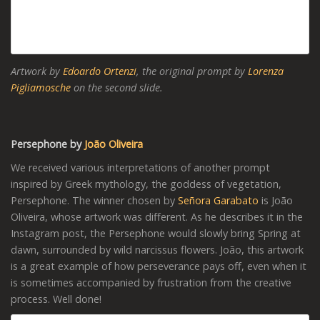
Artwork by
Edoardo Ortenzi
, the original prompt by
Lorenza
Pigliamosche
on the second slide.
Persephone by
João Oliveira
We received various interpretations of another prompt
inspired by Greek mythology, the goddess of vegetation,
Persephone. The winner chosen by
Señora Garabato
is João
Oliveira, whose artwork was different. As he describes it in the
Instagram post, the Persephone would slowly bring Spring at
dawn, surrounded by wild narcissus flowers. João, this artwork
is a great example of how perseverance pays off, even when it
is sometimes accompanied by frustration from the creative
process. Well done!