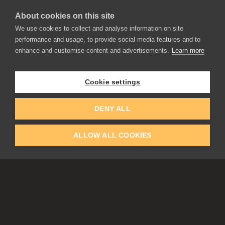
About cookies on this site
We use cookies to collect and analyse information on site
performance and usage, to provide social media features and to
enhance and customise content and advertisements.
Learn more
APPLICATIONS
Rebelle
Flame Painter
Cookie settings
Amberlight
Inspirit
Experiments
DENY ALL
ALLOW ALL COOKIES
EDUCATION
COMMUNITY
Discount For Students & Teachers
Forum
Schools & Universities
Gallery
Slovak & Czech Schools [SK]
Featured Artists
Blog
COMPANY
ACCOUNT