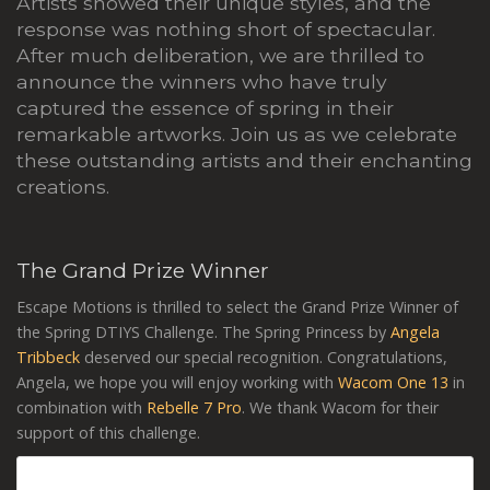
Artists showed their unique styles, and the
response was nothing short of spectacular.
After much deliberation, we are thrilled to
announce the winners who have truly
captured the essence of spring in their
remarkable artworks. Join us as we celebrate
these outstanding artists and their enchanting
creations.
The Grand Prize Winner
Escape Motions is thrilled to select the Grand Prize Winner of
the Spring DTIYS Challenge. The Spring Princess by
Angela
Tribbeck
deserved our special recognition. Congratulations,
Angela, we hope you will enjoy working with
Wacom One 13
in
combination with
Rebelle 7 Pro
. We thank Wacom for their
support of this challenge.