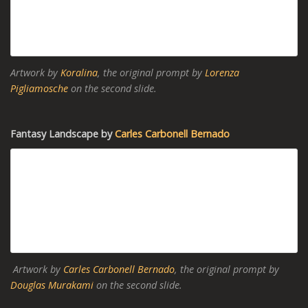
Artwork by
Koralina
, the original prompt by
Lorenza
Pigliamosche
on the second slide.
Fantasy Landscape by
Carles Carbonell Bernado
Artwork by
Carles Carbonell Bernado
, the original prompt by
Douglas Murakami
on the second slide.