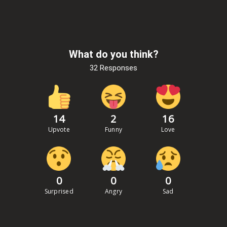
What do you think?
32 Responses
14
2
16
Upvote
Funny
Love
0
0
0
Surprised
Angry
Sad