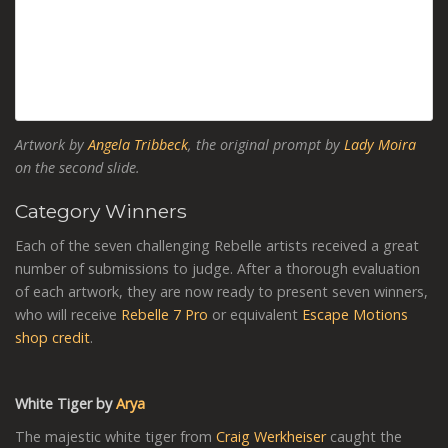
Artwork by
Angela Tribbeck
, the original prompt by
Lady Moira
on the second slide.
Category Winners
Each of the seven challenging Rebelle artists received a great
number of submissions to judge. After a thorough evaluation
of each artwork, they are now ready to present seven winners,
who will receive
Rebelle 7 Pro
or equivalent
Escape Motions
shop credit
.
White Tiger by
Arya
The majestic white tiger from
Craig Werkheiser
caught the