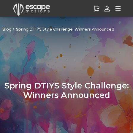
Blog
Spring DTIYS Style Challenge: Winners Announced
Spring DTIYS Style Challenge:
Winners Announced