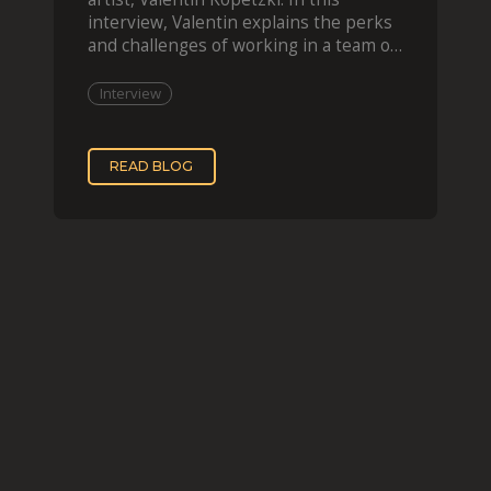
interview, Valentin explains the perks
and challenges of working in a team of
two, while
Interview
READ BLOG