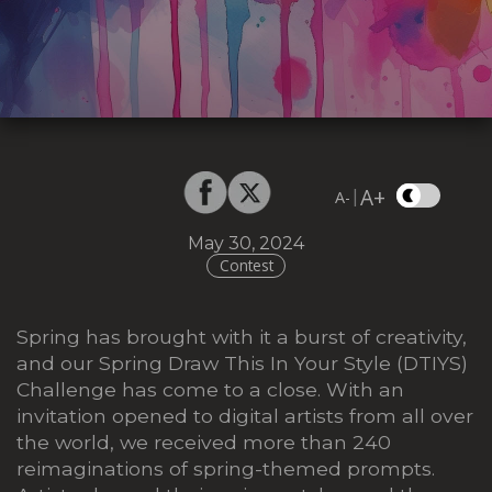
A+
|
A-
May 30, 2024
Contest
Spring has brought with it a burst of creativity,
and our Spring Draw This In Your Style (DTIYS)
Challenge has come to a close. With an
invitation opened to digital artists from all over
the world, we received more than 240
reimaginations of spring-themed prompts.