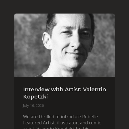
Interview with Artist: Valentin
Kopetzki
July 16, 2026
We are thrilled to introduce Rebelle
Featured Artist, illustrator, and comic
artist, Valentin Kopetzki. In this