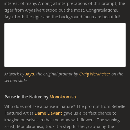
interest of many. Among all interpretations of this prompt, the
tiger from Aryasilvart stood out the most. Congratulations,
Arya, both the tiger and the background fauna are beautiful!
Artwork by
Arya
, the original prompt by
Craig Werkheiser
on the
second slide.
Pause in the Nature by
Monokromisa
Who does not like a pause in nature? The prompt from Rebelle
Featured Artist
Dame Deviant
gave us a perfect chance to
imagine ourselves in that meadow with flowers. The winning
artist, Monokromisa, took it a step further, capturing the