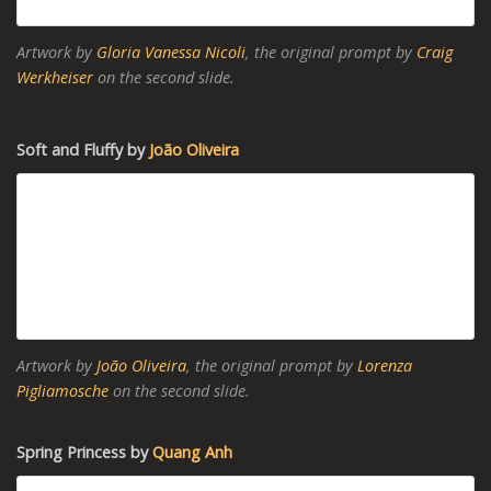
Artwork by
Gloria Vanessa Nicoli
, the original prompt by
Craig
Werkheiser
on the second slide.
Soft and Fluffy by
João Oliveira
Artwork by
João Oliveira
, the original prompt by
Lorenza
Pigliamosche
on the second slide.
Spring Princess by
Quang Anh