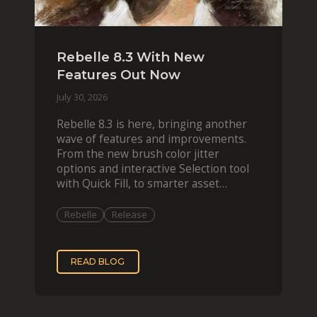
Rebelle 8.3 With New
Features Out Now
July 30, 2026
Rebelle 8.3 is here, bringing another
wave of features and improvements.
From the new brush color jitter
options and interactive Selection tool
with Quick Fill, to smarter asset
organization and impas
Rebelle
Release
READ BLOG