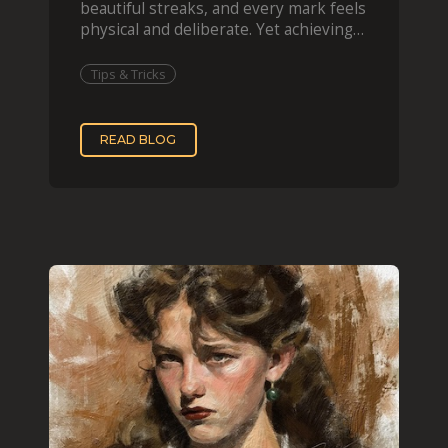
beautiful streaks, and every mark feels
physical and deliberate. Yet achieving
that effect digit
Tips & Tricks
READ BLOG