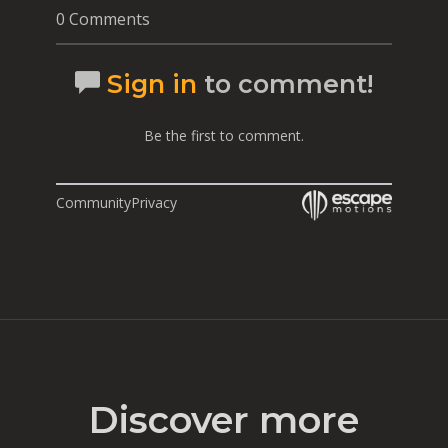
0 Comments
Sign in
to comment!
Be the first to comment.
Community
Privacy
Discover more