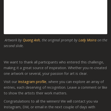
Artwork by
Quang Anh
, the original prompt by
Lady Moira
on the
second slide.
We want to thank all participants who entered this challenge,
making it a great source of inspiration. Whether you re-created
one artwork or several, your passion for art is clear.
Visit our
Instagram profile
, where you can explore an array of
entries, each deserving of recognition. Leave a comment or like
to show the artists their work matters.
Congratulations to all the winners! We will contact you via
Instagram, DM, or email in the next couple of days with