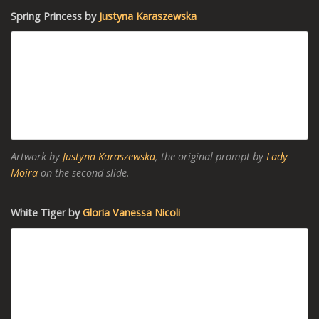
Spring Princess by
Justyna Karaszewska
Artwork by
Justyna Karaszewska
, the original prompt by
Lady
Moira
on the second slide.
White Tiger by
Gloria Vanessa Nicoli