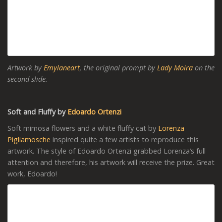
Artwork by
Emylaneart
, the original prompt by
Lady Moira
on the
second slide.
Soft and Fluffy by
Edoardo Ortenzi
Soft mimosa flowers and a white fluffy cat by
Lorenza
Pigliamosche
inspired quite a few artists to reproduce this
artwork. The style of Edoardo Ortenzi grabbed Lorenza’s full
attention and therefore, his artwork will receive the prize. Great
work, Edoardo!