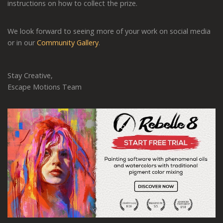
instructions on how to collect the prize.
We look forward to seeing more of your work on social media
or in our
Community Gallery
.
Stay Creative,
Escape Motions Team