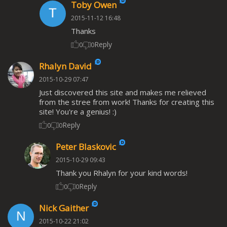
Toby Owen
2015-11-12 16:48
Thanks
Reply
0
0
Rhalyn David
2015-10-29 07:47
Just discovered this site and makes me relieved
from the stree from work! Thanks for creating this
site! You're a genius! :)
Reply
0
0
Peter Blaskovic
2015-10-29 09:43
Thank you Rhalyn for your kind words!
Reply
0
0
Nick Gaither
2015-10-22 21:02