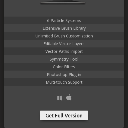
6 Particle Systems
Extensive Brush Library
Unlimited Brush Customization
Editable Vector Layers
Vector Paths Import
Symmetry Tool
Color Filters
Photoshop Plug-in
Multi-touch Support
Get Full Version