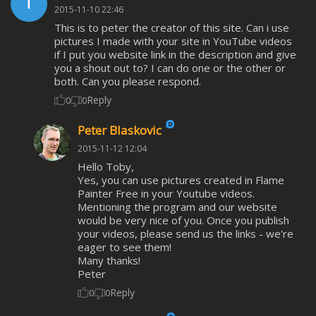
2015-11-10 22:46
This is to peter the creator of this site. Can i use
pictures I made with your site in YouTube videos
if I put you website link in the description and give
you a shout out to? I can do one or the other or
both. Can you please respond.
Reply
0
0
Peter Blaskovic
2015-11-12 12:04
Hello Toby,
Yes, you can use pictures created in Flame
Painter Free in your Youtube videos.
Mentioning the program and our website
would be very nice of you. Once you publish
your videos, please send us the links - we're
eager to see them!
Many thanks!
Peter
Reply
0
0