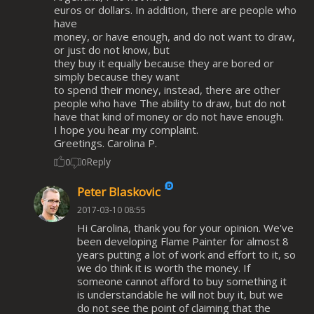
euros or dollars. In addition, there are people who
have
money, or have enough, and do not want to draw,
or just do not know, but
they buy it equally because they are bored or
simply because they want
to spend their money, instead, there are other
people who have The ability to draw, but do not
have that kind of money or do not have enough.
I hope you hear my complaint.
Greetings. Carolina P.
Reply
0
0
Peter Blaskovic
2017-03-10 08:55
Hi Carolina, thank you for your opinion. We've
been developing Flame Painter for almost 8
years putting a lot of work and effort to it, so
we do think it is worth the money. If
someone cannot afford to buy something it
is understandable he will not buy it, but we
do not see the point of claiming that the