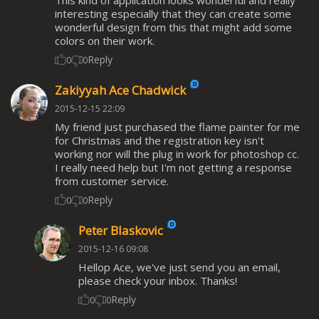
interesting especially that they can create some
wonderful design from this that might add some
colors on their work.
Reply
0
0
Zakiyyah Ace Chadwick
2015-12-15 22:09
My friend just purchased the flame painter for me
for Christmas and the registration key isn't
working nor will the plug in work for photoshop cc.
I really need help but I'm not getting a response
from customer service.
Reply
0
0
Peter Blaskovic
2015-12-16 09:08
Hellop Ace, we've just send you an email,
please check your inbox. Thanks!
Reply
0
0