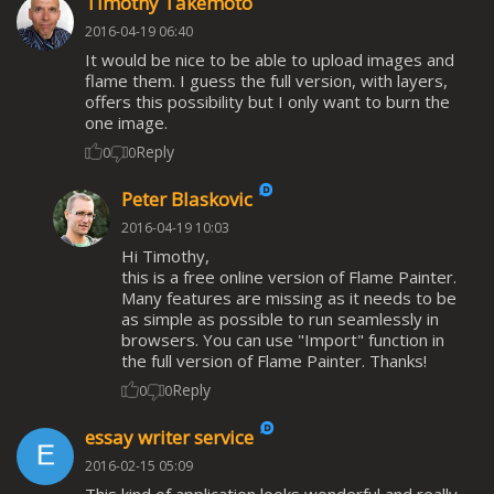
Timothy Takemoto
2016-04-19 06:40
It would be nice to be able to upload images and
flame them. I guess the full version, with layers,
offers this possibility but I only want to burn the
one image.
Reply
0
0
Peter Blaskovic
2016-04-19 10:03
Hi Timothy,
this is a free online version of Flame Painter.
Many features are missing as it needs to be
as simple as possible to run seamlessly in
browsers. You can use "Import" function in
the full version of Flame Painter. Thanks!
Reply
0
0
essay writer service
2016-02-15 05:09
This kind of application looks wonderful and really