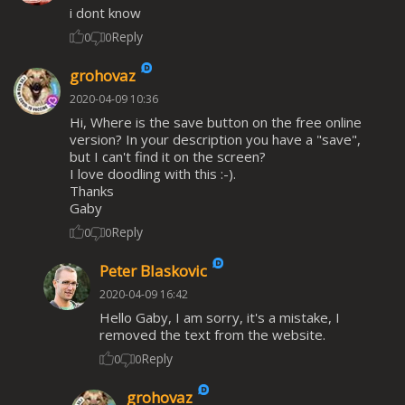
i dont know
Reply
0
0
grohovaz
2020-04-09 10:36
Hi, Where is the save button on the free online
version? In your description you have a "save",
but I can't find it on the screen?
I love doodling with this :-).
Thanks
Gaby
Reply
0
0
Peter Blaskovic
2020-04-09 16:42
Hello Gaby, I am sorry, it's a mistake, I
removed the text from the website.
Reply
0
0
grohovaz