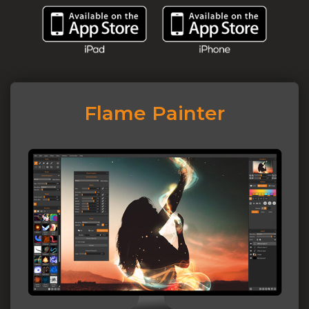
Flame Painter