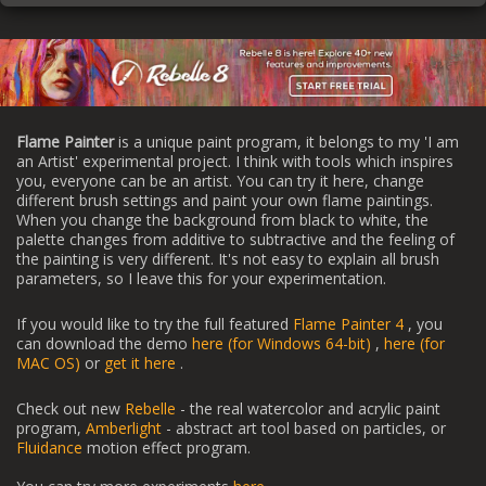
Flame Painter
is a unique paint program, it belongs to my 'I am
an Artist' experimental project. I think with tools which inspires
you, everyone can be an artist. You can try it here, change
different brush settings and paint your own flame paintings.
When you change the background from black to white, the
palette changes from additive to subtractive and the feeling of
the painting is very different. It's not easy to explain all brush
parameters, so I leave this for your experimentation.
If you would like to try the full featured
Flame Painter 4
, you
can download the demo
here (for Windows 64-bit)
,
here (for
MAC OS)
or
get it here
.
Check out new
Rebelle
- the real watercolor and acrylic paint
program,
Amberlight
- abstract art tool based on particles, or
Fluidance
motion effect program.