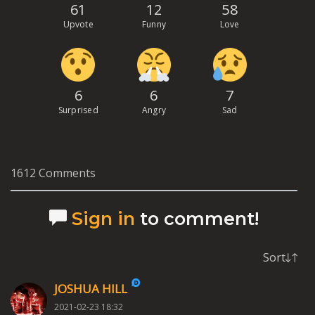
61
12
58
Upvote
Funny
Love
6
6
7
Surprised
Angry
Sad
1612 Comments
Sign in
to comment!
Sort
JOSHUA HILL
2021-02-23 18:32