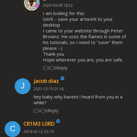
2020-04-09 18:52
I am looking for this:
SAVE - save your artwork to your
desktop
I came to your website through Peter
Brownz. He uses the flames in some of
his tutorials, so I need to "save" them
please :-)
Thank you
Hope wherever you are, you are safe.
Reply
0
0
jacob diaz
2021-12-15 01:18
hey baby why havent i heard from you in a
while?
Reply
0
0
CR1M3 L0RD
2019-02-12 23:19