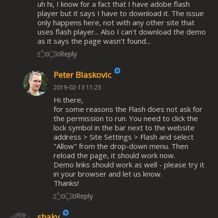
uh hi, I know for a fact that I have adobe flash
player but it says I have to download it. The issue
only happens here, not with any other site that
uses flash player... Also I can't download the demo
as it says the page wasn't found...
Reply
0
0
Peter Blaskovic
2019-02-13 11:23
Hi there,
for some reasons the Flash does not ask for
the permission to run. You need to click the
lock symbol in the bar next to the website
address > Site Settings > Flash and select
"Allow" from the drop-down menu. Then
reload the page, it should work now.
Demo links should work as well - please try it
in your browser and let us know.
Thanks!
Reply
0
0
shaky