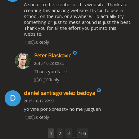
A shout to the creator of this website: Thanks for
creating this amazing website. Its fun to use in
school, on the run, or anywhere. To actually try
something or just to mess around is just the best.
Thank you for all the effort you put into this
website.
Reply
0
0
Peter Blaskovic
2015-10-23 08:05
Thank you Nick!
Reply
0
0
daniel santiago velez bedoya
2015-10-17 22:23
yo vine por xpresstv no me jusguen
Reply
0
0
1
2
3
103
...