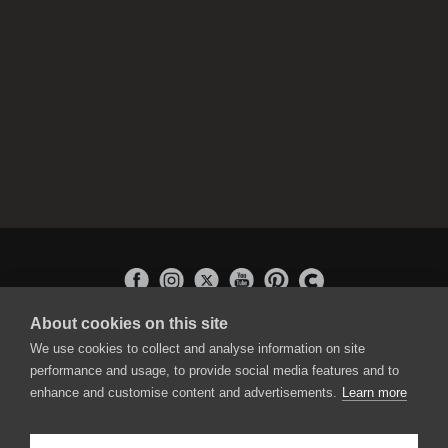
About cookies on this site
APPLICATIONS
We use cookies to collect and analyse information on site
Rebelle
performance and usage, to provide social media features and to
Flame Painter
enhance and customise content and advertisements.
Learn more
Amberlight
Inspirit
Experiments