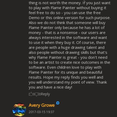
thing is not worth the money. If you just want
to play with Flame Painter without buying it
feel free to do so - you can use the free
Demo or this online version for such purpose.
Also we do not think that someone will buy
Flame Painter only because he has a lot of
money - that is a nonsense - our users are
always interested in the software and want
to use it when they buy it. Of course, there
are people with a huge drawing talent and
also people without drawing skills but that's
why Flame Painter is great - you don't need
to be an artist to create nice outcomes in the
software. Even children love to play with
Flame Painter for its unique and beautiful
results. Hope my reply finds you well and
you will understand my point of view. Thank
you and have a nice day!
Reply
0
0
Avery Growe
2017-03-15 19:37