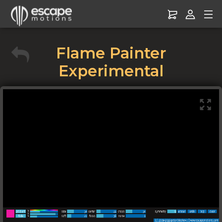
Flame Painter
Experimental