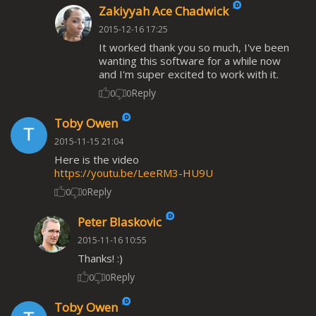
Zakiyyah Ace Chadwick
2015-12-16 17:25
It worked thank you so much, I've been
wanting this software for a while now
and I'm super excited to work with it.
Reply
0
0
Toby Owen
2015-11-15 21:04
Here is the video
https://youtu.be/LeeRM3-HU9U
Reply
0
0
Peter Blaskovic
2015-11-16 10:55
Thanks! :)
Reply
0
0
Toby Owen