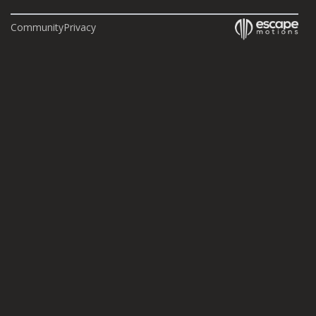
Community
Privacy