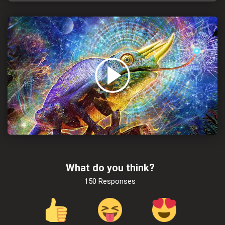
What do you think?
150 Responses