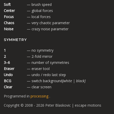
Soft
— brush speed
Center
— global forces
Focus
— local forces
Chaos
— very chaotic parameter
Noise
— crazy noise parameter
SYMMETRY
1
— no symmetry
2
— 2-fold mirror
3–6
— number of symmetries
Eraser
— eraser tool
Undo
— undo / redo last step
BCG
— switch background
[white | black]
Clear
— clear screen
Programmed in
processing
.
Copyright © 2008 - 2026 Peter Blaskovic | escape motions