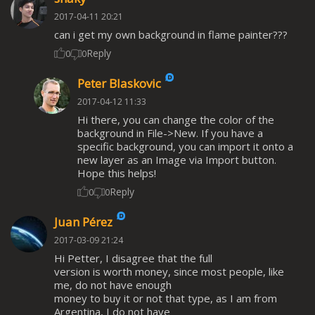
2017-04-11 20:21
can i get my own background in flame painter???
Reply
0
0
Peter Blaskovic
2017-04-12 11:33
Hi there, you can change the color of the
background in File->New. If you have a
specific background, you can import it onto a
new layer as an Image via Import button.
Hope this helps!
Reply
0
0
Juan Pérez
2017-03-09 21:24
Hi Petter, I disagree that the full
version is worth money, since most people, like
me, do not have enough
money to buy it or not that type, as I am from
Argentina, I do not have