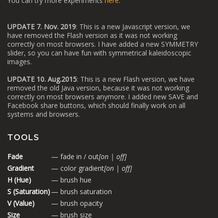
You can try more experiments
here
.
UPDATE 7. Nov. 2019
: This is a new Javascript version, we
have removed the Flash version as it was not working
correctly on most browsers. I have added a new SYMMETRY
slider, so you can have fun with symmetrical kaleidoscopic
images.
UPDATE 10. Aug.2015
: This is a new Flash version, we have
removed the old Java version, because it was not working
correctly on most browsers anymore. I added new SAVE and
Facebook share buttons, which should finally work on all
systems and browsers.
TOOLS
Fade
— fade in / out
[on | off]
Gradient
— color gradient
[on | off]
H (Hue)
— brush hue
S (Saturation)
— brush saturation
V (Value)
— brush opacity
Size
— brush size