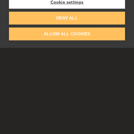
Cookie settings
EDUCATION
COMMUNITY
DENY ALL
Discount For Students & Teachers
Forum
Schools & Universities
Gallery
ALLOW ALL COOKIES
Slovak & Czech Schools [SK]
Featured Artists
Blog
COMPANY
ACCOUNT
About Us
Register
Privacy
Log In
Cookies
Contacts
Affiliate
Tablets
Partners
EULA
Subscribe & get up to 30% off