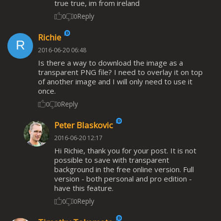
true true, im from ireland
Reply
0
0
Richie
2016-06-20 06:48
Is there a way to download the image as a
transparent PNG file? I need to overlay it on top
of another image and I will only need to use it
once.
Reply
0
0
Peter Blaskovic
2016-06-20 12:17
Hi Richie, thank you for your post. It is not
possible to save with transparent
background in the free online version. Full
version - both personal and pro edition -
have this feature.
Reply
0
0