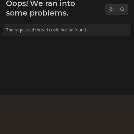
No forum posts found.