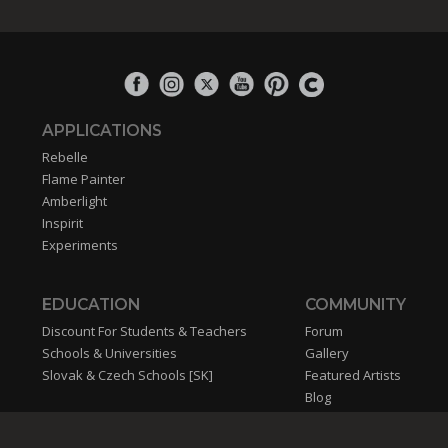
APPLICATIONS
Rebelle
Flame Painter
Amberlight
Inspirit
Experiments
EDUCATION
COMMUNITY
Discount For Students & Teachers
Forum
Schools & Universities
Gallery
Slovak & Czech Schools [SK]
Featured Artists
Blog