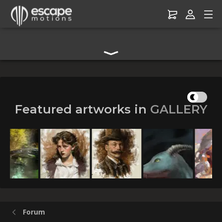
Digital Art Community Forum for Artists & Creators
Featured artworks in
GALLERY