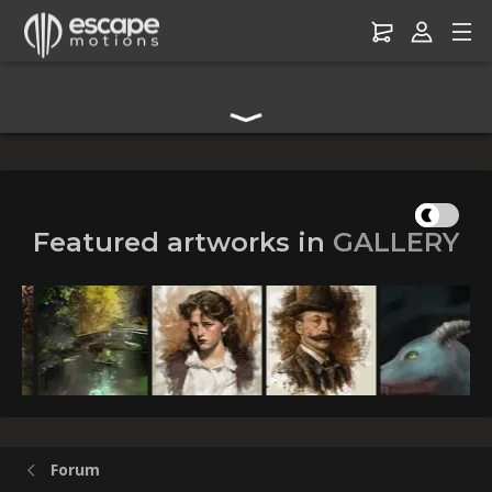
Digital Art Community Forum for Artists & Creators
Featured artworks in
GALLERY