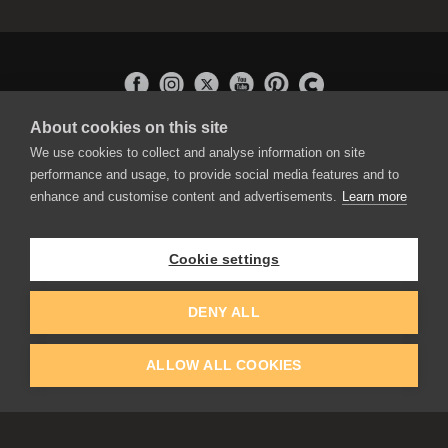
About cookies on this site
APPLICATIONS
We use cookies to collect and analyse information on site
Rebelle
performance and usage, to provide social media features and to
Flame Painter
enhance and customise content and advertisements.
Learn more
Amberlight
Inspirit
Experiments
Cookie settings
EDUCATION
COMMUNITY
DENY ALL
Discount For Students & Teachers
Forum
Schools & Universities
Gallery
ALLOW ALL COOKIES
Slovak & Czech Schools [SK]
Featured Artists
Blog