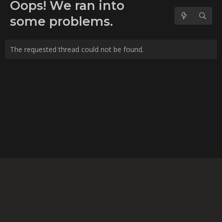
No forum posts found.