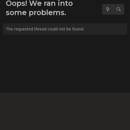
No forum posts found.