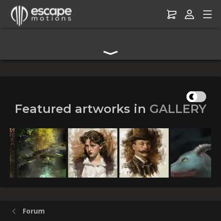
Digital Art Community Forum for Artists & Creators
Featured artworks in
GALLERY