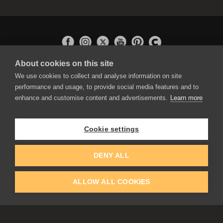
About cookies on this site
APPLICATIONS
We use cookies to collect and analyse information on site
Rebelle
performance and usage, to provide social media features and to
Flame Painter
enhance and customise content and advertisements.
Learn more
Amberlight
Inspirit
Experiments
Cookie settings
EDUCATION
COMMUNITY
DENY ALL
Discount For Students & Teachers
Forum
Schools & Universities
Gallery
ALLOW ALL COOKIES
Slovak & Czech Schools [SK]
Featured Artists
Blog