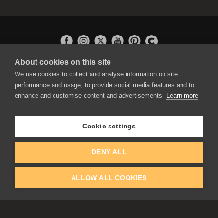
About cookies on this site
APPLICATIONS
We use cookies to collect and analyse information on site
Rebelle
performance and usage, to provide social media features and to
Flame Painter
enhance and customise content and advertisements.
Learn more
Amberlight
Inspirit
Experiments
Cookie settings
EDUCATION
COMMUNITY
DENY ALL
Discount For Students & Teachers
Forum
Schools & Universities
Gallery
ALLOW ALL COOKIES
Slovak & Czech Schools [SK]
Featured Artists
Blog