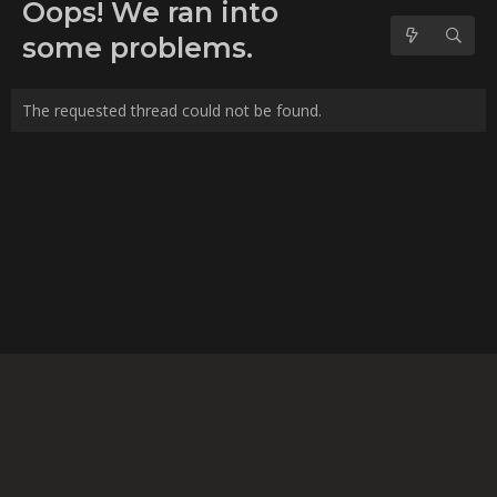
No forum posts found.