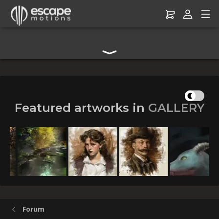
Digital Art Community Forum for Artists & Creators
Featured artworks in
GALLERY