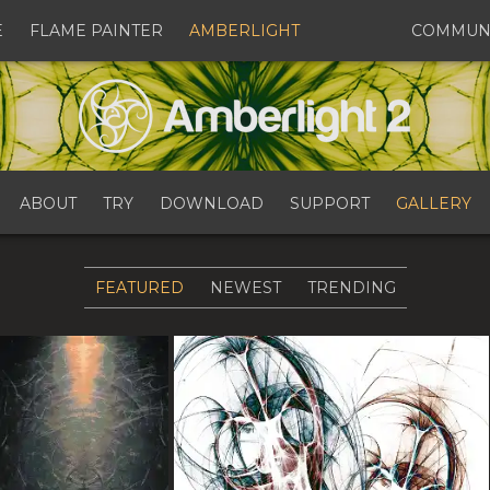
E
FLAME PAINTER
AMBERLIGHT
COMMUN
ABOUT
TRY
DOWNLOAD
SUPPORT
GALLERY
FEATURED
NEWEST
TRENDING