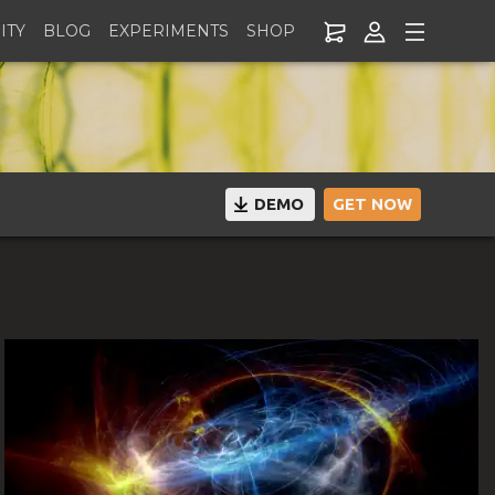
ITY
BLOG
EXPERIMENTS
SHOP
DEMO
GET NOW