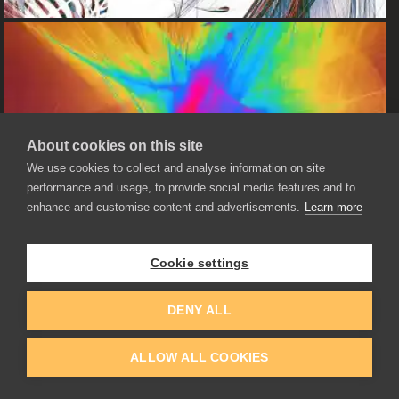
About cookies on this site
We use cookies to collect and analyse information on site
performance and usage, to provide social media features and to
enhance and customise content and advertisements.
Learn more
Cookie settings
DENY ALL
ALLOW ALL COOKIES