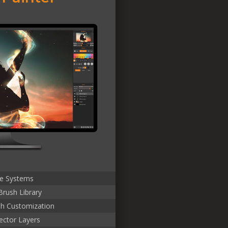
le Systems
Brush Library
sh Customization
ector Layers