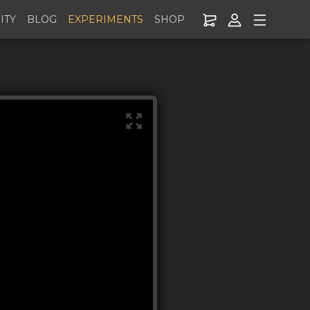
ITY
BLOG
EXPERIMENTS
SHOP