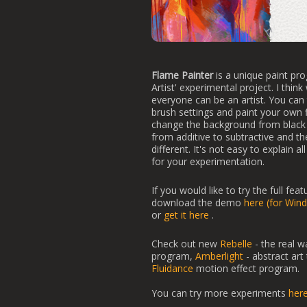
Flame Painter
is a unique paint pro
Artist' experimental project. I think
everyone can be an artist. You can t
brush settings and paint your own
change the background from black 
from additive to subtractive and the
different. It's not easy to explain a
for your experimentation.
If you would like to try the full fea
download the demo
here (for Win
or
get it here
.
Check out new
Rebelle
- the real w
program,
Amberlight
- abstract art
Fluidance
motion effect program.
You can try more experiments
her