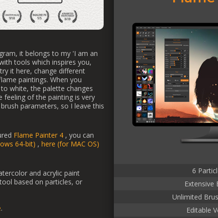
gram, it belongs to my 'I am an
 with tools which inspires you,
ry it here, change different
 flame paintings. When you
to white, the palette changes
 feeling of the painting is very
ll brush parameters, so I leave this
tured
Flame Painter 4
, you can
dows 64-bit)
,
here (for MAC OS)
6 Partic
atercolor and acrylic paint
 tool based on particles, or
Extensive 
Unlimited Bru
e
.
Editable V