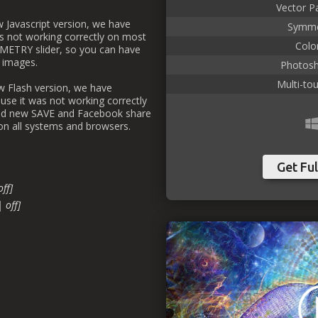
Vector P
ew Javascript version, we have
Symme
s not working correctly on most
Color
METRY slider, so you can have
 images.
Photosh
Multi-to
ew Flash version, we have
use it was not working correctly
ed new SAVE and Facebook share
 on all systems and browsers.
Get Ful
off]
| off]