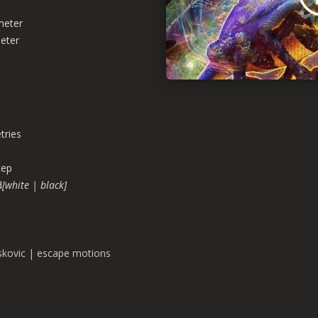
meter
eter
ries
tep
d
[white | black]
skovic | escape motions