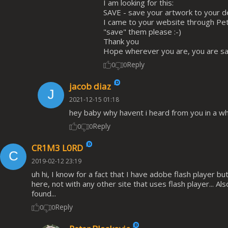
I am looking for this:
SAVE - save your artwork to your 
I came to your website through Pet
"save" them please :-)
Thank you
Hope wherever you are, you are sa
Reply
0
0
jacob diaz
2021-12-15 01:18
hey baby why havent i heard from you in a wh
Reply
0
0
CR1M3 L0RD
2019-02-12 23:19
uh hi, I know for a fact that I have adobe flash player b
here, not with any other site that uses flash player... A
found...
Reply
0
0