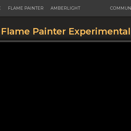
E
FLAME PAINTER
AMBERLIGHT
COMMUN
Flame Painter Experimental