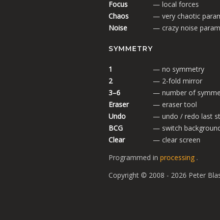
Focus
— local forces
Chaos
— very chaotic para
Noise
— crazy noise param
SYMMETRY
1
— no symmetry
2
— 2-fold mirror
3–6
— number of symmet
Eraser
— eraser tool
Undo
— undo / redo last s
BCG
— switch backgroun
Clear
— clear screen
Programmed in
processing
.
Copyright © 2008 - 2026 Peter Bla