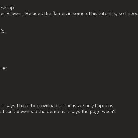
desktop
er Brownz. He uses the flames in some of his tutorials, so I nee
fe.
ile?
ut it says I have to download it. The issue only happens
lso I can't download the demo as it says the page wasn't