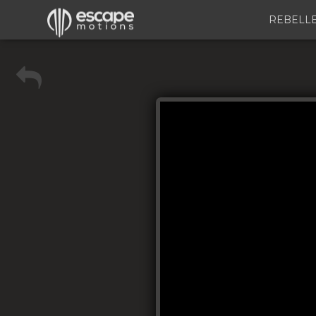
REBELL