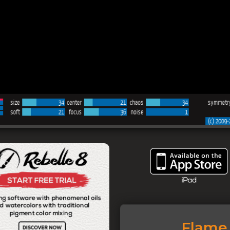
Flame 