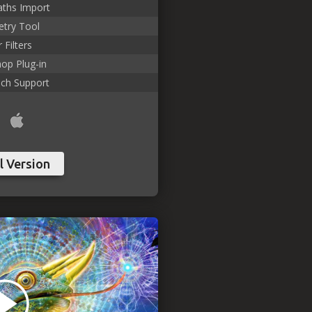
aths Import
try Tool
 Filters
op Plug-in
uch Support
l Version