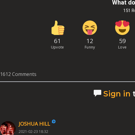
What do
151 
61
12
59
Upvote
Funny
Love
1612 Comments
Sign in
JOSHUA HILL
2021-02-23 18:32