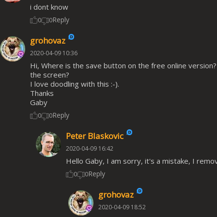
i dont know
Reply
0
0
grohovaz
2020-04-09 10:36
Hi, Where is the save button on the free online version? I
the screen?
I love doodling with this :-).
Thanks
Gaby
Reply
0
0
Peter Blaskovic
2020-04-09 16:42
Hello Gaby, I am sorry, it's a mistake, I rem
Reply
0
0
grohovaz
2020-04-09 18:52