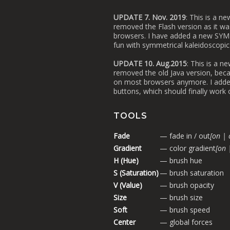
UPDATE 7. Nov. 2019
: This is a n
removed the Flash version as it wa
browsers. I have added a new SYM
fun with symmetrical kaleidoscopic
UPDATE 10. Aug.2015
: This is a n
removed the old Java version, beca
on most browsers anymore. I add
buttons, which should finally work
TOOLS
Fade
— fade in / out
[on | 
Gradient
— color gradient
[on 
H (Hue)
— brush hue
S (Saturation)
— brush saturation
V (Value)
— brush opacity
Size
— brush size
Soft
— brush speed
Center
— global forces