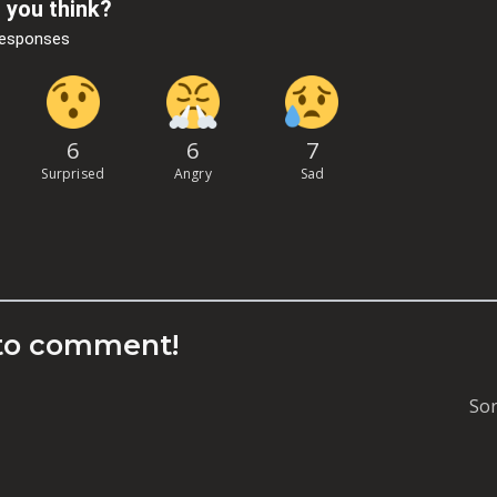
 you think?
Responses
6
6
7
Surprised
Angry
Sad
to comment!
Sor