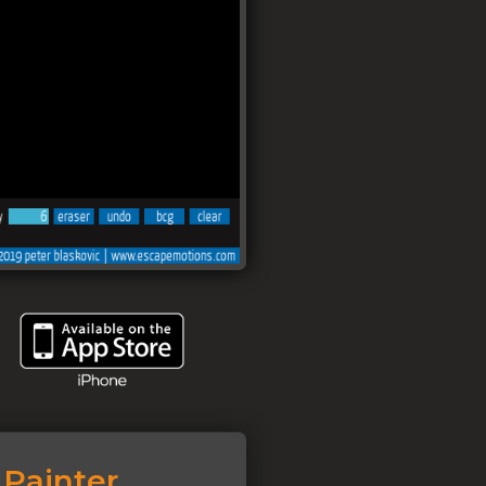
Painter