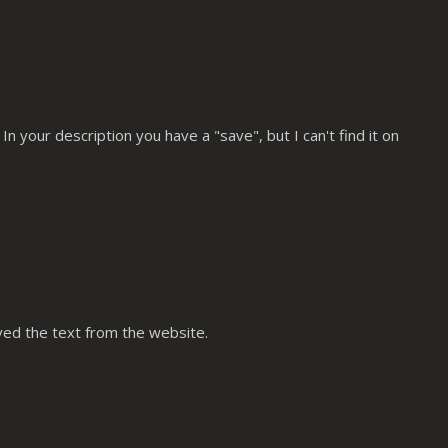
n your description you have a "save", but I can't find it on
oved the text from the website.