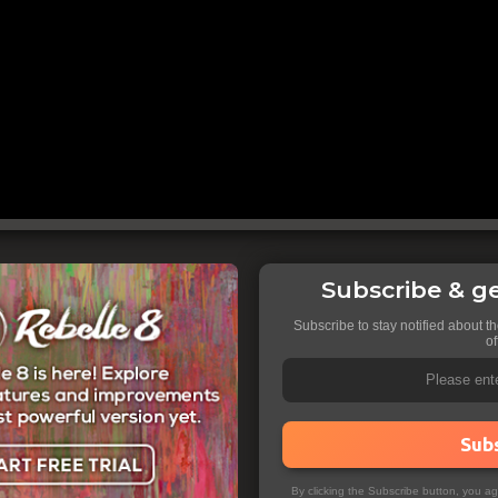
Subscribe & ge
Subscribe to stay notified about t
of
Sub
By clicking the Subscribe button, you a