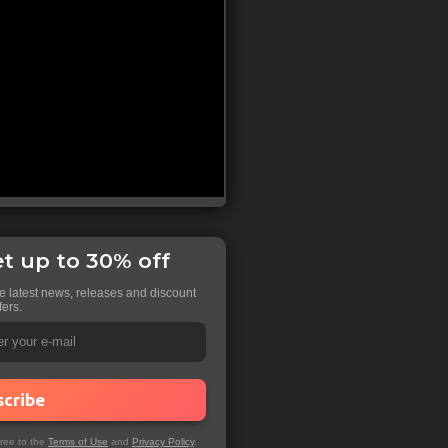
t up to 30% off
he latest news, releases and discount
fers.
scribe
gree to the
Terms of Use
and
Privacy Policy
.