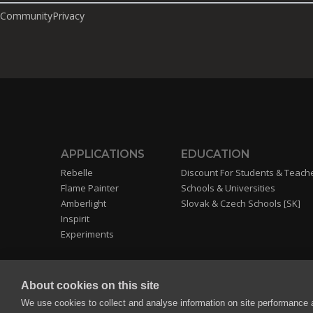
Community
Privacy
APPLICATIONS
EDUCATION
Rebelle
Discount For Students & Teach
Flame Painter
Schools & Universities
Amberlight
Slovak & Czech Schools [SK]
Inspirit
Experiments
About cookies on this site
We use cookies to collect and analyse information on site performance 