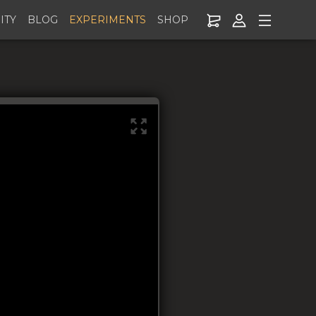
ITY
BLOG
EXPERIMENTS
SHOP