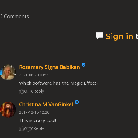
2 Comments
Sign in
Rosemary Signa Babikan
2021-08-23 03:11
Which software has the Magic Effect?
Reply
0
0
Christina M VanGinkel
2017-12-15 12:20
This is crazy cool!
Reply
0
0