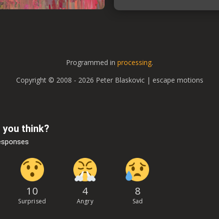
Programmed in
processing
.
Copyright © 2008 - 2026 Peter Blaskovic | escape motions
 you think?
esponses
10
4
8
Surprised
Angry
Sad