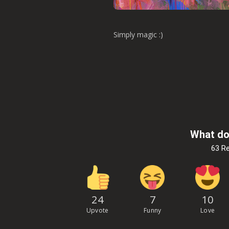
Simply magic :)
What do
63 R
24
7
10
Upvote
Funny
Love