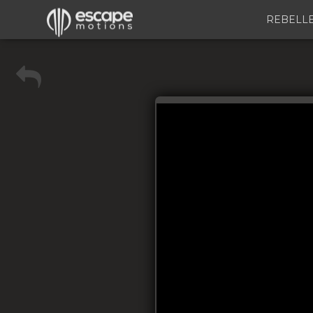
REBELL