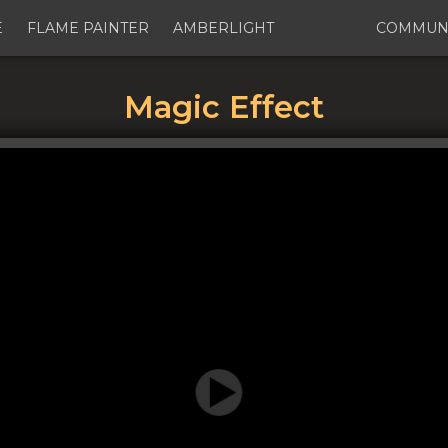
E
FLAME PAINTER
AMBERLIGHT
COMMUN
Magic Effect