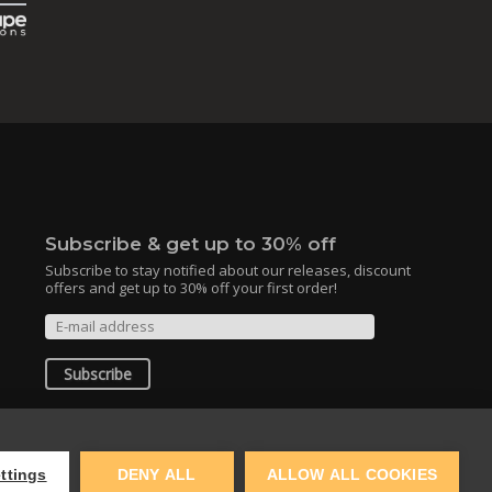
Subscribe & get up to 30% off
Subscribe to stay notified about our releases, discount
offers and get up to 30% off your first order!
Subscribe
By clicking the subscribe button, you agree
to the
Terms of Use
and
Privacy Policy
.
ttings
DENY ALL
ALLOW ALL COOKIES