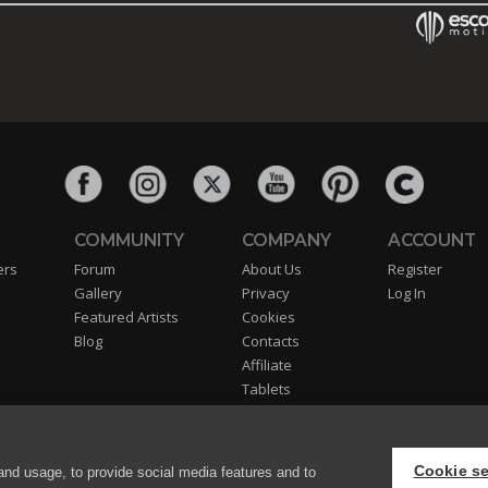
COMMUNITY
COMPANY
ACCOUNT
ers
Forum
About Us
Register
Gallery
Privacy
Log In
Featured Artists
Cookies
Blog
Contacts
Affiliate
Tablets
Partners
EULA
Cookie se
and usage, to provide social media features and to