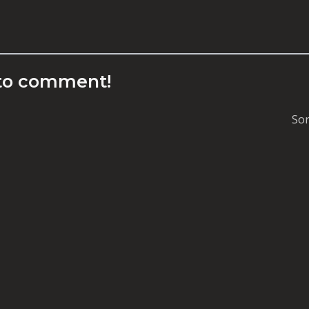
to comment!
Sor