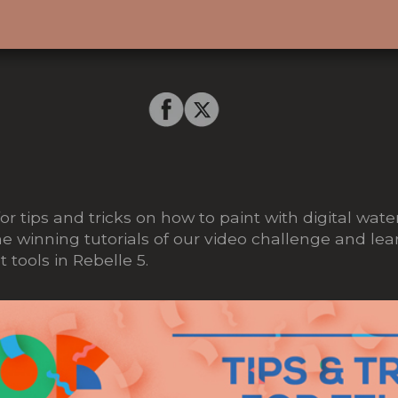
or tips and tricks on how to paint with digital wat
 winning tutorials of our video challenge and lea
 tools in Rebelle 5.