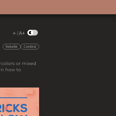
A+
|
A-
Rebelle
Contest
ercolors or mixed
rn how to