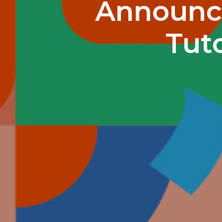
Announci
Tuto