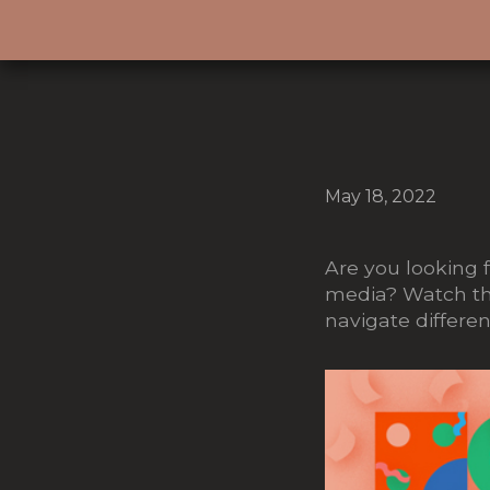
May 18, 2022
Are you looking f
media? Watch the
navigate different