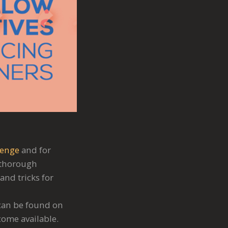
lenge
and for
a thorough
and tricks for
 can be found on
come available.