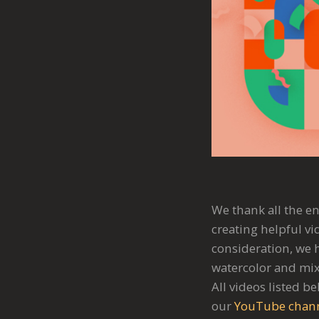
We thank all the en
creating helpful vi
consideration, we h
watercolor and mix
All videos listed b
our
YouTube chan