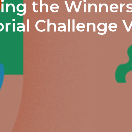
ng the Winners
rial Challenge V