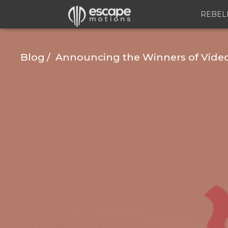
REBEL
Blog
Announcing the Winners of Video 