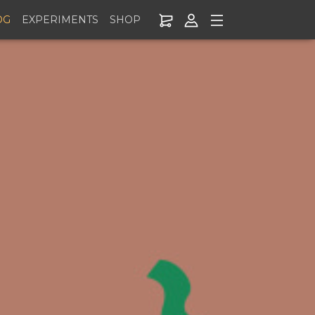
OG
EXPERIMENTS
SHOP