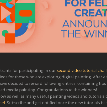
trants for participating in our
second video tutorial chal
deos for those who are exploring digital painting. After 
ave decided to reward following entries, containing tips 
ed media painting. Congratulations to the winners!
elow as well as many useful painting videos and tutorials
nel
. Subscribe and get notified once the new tutorials be