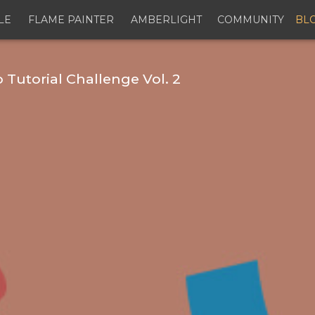
LE
FLAME PAINTER
AMBERLIGHT
COMMUNITY
BL
Tutorial Challenge Vol. 2