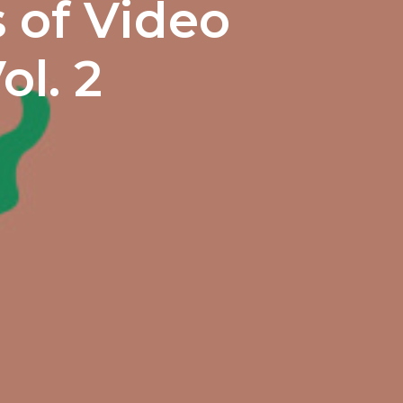
 of Video
ol. 2