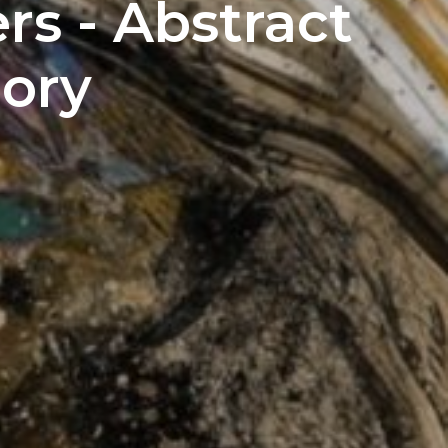
s - Abstract
ory