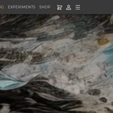
OG
EXPERIMENTS
SHOP