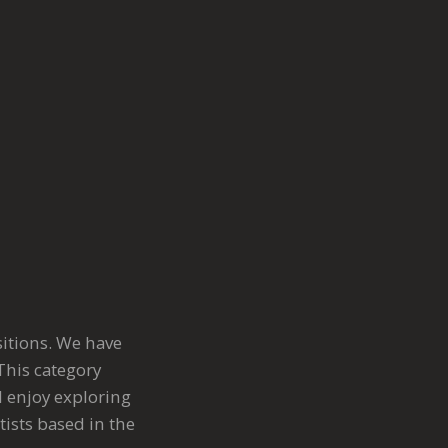
sitions. We have
This category
l enjoy exploring
ists based in the