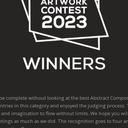
 be complete without looking at the best Abstract Compo
ntries in this category and enjoyed the judging process. 
 and imagination to flow without limits. We hope you wil
tings as much as we did. The recognition goes to four art