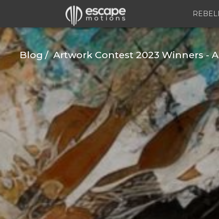
REBEL
Blog
Artwork Contest 2023 Winners - A