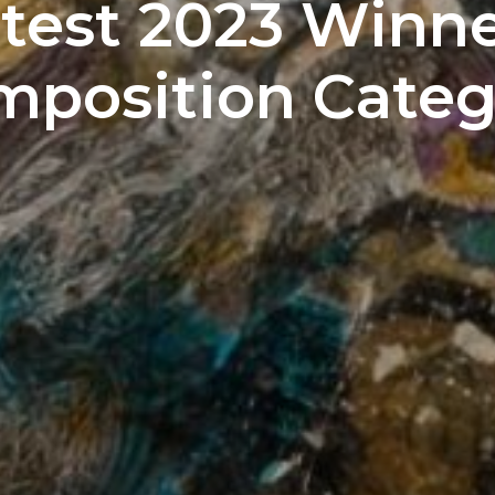
test 2023 Winner
mposition Categ