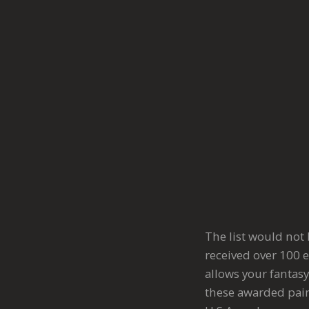
The list would not
received over 100 e
allows your fantasy
these awarded pain