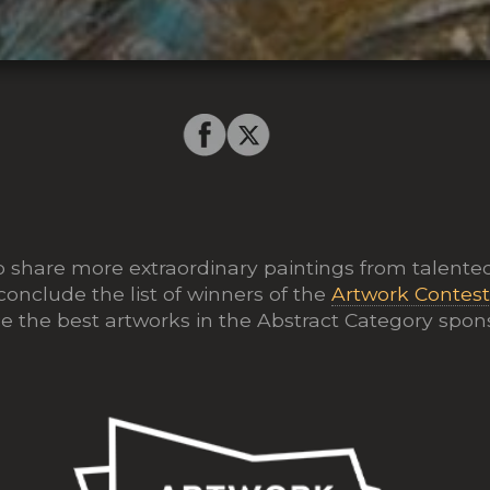
o share more extraordinary paintings from talented
conclude the list of winners of the
Artwork Contes
 the best artworks in the Abstract Category spo