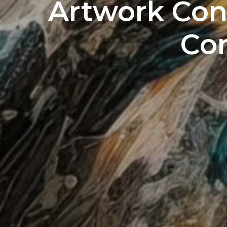
Artwork Con
Co