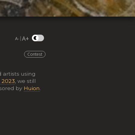
A+
|
A-
Contest
 artists using
t 2023
, we still
nsored by
Huion
.