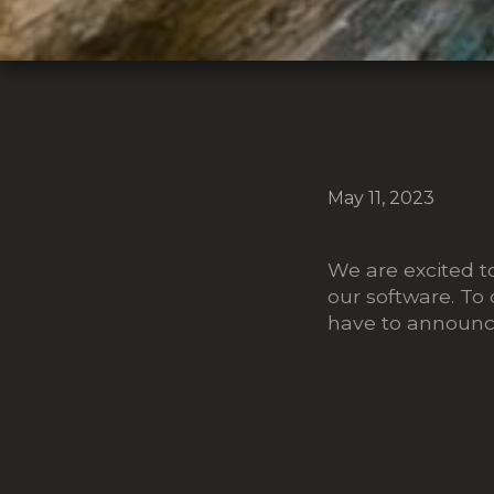
May 11, 2023
We are excited t
our software. To 
have to announce