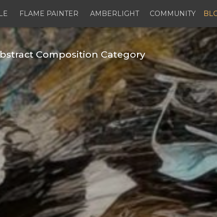
LE
FLAME PAINTER
AMBERLIGHT
COMMUNITY
BL
bstract Composition Category