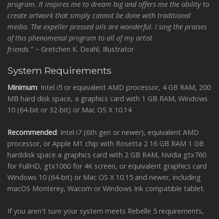
program. It inspires me to dream big and offers me the ability to
create artwork that simply cannot be done with traditional
media. The expeller pressed oils are wonderful. I sing the praises
of this phenomenal program to all of my artist
friends."
~
Gretchen K. Deahl, Illustrator
System Requirements
Minimum
: Intel i5 or equivalent AMD processor, 4 GB RAM, 200
MB hard disk space, a graphics card with 1 GB RAM, Windows
10 (64-bit or 32-bit) or Mac OS X 10.14
Recommended
: Intel i7 (6th gen or newer), equivalent AMD
processor, or Apple M1 chip with Rosetta 2 16 GB RAM 1 GB
harddisk space a graphics card with 2 GB RAM, Nvidia gtx760
for FullHD, gtx1060 for 4K screen, or equivalent graphics card
Windows 10 (64-bit) or Mac OS X 10.15 and newer, including
macOS Monterey, Wacom or Windows Ink compatible tablet.
If you aren't sure your system meets Rebelle 5 requirements,