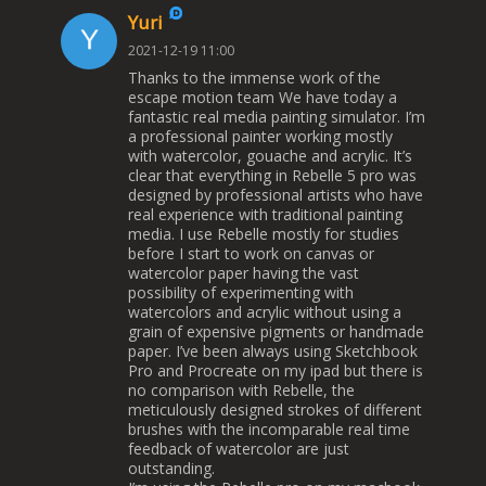
Yuri
2021-12-19 11:00
Thanks to the immense work of the
escape motion team We have today a
fantastic real media painting simulator. I’m
a professional painter working mostly
with watercolor, gouache and acrylic. It’s
clear that everything in Rebelle 5 pro was
designed by professional artists who have
real experience with traditional painting
media. I use Rebelle mostly for studies
before I start to work on canvas or
watercolor paper having the vast
possibility of experimenting with
watercolors and acrylic without using a
grain of expensive pigments or handmade
paper. I’ve been always using Sketchbook
Pro and Procreate on my ipad but there is
no comparison with Rebelle, the
meticulously designed strokes of different
brushes with the incomparable real time
feedback of watercolor are just
outstanding.