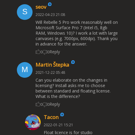
seov
2022-04-23 21:08
Will Rebelle 5 Pro work reasonably well on
Microsoft Surface Pro 7 (Intel i5, 8gb
RAM, Windows 10)? I work a lot with large
canvases (e.g. 7000px, 600dpi). Thank you
in advance for the answer.
Reply
0
0
Martin Štepka
2021-12-22 05:48
Can you elaborate on the changes in
licensing? Install asks me to choose
between standard and floating license.
What is the difference?
Reply
0
0
Tacon
2022-01-21 15:21
Float licence is for studio