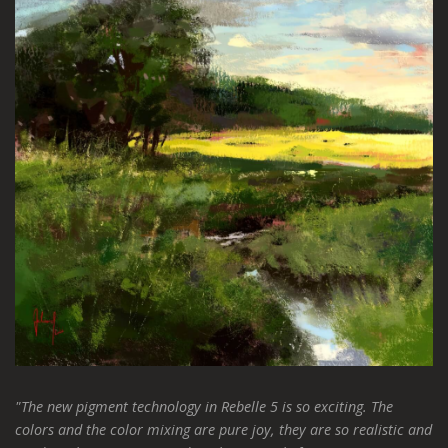
"The new pigment technology in Rebelle 5 is so exciting. The
colors and the color mixing are pure joy, they are so realistic and