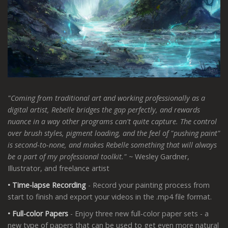
"Coming from traditional art and working professionally as a
digital artist, Rebelle bridges the gap perfectly, and rewards
nuance in a way other programs can't quite capture. The control
over brush styles, pigment loading, and the feel of "pushing paint"
is second-to-none, and makes Rebelle something that will always
be a part of my professional toolkit."
~
Wesley Gardner,
Illustrator, and freelance artist
• Time-lapse Recording
- Record your painting process from
start to finish and export your videos in the .mp4 file format.
• Full-color Papers
- Enjoy three new full-color paper sets - a
new type of papers that can be used to get even more natural