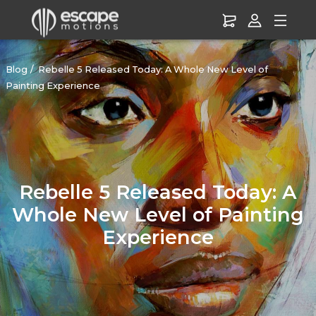
Blog
Rebelle 5 Released Today: A Whole New Level of
Painting Experience
Rebelle 5 Released Today: A
Whole New Level of Painting
Experience