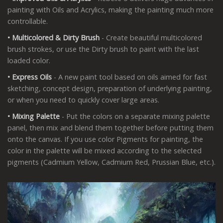
painting with Oils and Acrylics, making the painting much more
controllable.
• Multicolored & Dirty Brush
- Create beautiful multicolored
brush strokes, or use the Dirty brush to paint with the last
loaded color.
• Express
Oils
- A new paint tool based on oils aimed for fast
sketching, concept design, preparation of underlying painting,
or when you need to quickly cover large areas.
• Mixing
Palette
- Put the colors on a separate mixing palette
panel, then mix and blend them together before putting them
onto the canvas. If you use color Pigments for painting, the
color in the palette will be mixed according to the selected
pigments (Cadmium Yellow, Cadmium Red, Prussian Blue, etc.).