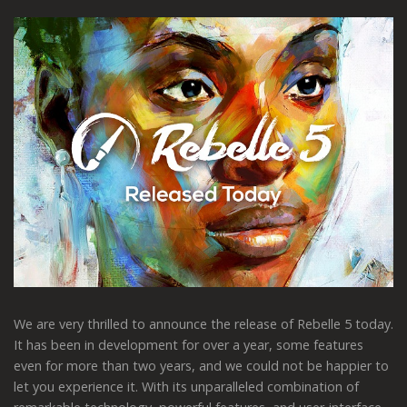
We are very thrilled to announce the release of Rebelle 5 today.
It has been in development for over a year, some features
even for more than two years, and we could not be happier to
let you experience it. With its unparalleled combination of