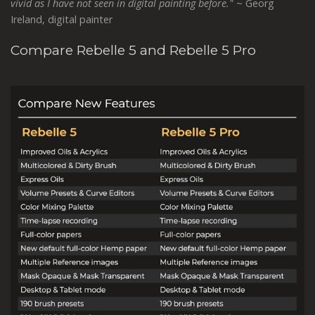
vivid as I have not seen in digital painting before."
~ Georg
Ireland, digital painter
Compare Rebelle 5 and Rebelle 5 Pro