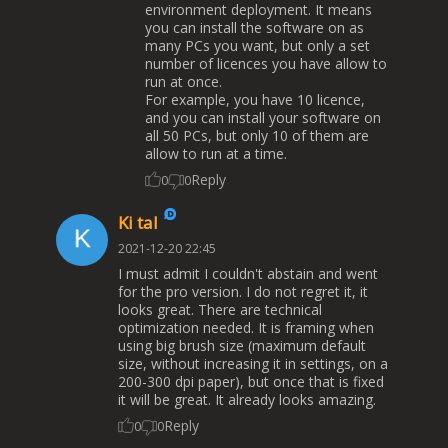
environment deployment. It means
you can install the software on as
many PCs you want, but only a set
number of licences you have allow to
run at once.
For example, you have 10 licence,
and you can install your software on
all 50 PCs, but only 10 of them are
allow to run at a time.
Reply
0
0
Ki tal
2021-12-20 22:45
I must admit I couldn't abstain and went
for the pro version. I do not regret it, it
looks great. There are technical
optimization needed. It is framing when
using big brush size (maximum default
size, without increasing it in settings, on a
200-300 dpi paper), but once that is fixed
it will be great. It already looks amazing.
Reply
0
0