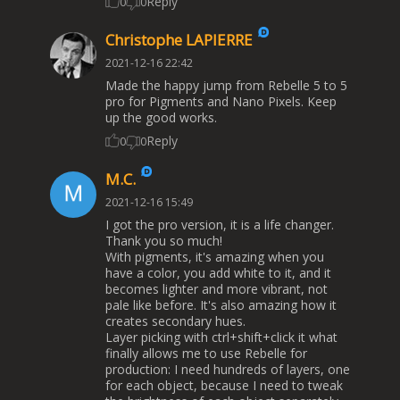
Reply
0
0
Christophe LAPIERRE
2021-12-16 22:42
Made the happy jump from Rebelle 5 to 5
pro for Pigments and Nano Pixels. Keep
up the good works.
Reply
0
0
M.C.
2021-12-16 15:49
I got the pro version, it is a life changer.
Thank you so much!
With pigments, it's amazing when you
have a color, you add white to it, and it
becomes lighter and more vibrant, not
pale like before. It's also amazing how it
creates secondary hues.
Layer picking with ctrl+shift+click it what
finally allows me to use Rebelle for
production: I need hundreds of layers, one
for each object, because I need to tweak