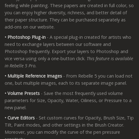
feeling while painting. These papers are created in full color, so
you can enjoy higher diversity, richness, and better detail of
their paper structure. They can be purchased separately as
add-ons on our website.
• Photoshop Plug-in
- A special plug-in created for artists who
need to exchange layers between our software and
Photoshop frequently. Export your layers to Photoshop and
vice versa using only a one-button click.
This feature is available
in Rebelle 5 Pro.
• Multiple Reference Images
- From Rebelle 5 you can load not
one, but multiple images, each to its separate image panel.
• Volume Presets
- Save the most frequently used volume
parameters for Size, Opacity, Water, Oiliness, or Pressure to a
new panel.
• Curve Editors
- Set custom curves for Opacity, Brush Size, Tip
Tilt, Paint modes, and other settings in the Brush Creator.
Moreover, you can modify the curve of the pen pressure