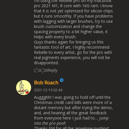
I’m using the Rebelle pro on my macbook
pro 2021 M1, 8 core with 16G ram. I know
that it is not yet optimized for silicon chips
but it runs smoothly. If you have problems
with lagging with larger brushes, try to use
brush customization and change the
spacing property to a bit higher value, it
helps with every brush.
Guys thanks again for bringing us this
fantastic tool of art, I highly recommend
Rebelle to every artist, go for the pro with
real pigments experience, you will not be
disappointed.
Reply
0
0
Bob Roach
2021-12-19 02:44
Auggghh! I was going to hold off until the
Christmas credit card bills were more of a
distant memory but after trying the demo,
and, and hearing all the great feedback
from everyone here I just had to....
jump
into the pro pool
!
Thanks EM for all the 'envelope pushing'