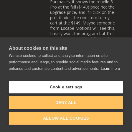
Purchases, it shows the rebelle 5
Pro at the full ($149) price not the
upgrade price, and if I click on the
pro, it adds the one item to my
cart at the $149. Maybe someone
from Escape Motions will see this.
I really want the program but I'm
not going to pay the full price for
the pro since I'm supposed to get
About cookies on this site
it at an upgrade price. Maybe the
bugs will be worked out of their
We use cookies to collect and analyse information on site
purchashing system ssoon.
performance and usage, to provide social media features and to
Reply
0
0
enhance and customise content and advertisements.
Learn more
EscapeMotions
Cookie settings
2021-12-16 13:41
Hi Paul, please drop us an
email at
DENY ALL
support@escapemotions.com
and we will look into this issue!
Reply
ALLOW ALL COOKIES
0
0
Paul A