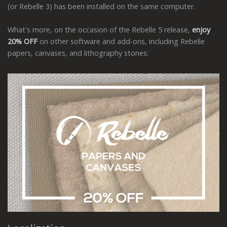
(or Rebelle 3) has been installed on the same computer.
What's more, on the occasion of the Rebelle 5 release,
enjoy
20% OFF
on other software and add-ons, including Rebelle
papers, canvases, and lithography stones: