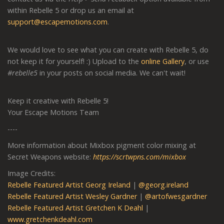
within Rebelle 5 or drop us an email at
support@escapemotions.com
.
We would love to see what you can create with Rebelle 5, do
not keep it for yourself! :) Upload to the
online Gallery
,
or use
#rebelle5
in your posts on social media. We can't wait!
Keep it creative with Rebelle 5!
Your Escape Motions Team
----
More information about Mixbox pigment color mixing at
Secret Weapons website:
https://scrtwpns.com/mixbox
Image Credits:
Rebelle Featured Artist Georg Ireland
|
@georg.ireland
Rebelle Featured Artist Wesley Gardner
|
@artofwesgardner
Rebelle Featured Artist Gretchen K Deahl
|
www.gretchenkdeahl.com