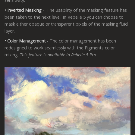
sensitivity.
• Inverted Masking
- The usability of the masking feature has
been taken to the next level. In Rebelle 5 you can choose to
mask either opaque or transparent pixels of the masking fluid
layer.
• Color Management
- The color management has been
redesigned to work seamlessly with the Pigments color
mixing.
This feature is available in Rebelle 5 Pro.