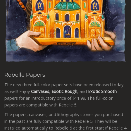
Rebelle Papers
The new three full-color paper sets have been released today
as well! Enjoy
Canvases
,
Exotic
Rough
, and
Exotic
Smooth
papers for an introductory price of $11.99. The full-color
papers are compatible with Rebelle 5.
The papers, canvases, and lithography stones you purchased
in the past are fully compatible with Rebelle 5. They will be
installed automatically to Rebelle 5 at the first start if
Rebelle 4