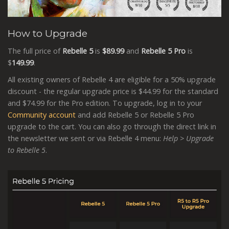
How to Upgrade
The full price of
Rebelle 5
is
$89.99
and
Rebelle 5 Pro
is
$
149.99
.
All existing owners of Rebelle 4 are eligible for a 50% upgrade
discount - the regular upgrade price is $44.99 for the standard
and $74.99 for the Pro edition. To upgrade, log in to your
Community account
and add Rebelle 5 or Rebelle 5 Pro
upgrade to the cart. You can also go through the direct link in
the newsletter we sent or via Rebelle 4 menu:
Help > Upgrade
to Rebelle 5
.