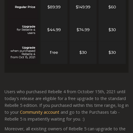
Users who purchased Rebelle 4 from October 15th, 2021 until
today's release are eligible for a free upgrade to the standard
Rebelle 5 edition. If you purchased within this time range, log in
to your
Community account
and go to the Purchases tab -
Rebelle 5 is impatiently waiting for you. :)
Moreover, all existing owners of Rebelle 5 can upgrade to the