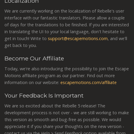
Localization
We are currently working on the localization of Rebelle's user
interface with our fantastic translators. Please allow a couple
of days for the translations to be finished. If you are interested
in translating the UI to your local language, don't hesitate to
get in touch! Write to
support@escapemotions.com
, and we'll
get back to you.
Become Our Affiliate
Today, we're also introducing the possibility to join the Escape
Motions affiliate program as our partner. Find out more
information on our website:
escapemotions.com/affiliate
Your Feedback Is Important
We are so excited about the Rebelle 5 release! The
development process is not over - we are still working to make
this version as smooth and bug-free as possible. We would
appreciate it if you share your thoughts on the new version -
contact us via the
Help > Send Feedback
option available from