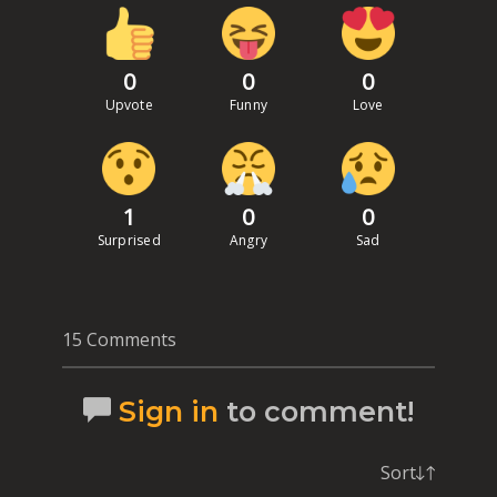
0
0
0
Upvote
Funny
Love
1
0
0
Surprised
Angry
Sad
15 Comments
Sign in
to comment!
Sort