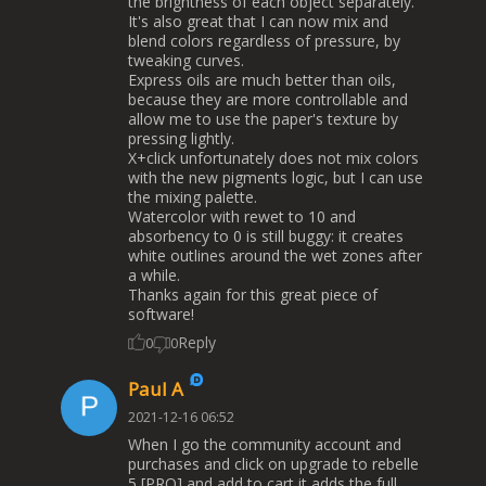
the brightness of each object separately.
It's also great that I can now mix and
blend colors regardless of pressure, by
tweaking curves.
Express oils are much better than oils,
because they are more controllable and
allow me to use the paper's texture by
pressing lightly.
X+click unfortunately does not mix colors
with the new pigments logic, but I can use
the mixing palette.
Watercolor with rewet to 10 and
absorbency to 0 is still buggy: it creates
white outlines around the wet zones after
a while.
Thanks again for this great piece of
software!
Reply
0
0
Paul A
2021-12-16 06:52
When I go the community account and
purchases and click on upgrade to rebelle
5 [PRO] and add to cart it adds the full