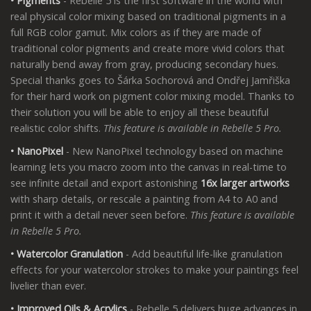
• Pigments
- Rebelle 5 is the first software in the world with
real physical color mixing based on traditional pigments in a
full RGB color gamut. Mix colors as if they are made of
traditional color pigments and create more vivid colors that
naturally bend away from gray, producing secondary hues.
Special thanks goes to Šárka Sochorová and Ondřej Jamřiška
for their hard work on pigment color mixing model. Thanks to
their solution you will be able to enjoy all these beautiful
realistic color shifts.
This feature is available in Rebelle 5 Pro.
• NanoPixel
- New NanoPixel technology based on machine
learning lets you macro zoom into the canvas in real-time to
see infinite detail and export astonishing
16x larger artworks
with sharp details, or rescale a painting from A4 to A0 and
print it with a detail never seen before.
This feature is available
in Rebelle 5 Pro.
• Watercolor Granulation
- Add beautiful life-like granulation
effects for your watercolor strokes to make your paintings feel
livelier than ever.
• Improved Oils & Acrylics
- Rebelle 5 delivers huge advances in