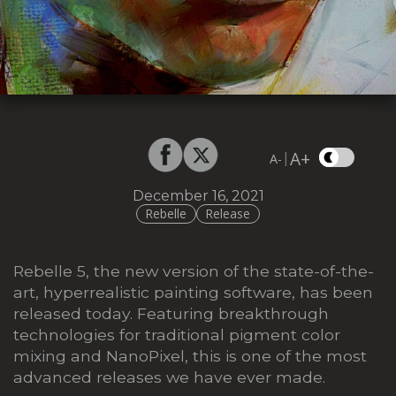
A+
|
A-
December 16, 2021
Rebelle
Release
Rebelle 5, the new version of the state-of-the-
art, hyperrealistic painting software, has been
released today. Featuring breakthrough
technologies for traditional pigment color
mixing and NanoPixel, this is one of the most
advanced releases we have ever made.