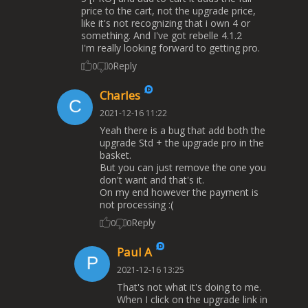
price to the cart, not the upgrade price,
like it's not recognizing that i own 4 or
something. And I've got rebelle 4.1.2
I'm really looking forward to getting pro.
Reply
0
0
Charles
2021-12-16 11:22
Yeah there is a bug that add both the
upgrade Std + the upgrade pro in the
basket.
But you can just remove the one you
don't want and that's it.
On my end however the payment is
not processing :(
Reply
0
0
Paul A
2021-12-16 13:25
That's not what it's doing to me.
When I click on the upgrade link in