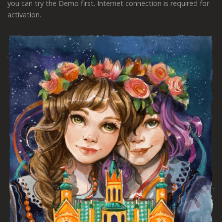
you can try the Demo first. Internet connection is required for
activation.