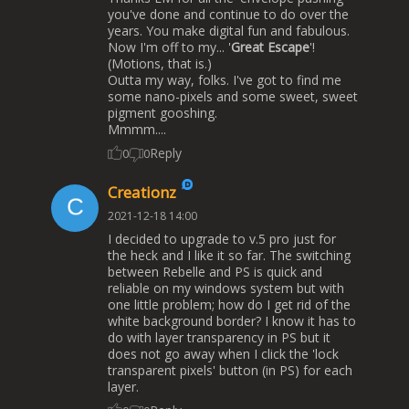
you've done and continue to do over the
years. You make digital fun and fabulous.
Now I'm off to my... '
Great Escape
'!
(Motions, that is.)
Outta my way, folks. I've got to find me
some nano-pixels and some sweet, sweet
pigment gooshing.
Mmmm....
Reply
0
0
Creationz
2021-12-18 14:00
I decided to upgrade to v.5 pro just for
the heck and I like it so far. The switching
between Rebelle and PS is quick and
reliable on my windows system but with
one little problem; how do I get rid of the
white background border? I know it has to
do with layer transparency in PS but it
does not go away when I click the 'lock
transparent pixels' button (in PS) for each
layer.