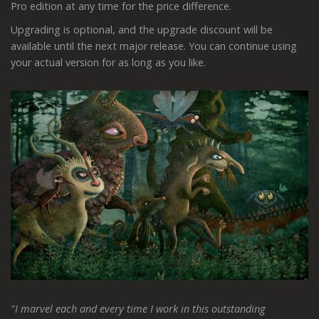
Pro edition at any time for the price difference.
Upgrading is optional, and the upgrade discount will be
available until the next major release. You can continue using
your actual version for as long as you like.
"I marvel each and every time I work in this outstanding