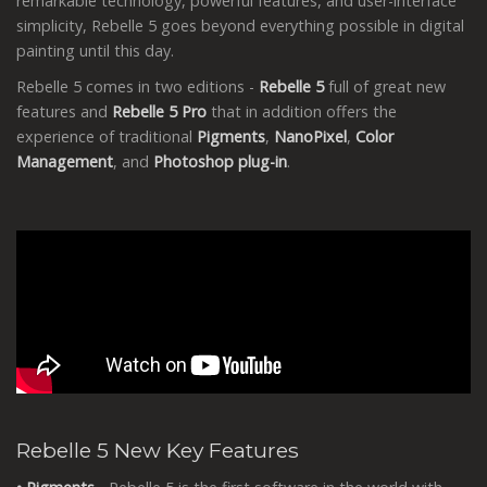
remarkable technology, powerful features, and user-interface
simplicity, Rebelle 5 goes beyond everything possible in digital
painting until this day.
Rebelle 5 comes in two editions -
Rebelle 5
full of great new
features and
Rebelle 5 Pro
that in addition offers the
experience of traditional
Pigments
,
NanoPixel
,
Color
Management
, and
Photoshop
plug-in
.
Rebelle 5 New Key Features