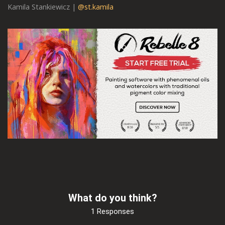
Kamila Stankiewicz |
@st.kamila
What do you think?
1 Responses