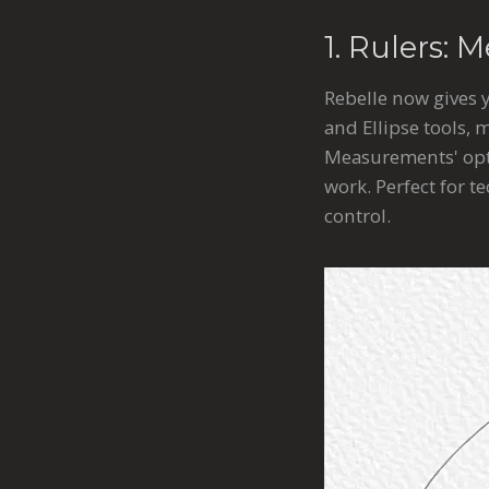
1. Rulers: 
Rebelle now gives 
and Ellipse tools,
Measurements' opti
work. Perfect for t
control.