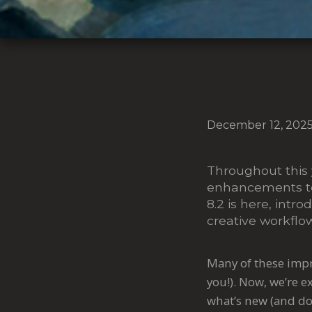
December 12, 202
Throughout this 
enhancements to 
8.2 is here, intr
creative workfl
Many of these impr
you!). Now, we’re 
what’s new (and do