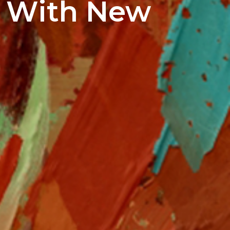
d With New