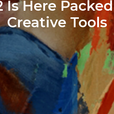
.2 Is Here Packe
Creative Tools