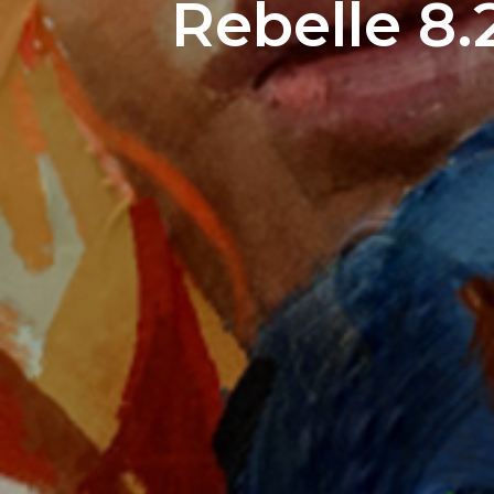
Rebelle 8