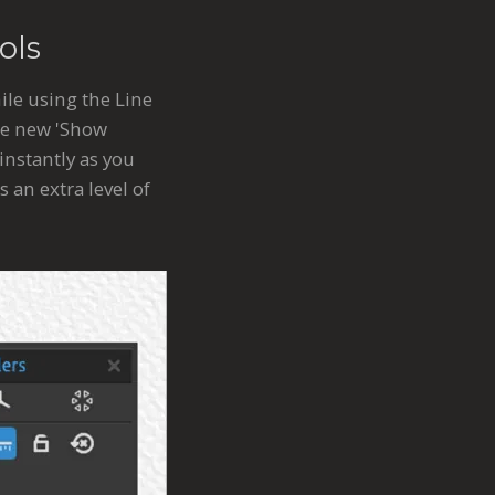
ols
le using the Line
the new 'Show
instantly as you
 an extra level of