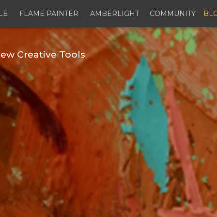
LE
FLAME PAINTER
AMBERLIGHT
COMMUNITY
BL
ew Creative Tools