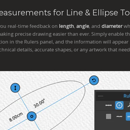
Measurements for Line & Ellipse To
you real-time feedback on
length
,
angle
, and
diameter
whi
 making precise drawing easier than ever. Simply enable 
on in the Rulers panel, and the information will appear 
echnical details, accurate shapes, or any artwork that needs