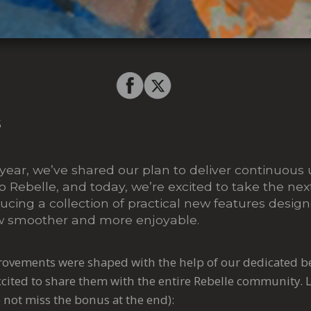
5
year, we’ve shared our plan to deliver continuous
Rebelle, and today, we’re excited to take the next
oducing a collection of practical new features desi
ow smoother and more enjoyable.
ovements were shaped with the help of our dedicated be
excited to share them with the entire Rebelle community.
L
 not miss the bonus at the end):