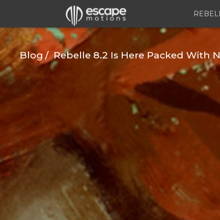
REBEL
Blog
Rebelle 8.2 Is Here Packed With N