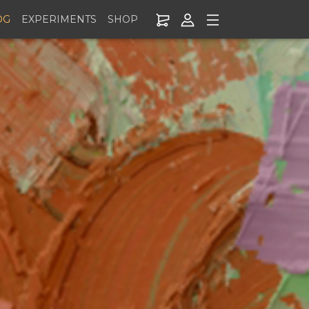
OG
EXPERIMENTS
SHOP