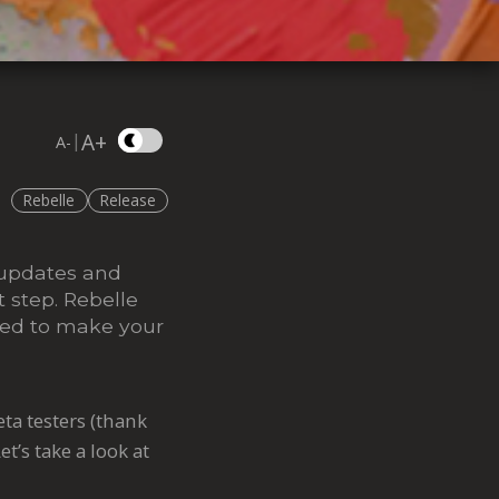
A+
|
A-
Rebelle
Release
 updates and
 step. Rebelle
gned to make your
ta testers (thank
et’s take a look at