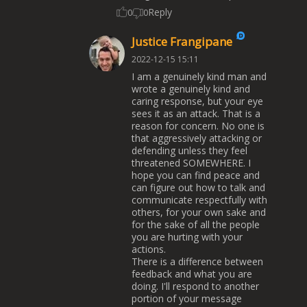
Reply
0
0
Justice Frangipane
2022-12-15 15:11
I am a genuinely kind man and
wrote a genuinely kind and
caring response, but your eye
sees it as an attack. That is a
reason for concern. No one is
that aggressively attacking or
defending unless they feel
threatened SOMEWHERE. I
hope you can find peace and
can figure out how to talk and
communicate respectfully with
others, for your own sake and
for the sake of all the people
you are hurting with your
actions.
There is a difference between
feedback and what you are
doing. I'll respond to another
portion of your message