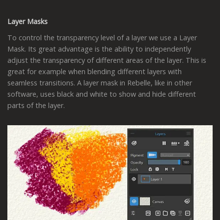
Layer Masks
To control the transparency level of a layer we use a Layer
Mask. Its great advantage is the ability to independently
adjust the transparency of different areas of the layer. This is
great for example when blending different layers with
seamless transitions. A layer mask in Rebelle, like in other
software, uses black and white to show and hide different
parts of the layer.