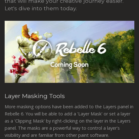
that will make your creative journey easier.
Let's dive into them today.
Layer Masking Tools
More masking options have been added to the Layers panel in
Rebelle 6. You will be able to add a 'Layer Mask' or set a layer
as a 'Clipping Mask' by right-clicking on the layer in the Layers
panel. The masks are a powerful way to control a layer's
visibility and are familiar from other paint software.