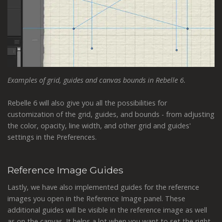
Examples of grid, guides and canvas bounds in Rebelle 6.
Rebelle 6 will also give you all the possibilities for
customization of the grid, guides, and bounds - from adjusting
the color, opacity, line width, and other grid and guides'
settings in the Preferences.
Reference Image Guides
Lastly, we have also implemented guides for the reference
images you open in the Reference Image panel. These
additional guides will be visible in the reference image as well
as on the canvas. It helps a lot when you want to set the right