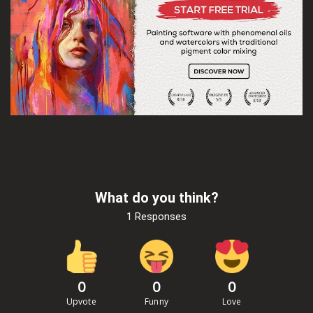
What do you think?
1 Responses
0
0
0
Upvote
Funny
Love