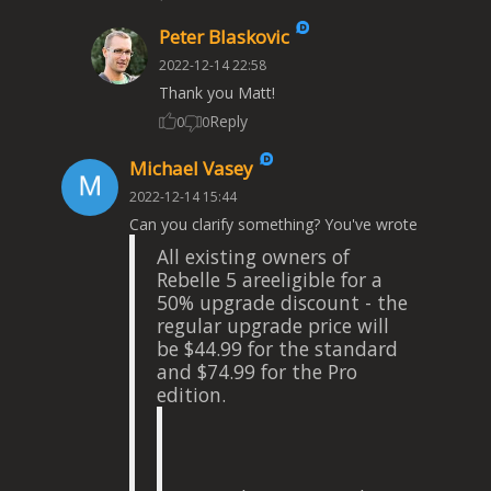
Peter Blaskovic
2022-12-14 22:58
Thank you Matt!
Reply
0
0
Michael Vasey
2022-12-14 15:44
Can you clarify something? You've wrote
All existing owners of
Rebelle 5 areeligible for a
50% upgrade discount - the
regular upgrade price will
be $44.99 for the standard
and $74.99 for the Pro
edition.