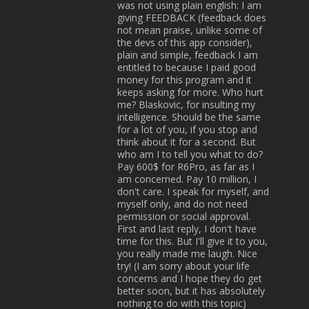
was not using plain english: I am
giving FEEDBACK (feedback does
not mean praise, unlike some of
the devs of this app consider),
plain and simple, feedback I am
entitled to because I paid good
money for this program and it
keeps asking for more. Who hurt
me? Blaskovic, for insulting my
intelligence. Should be the same
for a lot of you, if you stop and
think about it for a second. But
who am I to tell you what to do?
Pay 600$ for R6Pro, as far as I
am concerned. Pay 10 million, I
don't care. I speak for myself, and
myself only, and do not need
permission or social approval.
First and last reply, I don't have
time for this. But I'll give it to you,
you really made me laugh. Nice
try! (I am sorry about your life
concerns and I hope they do get
better soon, but it has absolutely
nothing to do with this topic)