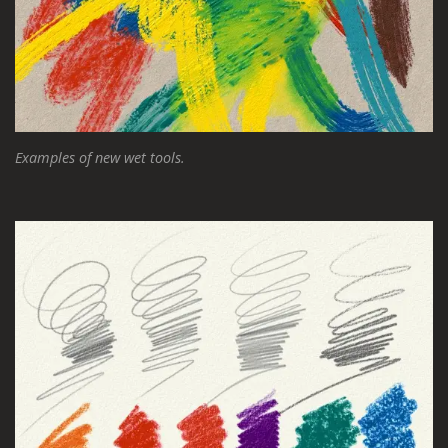
Examples of new wet tools.