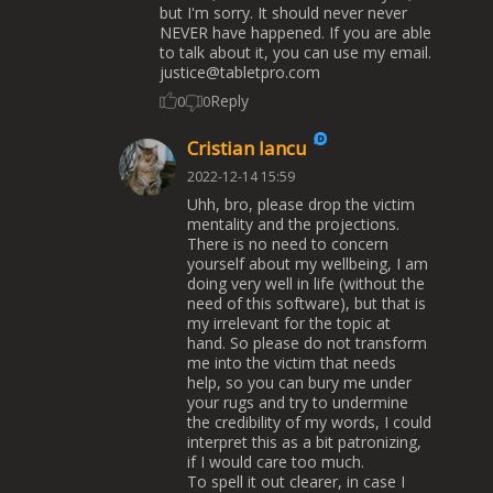
but I'm sorry. It should never never
NEVER have happened. If you are able
to talk about it, you can use my email.
justice@tabletpro.com
Reply
0
0
Cristian Iancu
2022-12-14 15:59
Uhh, bro, please drop the victim
mentality and the projections.
There is no need to concern
yourself about my wellbeing, I am
doing very well in life (without the
need of this software), but that is
my irrelevant for the topic at
hand. So please do not transform
me into the victim that needs
help, so you can bury me under
your rugs and try to undermine
the credibility of my words, I could
interpret this as a bit patronizing,
if I would care too much.
To spell it out clearer, in case I