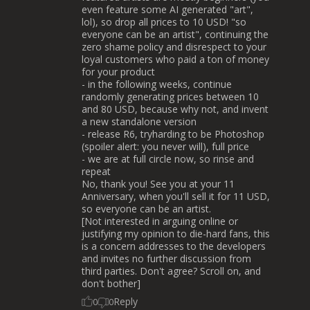
even feature some AI generated "art",
lol), so drop all prices to 10 USD! "so
everyone can be an artist", continuing the
zero shame policy and disrespect to your
loyal customers who paid a ton of money
for your product
- in the following weeks, continue
randomly generating prices between 10
and 80 USD, because why not, and invent
a new standalone version
- release R6, tryharding to be Photoshop
(spoiler alert: you never will), full price
- we are at full circle now, so rinse and
repeat
No, thank you! See you at your 11
Anniversary, when you'll sell it for 11 USD,
so everyone can be an artist.
[Not interested in arguing online or
justifying my opinion to die-hard fans, this
is a concern addresses to the developers
and invites no further discussion from
third parties. Don't agree? Scroll on, and
don't bother]
Reply
0
0