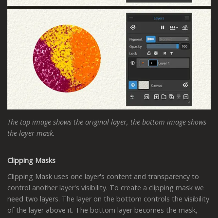
The top image shows the original layer, the bottom image shows
the layer mask.
Clipping Masks
Clipping Mask uses one layer's content and transparency to
control another layer's visibility. To create a clipping mask we
need two layers. The layer on the bottom controls the visibility
of the layer above it. The bottom layer becomes the mask,