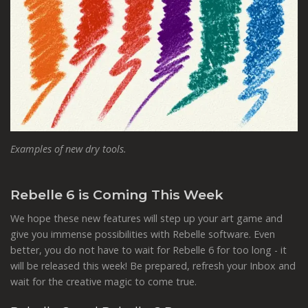
Examples of new dry tools.
Rebelle 6 is Coming This Week
We hope these new features will step up your art game and
give you immense possibilities with Rebelle software. Even
better, you do not have to wait for Rebelle 6 for too long - it
will be released this week! Be prepared, refresh your Inbox and
wait for the creative magic to come true.