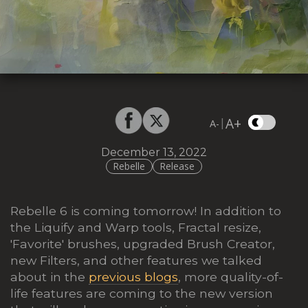
A+
|
A-
December 13, 2022
Rebelle
Release
Rebelle 6 is coming tomorrow! In addition to
the Liquify and Warp tools, Fractal resize,
'Favorite' brushes, upgraded Brush Creator,
new Filters, and other features we talked
about in the
previous blogs
, more quality-of-
life features are coming to the new version