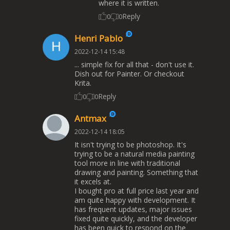
where it is written.
Reply
0
0
Henri Pablo
2022-12-14 15:48
... simple fix for all that - don't use it.
Dish out for Painter. Or checkout
Krita.
Reply
0
0
Antmax
2022-12-14 18:05
It isn't trying to be photoshop. It's
trying to be a natural media painting
tool more in line with traditional
drawing and painting. Something that
it excels at.
I bought pro at full price last year and
am quite happy with development. It
has frequent updates, major issues
fixed quite quickly, and the developer
has been quick to respond on the