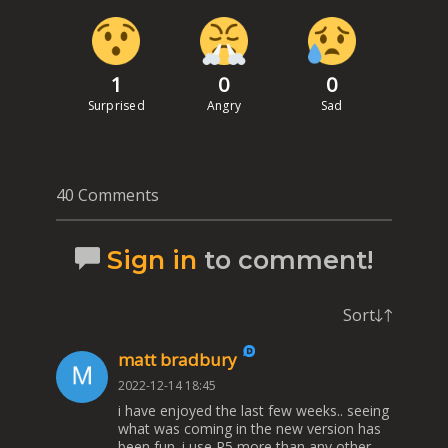
1
0
0
Surprised
Angry
Sad
40 Comments
Sign in
to comment!
Sort
matt bradbury
2022-12-14 18:45
i have enjoyed the last few weeks.. seeing
what was coming in the new version has
been fun. i use R5 more than any other