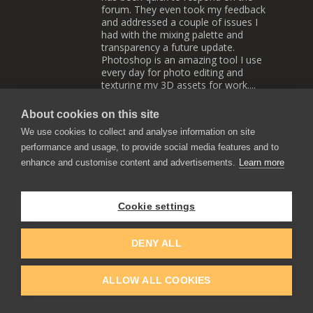
forum. They even took my feedback
and addressed a couple of issues I
had with the mixing palette and
transparency a future update.
Photoshop is an amazing tool I use
every day for photo editing and
texturing my 3D assets for work....
But I still prefer Rebelle for painting.
I was a bit annoyed that they gave
About cookies on this site
away the app for $10 when I paid full
We use cookies to collect and analyse information on site
price. The cheap price earlier in the
year kind of made me have
performance and usage, to provide social media features and to
reservations on upgrading to 6, I only
enhance and customise content and advertisements.
Learn more
have so much disposable income. But
there are some really nice new
features that as someone who
Cookie settings
enjoys traditional painting, would
really enojoy.
Reply
0
0
DENY ALL
Nicky Jameson
ALLOW ALL COOKIES
2022-12-14 18:09
I was annoyed at that price drop