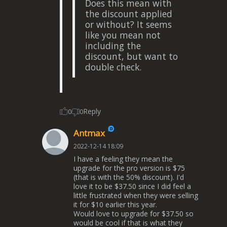
Does this mean with
the discount applied
or without? It seems
like you mean not
including the
discount, but want to
double check.
Reply
0
0
Antmax
2022-12-14 18:09
I have a feeling they mean the
upgrade for the pro version is $75
(that is with the 50% discount). I'd
love it to be $37.50 since I did feel a
little frustrated when they were selling
it for $10 earlier this year.
Would love to upgrade for $37.50 so
would be cool if that is what they