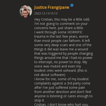
Justice Frangipane
2022-12-14 15:13
Hey Cristian, this may be a little odd.
I'm not going to comment on your
concerns here. just share a little.
I went through some HORRIFIC
trauma in the last few years, worse
than most people can fathom. It left
some very deep scars and one of the
things it did was leave me a wound
that was triggered by people changing
things around me that I had no power
to intercept, no power to stop. My
voice was muted and even my
loudest cries went unheard. (this is
not about software)
I know for me, some of my loudest
complaints against a 3rd party come
after I've just suffered some pain
from another direction and don't feel
anyone is listening or cares enough to
stop it.
Cristian, I don't know who hurt you,