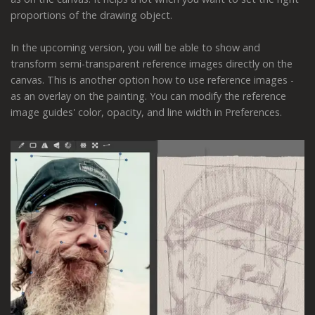
proportions of the drawing object.
In the upcoming version, you will be able to show and
transform semi-transparent reference images directly on the
canvas. This is another option how to use reference images -
as an overlay on the painting. You can modify the reference
image guides' color, opacity, and line width in Preferences.