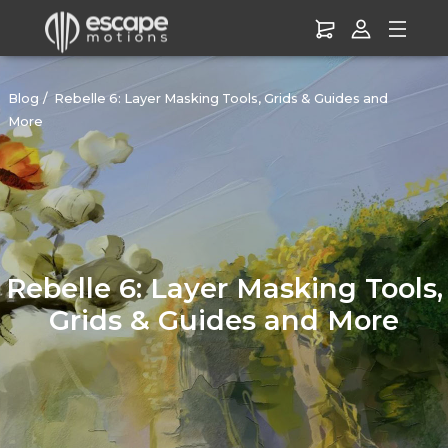
Blog
Rebelle 6: Layer Masking Tools, Grids & Guides and
More
Rebelle 6: Layer Masking Tools,
Grids & Guides and More