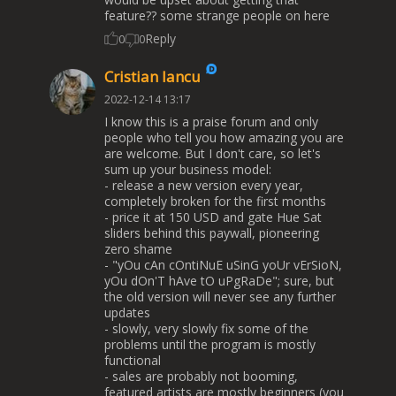
feature?? some strange people on here
Reply
0
0
Cristian Iancu
2022-12-14 13:17
I know this is a praise forum and only
people who tell you how amazing you are
are welcome. But I don't care, so let's
sum up your business model:
- release a new version every year,
completely broken for the first months
- price it at 150 USD and gate Hue Sat
sliders behind this paywall, pioneering
zero shame
- "yOu cAn cOntiNuE uSinG yoUr vErSioN,
yOu dOn'T hAve tO uPgRaDe"; sure, but
the old version will never see any further
updates
- slowly, very slowly fix some of the
problems until the program is mostly
functional
- sales are probably not booming,
featured artists are mostly beginners (you