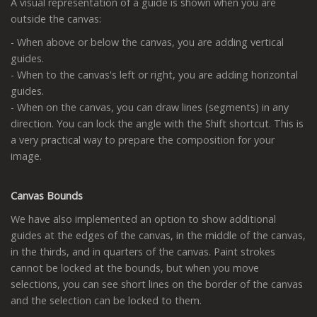
A visual representation of a guide is shown when you are
outside the canvas:
- When above or below the canvas, you are adding vertical
guides.
- When to the canvas's left or right, you are adding horizontal
guides.
- When on the canvas, you can draw lines (segments) in any
direction. You can lock the angle with the Shift shortcut. This is
a very practical way to prepare the composition for your
image.
Canvas Bounds
We have also implemented an option to show additional
guides at the edges of the canvas, in the middle of the canvas,
in the thirds, and in quarters of the canvas. Paint strokes
cannot be locked at the bounds, but when you move
selections, you can see short lines on the border of the canvas
and the selection can be locked to them.