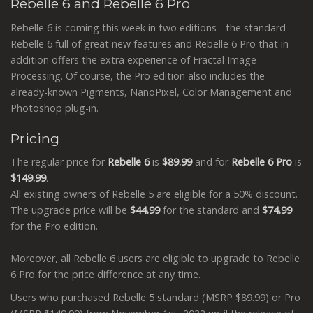
Rebelle 6 and Rebelle 6 Pro
Rebelle 6 is coming this week in two editions - the standard
Rebelle 6 full of great new features and Rebelle 6 Pro that in
addition offers the extra experience of Fractal Image
Processing. Of course, the Pro edition also includes the
already-known Pigments, NanoPixel, Color Management and
Photoshop plug-in.
Pricing
The regular price for
Rebelle 6
is
$89.99
and for
Rebelle 6 Pro
is
$149.99
.
All existing owners of Rebelle 5 are eligible for a 50% discount.
The upgrade price will be
$44.99
for the standard and
$74.99
for the Pro edition.
Moreover, all Rebelle 6 users are eligible to upgrade to Rebelle
6 Pro for the price difference at any time.
Users who purchased Rebelle 5 standard (MSRP $89.99) or Pro