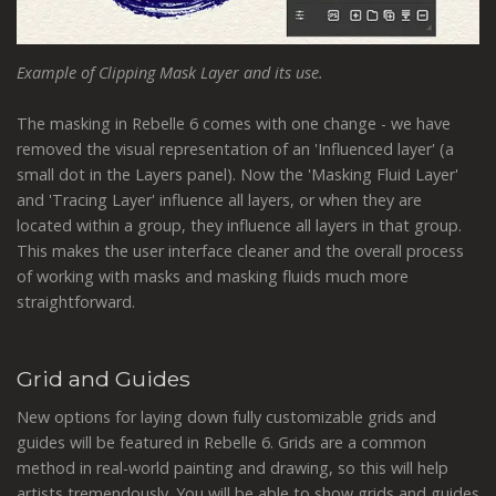
Example of Clipping Mask Layer and its use.
The masking in Rebelle 6 comes with one change - we have
removed the visual representation of an 'Influenced layer' (a
small dot in the Layers panel). Now the 'Masking Fluid Layer'
and 'Tracing Layer' influence all layers, or when they are
located within a group, they influence all layers in that group.
This makes the user interface cleaner and the overall process
of working with masks and masking fluids much more
straightforward.
Grid and Guides
New options for laying down fully customizable grids and
guides will be featured in Rebelle 6. Grids are a common
method in real-world painting and drawing, so this will help
artists tremendously. You will be able to show grids and guides