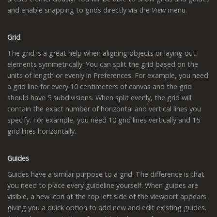
and enable snapping to grids directly via the
View
menu.
Grid
The grid is a great help when aligning objects or laying out
elements symmetrically. You can split the grid based on the
units of length or evenly in Preferences. For example, you need
a grid line for every 10 centimeters of canvas and the grid
should have 5 subdivisions. When split evenly, the grid will
contain the exact number of horizontal and vertical lines you
specify. For example, you need 10 grid lines vertically and 15
grid lines horizontally.
Guides
Guides have a similar purpose to a grid. The difference is that
you need to place every guideline yourself. When guides are
visible, a new icon at the top left side of the viewport appears
giving you a quick option to add new and edit existing guides.