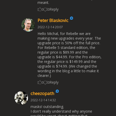
meant.
Reply
0
0
Peter Blaskovic
2022-12-14 20:07
Hello Michal, for Rebelle we are
making new upgrades every year. The
upgrade price is 50% off the full price.
For Rebelle 5 standard edition, the
regular price is $89.99 and the
upgrade is $44.99. For the Pro edition,
the regular price is $149.99 and the
upgrade is $74.99. (We changed the
wording in the blog a little to make it
clearer.)
Reply
0
0
cheezopath
2022-12-14 14:32
masks! outstanding.
I don't really understand why anyone
would be upset about getting that