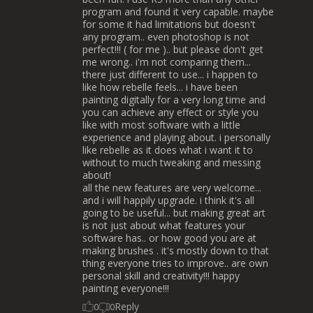
program and found it very capable. maybe
for some it had limitations but doesn't
any program.. even photoshop is not
perfect!!! ( for me ).. but please don't get
me wrong.. i'm not comparing them...
there just different to use... i happen to
like how rebelle feels... i have been
painting digitally for a very long time and
you can achieve any effect or style you
like with most software with a little
experience and playing about. i personally
like rebelle as it does what i want it to
without to much tweaking and messing
about!
all the new features are very welcome...
and i will happily upgrade. i think it's all
going to be useful... but making great art
is not just about what features your
software has.. or how good you are at
making brushes . it's mostly down to that
thing everyone tries to improve.. are own
personal skill and creativity!!! happy
painting everyone!!!
Reply
0
0