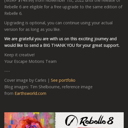
(MSRP $149.99) from November 1st, 2022 until the release of
Rebelle 6 are eligible for a free upgrade to the same edition of
Rebelle 6.
Upgrading is optional, you can continue using your actual
version for as long as you like.
We are grateful you are with us on this exciting journey and
would like to send a BIG THANK YOU for your great support.
Keep it creative!
Your Escape Motions Team
----
Cover image by Carles |
See portfolio
Blog images: Tim Shelbourne, reference image
from
Earthsworld.com