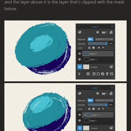
and the layer above it is the layer that's clipped with the mask
below.