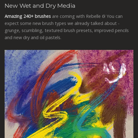
New Wet and Dry Media
Amazing 240+ brushes
are coming with Rebelle 6! You can
expect some new brush types we already talked about -
grunge, scumbling, textured brush presets, improved pencils
and new dry and oil pastels.