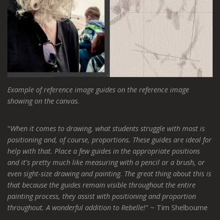
Example of reference image guides on the reference image
showing on the canvas.
"
When it comes to drawing, what students struggle with most is
positioning and, of course, proportions. These guides are ideal for
help with that. Place a few guides in the appropriate positions
and it's pretty much like measuring with a pencil or a brush, or
even sight-size drawing and painting. The great thing about this is
that because the guides remain visible throughout the entire
painting process, they assist with positioning and proportion
throughout. A wonderful addition to Rebelle!
" ~ Tim Shelbourne