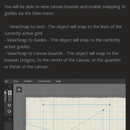
You will be able to view canvas bounds and enable snapping to
guides via the View menu:
- View/Snap to Grid - The object will snap to the lines of the
currently active grid.
- View/Snap to Guides - The object will snap to the currently
active guides.
- View/Snap to Canvas bounds - The object will snap to the
bounds (edges), to the center of the canvas, or the quarters
or thirds of the canvas.