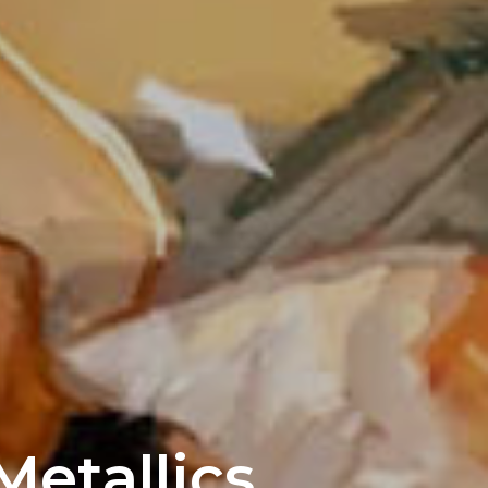
etallics,