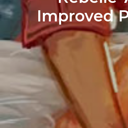
Improved Pa