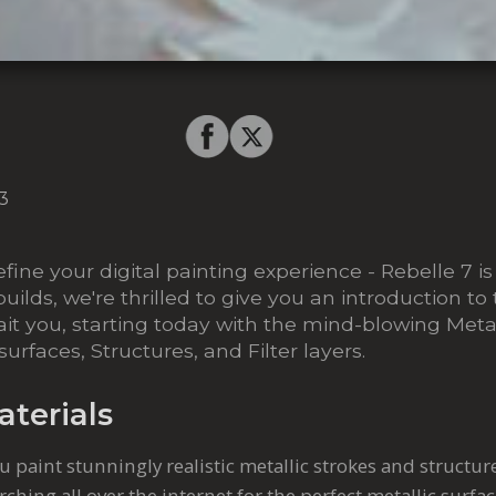
3
fine your digital painting experience - Rebelle 7 i
builds, we're thrilled to give you an introduction to
it you, starting today with the mind-blowing Metal
rfaces, Structures, and Filter layers.
aterials
you paint stunningly realistic metallic strokes and structu
ching all over the internet for the perfect metallic surfa