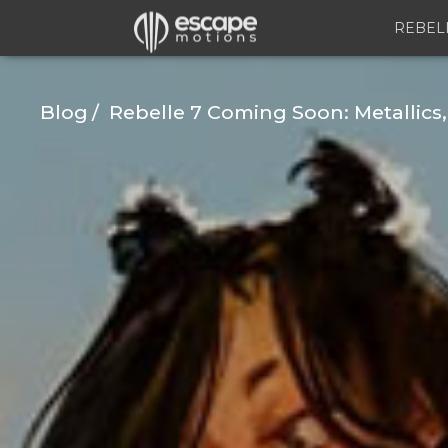
REBEL
Blog
Rebelle 7 Coming Soon: Metallics,