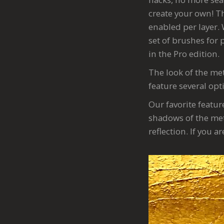
create your own! Th
enabled per layer. 
set of brushes for 
in the Pro edition.
The look of the met
feature several opt
Our favorite featur
shadows of the met
reflection. If you 