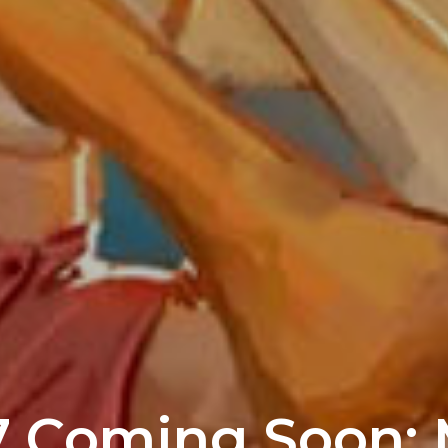
7 Coming Soon: M