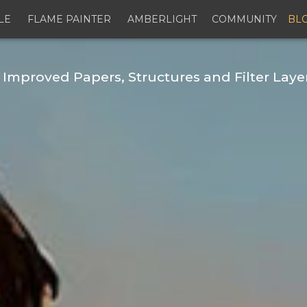
LE
FLAME PAINTER
AMBERLIGHT
COMMUNITY
BL
 Improved Papers, Structures and Filter Laye