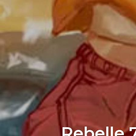
Rebelle 