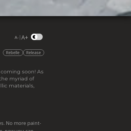
A+
|
A-
Rebelle
Release
s coming soon! As
 the myriad of
lic materials,
res. No more paint-
ce, now you can