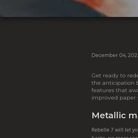
December 04, 202
Get ready to rede
the anticipation 
features that awa
improved paper su
Metallic m
Rebelle 7 will let 
hacks, no more sear