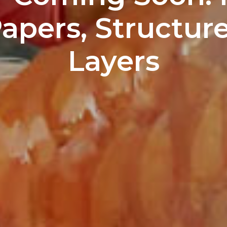
pers, Structure
Layers