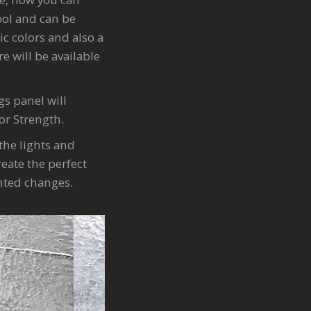
tool and can be
ic colors and also a
e will be available
gs panel will
 or Strength.
the lights and
eate the perfect
anted changes.