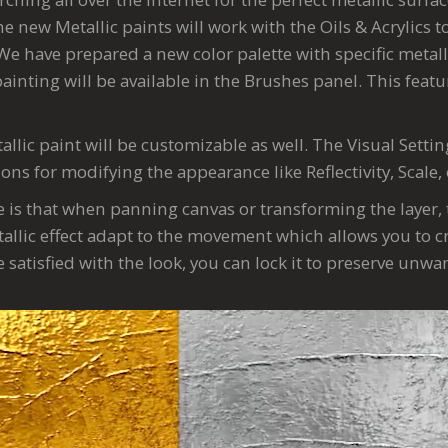
e new Metallic paints will work with the Oils & Acrylics 
We have prepared a new color palette with specific metall
painting will be available in the Brushes panel. This featur
allic paint will be customizable as well. The Visual Settin
ions for modifying the appearance like Reflectivity, Scale,
e is that when panning canvas or transforming the layer, 
allic effect adapt to the movement which allows you to cr
are satisfied with the look, you can lock it to preserve unw