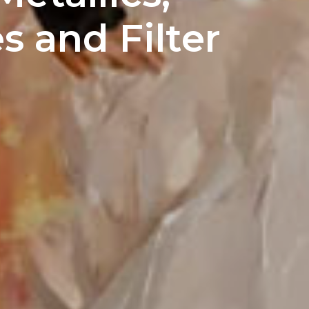
s and Filter