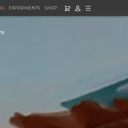
OG
EXPERIMENTS
SHOP
rs