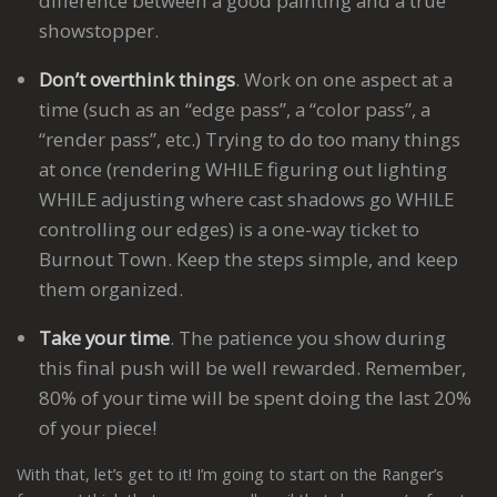
difference between a good painting and a true
showstopper.
Don’t overthink things
. Work on one aspect at a
time (such as an “edge pass”, a “color pass”, a
“render pass”, etc.) Trying to do too many things
at once (rendering WHILE figuring out lighting
WHILE adjusting where cast shadows go WHILE
controlling our edges) is a one-way ticket to
Burnout Town. Keep the steps simple, and keep
them organized.
Take your time
. The patience you show during
this final push will be well rewarded. Remember,
80% of your time will be spent doing the last 20%
of your piece!
With that, let’s get to it! I’m going to start on the Ranger’s