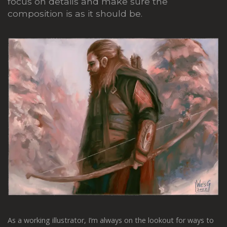
focus on details and make sure the
composition is as it should be.
As a working illustrator, I’m always on the lookout for ways to