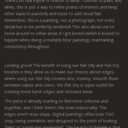
There’s no real rhyme or reason to what I choose to paint and
when, this is just a way to refine points of interest and keep
other aspects painterly and loose to add visual flair.
Remember, this is a painting, not a photograph, not every
detail has to be perfectly rendered! This also allows me to
move around to other areas if I get bored (which is bound to
happen when doing a multiple-hour painting), maintaining
consistency throughout.
Looking good! The benefit of using our Flat Oily and Flat Dry
brushes is they allow us to make our choices about edges,
where using our Flat Oily creates nice, creamy, smooth flows
between values and colors, the Flat Dry is super-useful for
creating more harsh edges and textured areas.
The piece is already starting to feel more cohesive and
together, and I think there’s the main reason why: The
edges
aren’t
razor-sharp. Digital paintings often look TOO
crisp, being unrealistic and designed to the point of looking
“fake” or “computer generated”. The beauty of Rebelle is that