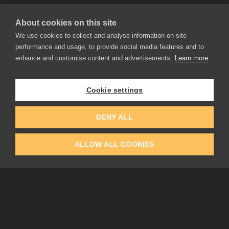
About cookies on this site
We use cookies to collect and analyse information on site
performance and usage, to provide social media features and to
enhance and customise content and advertisements.
Learn more
APPLICATIONS
Rebelle
Flame Painter
Cookie settings
Amberlight
Inspirit
Experiments
DENY ALL
ALLOW ALL COOKIES
EDUCATION
COMMUNITY
Discount For Students & Teachers
Forum
Schools & Universities
Gallery
Slovak & Czech Schools [SK]
Featured Artists
Blog
COMPANY
ACCOUNT