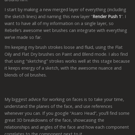
I start by making a new merged layer of everything (including
the sketch lines) and naming this new layer “
Render Push 1
”. I
want to have all of my information on a single layer, so
Rebelle’s awesome wet brushes can integrate with everything
we’ve made so far.
I’m keeping my brush strokes loose and fluid, using the Flat
Oily and Flat Dry brushes on Paint and Blend mode. I also find
that using “sketching” strokes works well at this stage because
it keeps energy of a sketch, with the awesome nuance and
blends of oil brushes.
My biggest advice for working on faces is to take your time,
understand the planes of the face, and use references
whenever you can. If you google “Asaro Head”, you’ll find some
great 3D breakdowns of the face, showcasing the
relationships and angles of the face and how each component
correlates to the component next to it.