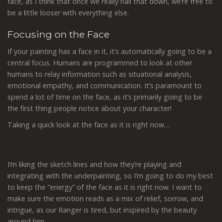
face, as I think that once we really nail that down, we’re free to
be a little looser with everything else.
Focusing on the Face
If your painting has a face in it, it’s automatically going to be a
central focus. Humans are programmed to look at other
humans to relay information such as situational analysis,
emotional empathy, and communication. It’s paramount to
spend a lot of time on the face, as it’s primarily going to be
the first thing people notice about your character!
Taking a quick look at the face as it is right now…
I’m liking the sketch lines and how they’re playing and
integrating with the underpainting, so I’m going to do my best
to keep the “energy” of the face as it is right now. I want to
make sure the emotion reads as a mix of relief, sorrow, and
intrigue, as our Ranger is tired, but inspired by the beauty
around him.