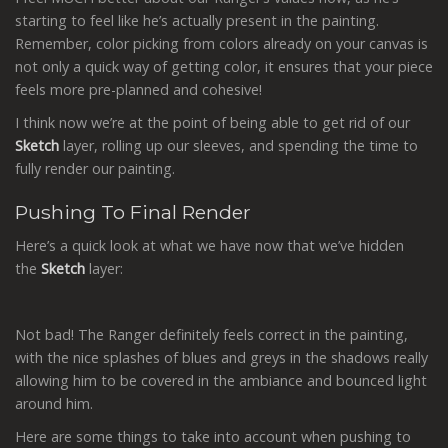
starting to feel like he’s actually present in the painting.
Remember, color picking from colors already on your canvas is
not only a quick way of getting color, it ensures that your piece
feels more pre-planned and cohesive!
I think now we’re at the point of being able to get rid of our
Sketch
layer, rolling up our sleeves, and spending the time to
fully render our painting.
Pushing To Final Render
Here’s a quick look at what we have now that we’ve hidden
the
Sketch
layer:
Not bad! The Ranger definitely feels correct in the painting,
with the nice splashes of blues and greys in the shadows really
allowing him to be covered in the ambiance and bounced light
around him.
Here are some things to take into account when pushing to