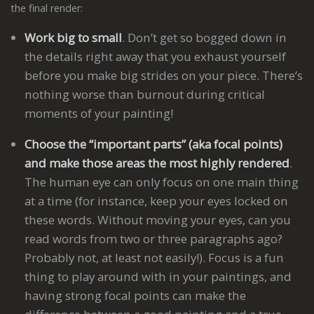
the final render:
Work big to small
. Don’t get so bogged down in
the details right away that you exhaust yourself
before you make big strides on your piece. There’s
nothing worse than burnout during critical
moments of your painting!
Choose the “important parts” (aka focal points)
and make those areas the most highly rendered
.
The human eye can only focus on one main thing
at a time (for instance, keep your eyes locked on
these words. Without moving your eyes, can you
read words from two or three paragraphs ago?
Probably not, at least not easily!). Focus is a fun
thing to play around with in your paintings, and
having strong focal points can make the