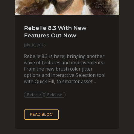
Rebelle 8.3 With New
Features Out Now
July 30, 2026
Rebelle 8.3 is here, bringing another
wave of features and improvements.
From the new brush color jitter
options and interactive Selection tool
with Quick Fill, to smarter asset
organization and impas
Rebelle
Release
READ BLOG