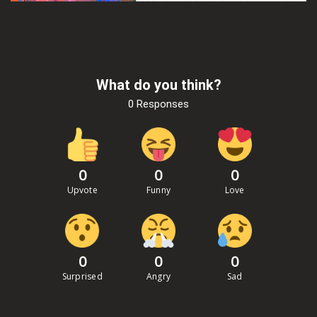
What do you think?
0 Responses
0
0
0
Upvote
Funny
Love
0
0
0
Surprised
Angry
Sad