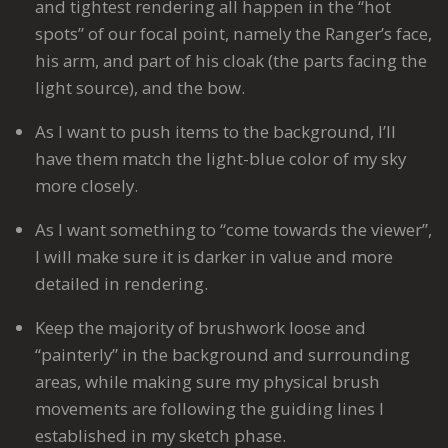
and tightest rendering all happen in the “hot
spots” of our focal point, namely the Ranger’s face,
his arm, and part of his cloak (the parts facing the
light source), and the bow.
As I want to push items to the background, I’ll
have them match the light-blue color of my sky
more closely.
As I want something to “come towards the viewer”,
I will make sure it is darker in value and more
detailed in rendering.
Keep the majority of brushwork loose and
“painterly” in the background and surrounding
areas, while making sure my physical brush
movements are following the guiding lines I
established in my sketch phase.