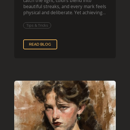
catch the light, colors blend into
beautiful streaks, and every mark feels
physical and deliberate. Yet achieving
that effect digit
Tips & Tricks
READ BLOG