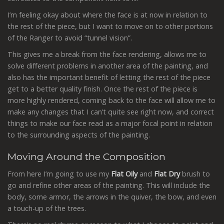
I’m feeling okay about where the face is at now in relation to
the rest of the piece, but I want to move on to other portions
of the Ranger to avoid “tunnel vision”.
This gives me a break from the face rendering, allows me to
solve different problems in another area of the painting, and
also has the important benefit of letting the rest of the piece
get to a better quality finish. Once the rest of the piece is
more highly rendered, coming back to the face will allow me to
make any changes that I can’t quite see right now, and correct
things to make our face read as a major focal point in relation
to the surrounding aspects of the painting.
Moving Around the Composition
From here I’m going to use my
Flat Oily
and
Flat Dry
brush to
go and refine other areas of the painting. This will include the
body, some armor, the arrows in the quiver, the bow, and even
a touch-up of the trees.