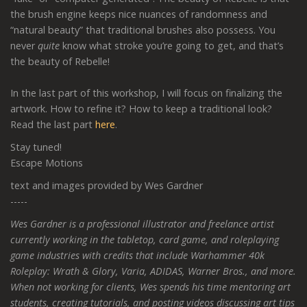
the brush engine keeps nice nuances of randomness and
“natural beauty” that traditional brushes also possess. You
never
quite
know what stroke you’re going to get, and that’s
the beauty of Rebelle!
In the last part of this workshop, I will focus on finalizing the
artwork. How to refine it? How to keep a traditional look?
Read the last part
here
.
Stay tuned!
Escape Motions
text and images provided by Wes Gardner
-----
Wes Gardner is a professional illustrator and freelance artist
currently working in the tabletop, card game, and roleplaying
game industries with credits that include Warhammer 40k
Roleplay: Wrath & Glory, Varia, ADIDAS, Warner Bros., and more.
When not working for clients, Wes spends his time mentoring art
students, creating tutorials, and posting videos discussing art tips