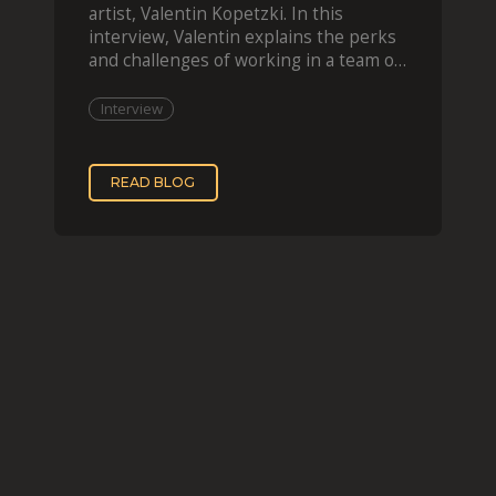
artist, Valentin Kopetzki. In this
interview, Valentin explains the perks
and challenges of working in a team of
two, while
Interview
READ BLOG