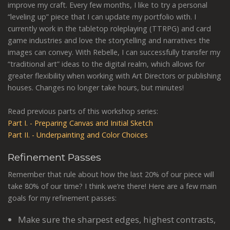
improve my craft. Every few months, I like to try a personal
“leveling up” piece that I can update my portfolio with. I
currently work in the tabletop roleplaying (TTRPG) and card
game industries and love the storytelling and narratives the
images can convey. With Rebelle, I can successfully transfer my
“traditional art” ideas to the digital realm, which allows for
greater flexibility when working with Art Directors or publishing
houses. Changes no longer take hours, but minutes!
Read previous parts of this workshop series:
Part I. - Preparing Canvas and Initial Sketch
Part II. - Underpainting and Color Choices
Refinement Passes
Remember that rule about how the last 20% of our piece will
take 80% of our time? I think we’re there! Here are a few main
goals for my refinement passes:
Make sure the sharpest edges, highest contrasts,