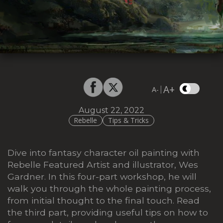
A+
|
A-
August 22, 2022
Rebelle
Tips & Tricks
Dive into fantasy character oil painting with
Rebelle Featured Artist and illustrator, Wes
Gardner. In this four-part workshop, he will
walk you through the whole painting process,
from initial thought to the final touch. Read
the third part, providing useful tips on how to