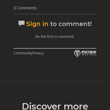
0 Comments
Sign in
to comment!
Be the first to comment.
Community
Privacy
Discover more