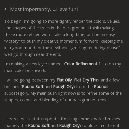
Most importantly…..Have fun!
To begin, I’m going to more tightly render the colors, values,
and shapes of the trees in the background. I think making
these more refined won’t take a long time, but be an easy
“victory” to push my creative momentum forward, keeping me
in a good mood for the inevitable “grueling rendering phase”
we’ll go through near the end.
I’m making a new layer named “
Color Refinement 1
” to do my
main color brushwork.
I will be going between my
Flat Oily
,
Flat Dry Thin
, and a few
brushes (
Round Soft
and
Rough Oily
) from the
Rounds
subcategory. My main push right now is to refine some of the
shapes, colors, and blending of our background trees.
Here’s a quick status update: I’m using some smaller brushes
(namely the
Round Soft
and
Rough Oily
) to block in different