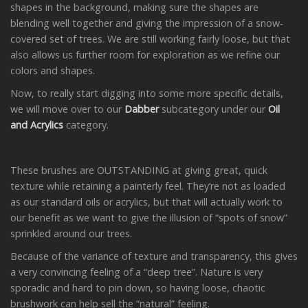
shapes in the background, making sure the shapes are
blending well together and giving the impression of a snow-
covered set of trees. We are still working fairly loose, but that
also allows us further room for exploration as we refine our
colors and shapes.
Now, to really start digging into some more specific details,
we will move over to our
Dabber
subcategory under our
Oil
and Acrylics
category.
These brushes are OUTSTANDING at giving great, quick
texture while retaining a painterly feel. They’re not as loaded
as our standard oils or acrylics, but that will actually work to
our benefit as we want to give the illusion of “spots of snow”
sprinkled around our trees.
Because of the variance of texture and transparency, this gives
a very convincing feeling of a “deep tree”. Nature is very
sporadic and hard to pin down, so having loose, chaotic
brushwork can help sell the “natural” feeling.