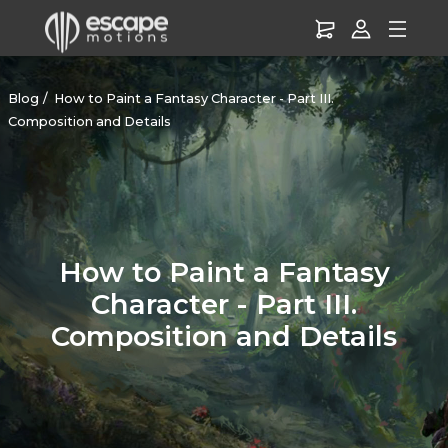
Blog
How to Paint a Fantasy Character - Part III.
Composition and Details
How to Paint a Fantasy
Character - Part III.
Composition and Details