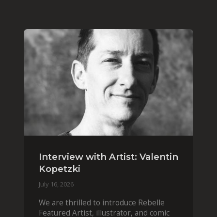
Interview with Artist: Valentin
Kopetzki
July 16, 2026
We are thrilled to introduce Rebelle
Featured Artist, illustrator, and comic