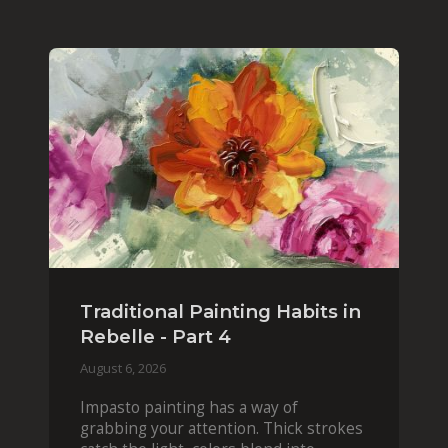
Traditional Painting Habits in
Rebelle - Part 4
August 6, 2026
Impasto painting has a way of
grabbing your attention. Thick strokes