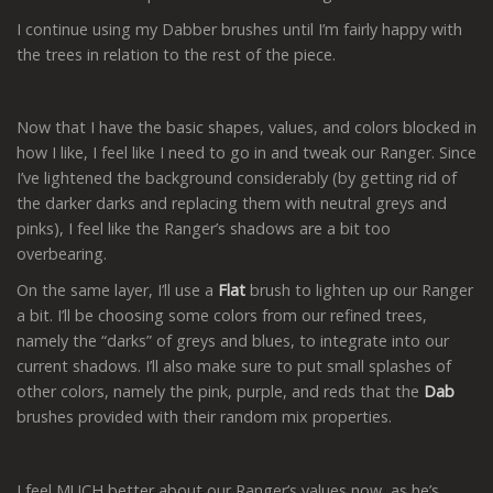
I continue using my Dabber brushes until I’m fairly happy with
the trees in relation to the rest of the piece.
Now that I have the basic shapes, values, and colors blocked in
how I like, I feel like I need to go in and tweak our Ranger. Since
I’ve lightened the background considerably (by getting rid of
the darker darks and replacing them with neutral greys and
pinks), I feel like the Ranger’s shadows are a bit too
overbearing.
On the same layer, I’ll use a
Flat
brush to lighten up our Ranger
a bit. I’ll be choosing some colors from our refined trees,
namely the “darks” of greys and blues, to integrate into our
current shadows. I’ll also make sure to put small splashes of
other colors, namely the pink, purple, and reds that the
Dab
brushes provided with their random mix properties.
I feel MUCH better about our Ranger’s values now, as he’s