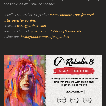
and tricks on his YouTube channel.
Rebelle Featured Artist profile:
escapemotions.com/featured-
artists/wesley-gardner
Website:
wesleygardner.com
YouTube channel:
youtube.com/c/WesleyGardner86
Instagram:
instagram.com/artofwesgardner