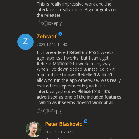
This is really impressive work and the
interface is really clean. Big congrats on
the release!
Reply
0
0
Zebratif
2023-12-15 15:40
Hi, I preordered
Rebelle 7 Pro
3 weeks
ago, app itself works, but I can't get
Rebelle
MotionIO
to work in any way.
When I've downloaded & installed it - it
required me to own
Rebelle 6
& didn't
allow to run the app otherwise. Was really
excited for experimenting with this
interface yesterday.
Please fix it - it's
advertised as one of the included features
- which as it seems doesn't work at all.
Reply
0
0
Peter Blaskovic
2023-12-15 16:29