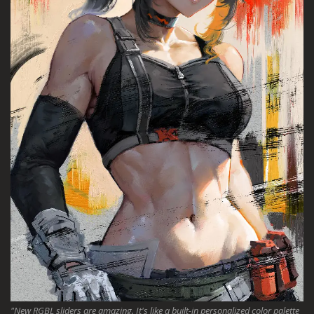
"New RGBL sliders are amazing. It's like a built-in personalized color palette