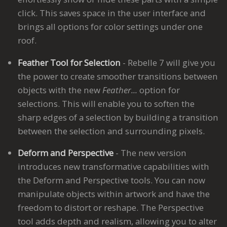
click. This saves space in the user interface and
brings all options for color settings under one
roof.
Feather Tool for Selection
- Rebelle 7 will give you
the power to create smoother transitions between
objects with the new
Feather...
option for
selections. This will enable you to soften the
sharp edges of a selection by building a transition
between the selection and surrounding pixels.
Deform and Perspective
- The new version
introduces new transformative capabilities with
the Deform and Perspective tools. You can now
manipulate objects within artwork and have the
freedom to distort or reshape. The Perspective
tool adds depth and realism, allowing you to alter