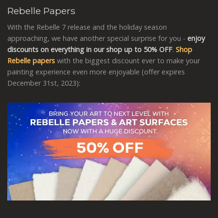
Rebelle Papers
With the Rebelle 7 release and the holiday season
approaching, we have another special surprise for you -
enjoy
discounts on everything in our shop up to 50% OFF
.
Shop
Rebelle papers
with the biggest discount ever to make your
painting experience even more enjoyable (offer expires
December 31st, 2023):