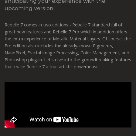
anticipating your experience with the
upcoming version!
Rebelle 7 comes in two editions - Rebelle 7 standard full of
great new features and Rebelle 7 Pro which in addition offers
the extra experience of Metallic Material Layers. Of course, the
Pro edition also includes the already-known Pigments,
NanoPixel, Fractal Image Processing, Color Management, and
Photoshop plug-in. Let's dive into the groundbreaking features
that make Rebelle 7 a true artistic powerhouse.