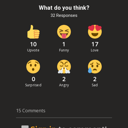
What do you think?
32 Responses
10
1
17
Upvote
Funny
Love
0
2
2
Surprised
Angry
Sad
15 Comments