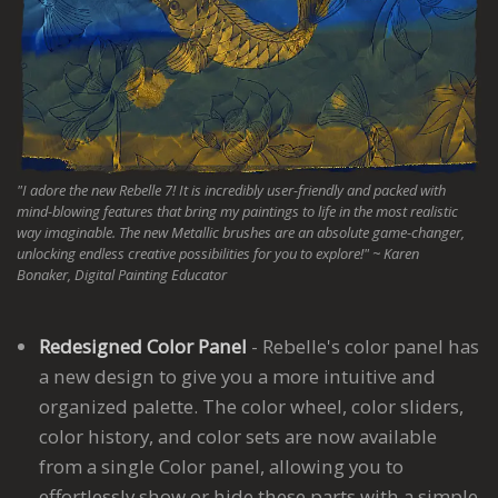
"I adore the new Rebelle 7! It is incredibly user-friendly and packed with
mind-blowing features that bring my paintings to life in the most realistic
way imaginable. The new Metallic brushes are an absolute game-changer,
unlocking endless creative possibilities for you to explore!"
~ Karen
Bonaker, Digital Painting Educator
Redesigned Color Panel
- Rebelle's color panel has
a new design to give you a more intuitive and
organized palette. The color wheel, color sliders,
color history, and color sets are now available
from a single Color panel, allowing you to
effortlessly show or hide these parts with a simple