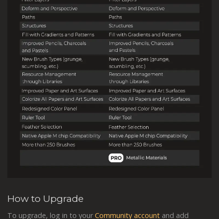
How to Upgrade
To upgrade, log in to your
Community account
and add