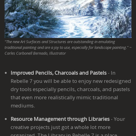
"The new Art Surfaces and Structures are outstanding in emulating
traditional painting and are a joy to use, especially for landscape painting." ~
Carles Carbonell Bernado, Illustrator
Improved Pencils, Charcoals and Pastels
- In
Rebelle 7 you will be able to enjoy new redesigned
dry tools especially pencils, charcoals, and pastels
that even more realistically mimic traditional
mediums.
Resource Management through Libraries
- Your
creative projects just got a whole lot more
organized. The Library in Rebelle 7 is a place