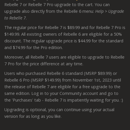
Rebelle 7 or Rebelle 7 Pro upgrade to the cart. You can
upgrade also directly from the Rebelle 6 menu:
Help > Upgrade
to Rebelle 7
.
The regular price for Rebelle 7 is $89.99 and for Rebelle 7 Pro is
$149.99. All existing owners of Rebelle 6 are eligible for a 50%
discount. The regular upgrade price is $44.99 for the standard
and $74.99 for the Pro edition.
Moreover, all Rebelle 7 users are eligible to upgrade to Rebelle
7 Pro for the price difference at any time.
Users who purchased Rebelle 6 standard (MSRP $89.99) or
Rebelle 6 Pro (MSRP $149.99) from November 1st, 2023 until
the release of Rebelle 7 are eligible for a free upgrade to the
same edition. Log in to your Community account and go to
the 'Purchases' tab - Rebelle 7 is impatiently waiting for you. :)
Upgrading is optional, you can continue using your actual
version for as long as you like.