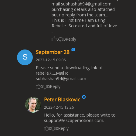
mail
subhashah94@gmail.com
.
purchasing details also attached
but no reply from the team.....
This is First time I am using
Rebelle...So exited and full of love
..
Reply
0
0
September 28
2023-12-15 09:06
Please send a downloading link of
rebelle7.....Mail id
subhashah94@gmail.com
Reply
0
0
Peter Blaskovic
2023-12-15 13:26
Hello, for assistance, please write to
support@escapemotions.com
.
Reply
0
0