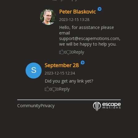
Peter Blaskovic
2023-12-15 13:28
Hello, for assistance please
email
support@escapemotions.com
,
we will be happy to help you.
Reply
0
0
September 28
2023-12-15 12:34
Did you get any link yet?
Reply
0
0
Community
Privacy