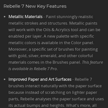
Rebelle 7 New Key Features
Metallic Materials
- Paint stunningly realistic
metallic strokes and structures. Metallic paints
will work with the Oils & Acrylics tool and can be
enabled per layer. A new palette with specific
metallic colors is available in the Color panel.
Moreover, a specific set of brushes for painting
with gold, silver, emerald, and other colorful
materials comes in the Brushes panel.
This feature
is available in Rebelle 7 Pro.
Improved Paper and Art Surfaces
- Rebelle 7
brushes interact naturally with the paper surface
because instead of scratching on lighter paper
parts, Rebelle analyses the paper surface and uses
its actual bumps and heights. What's more, all