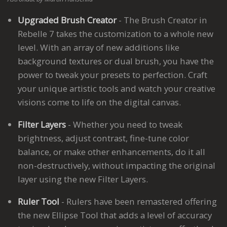
Upgraded Brush Creator
- The Brush Creator in
Rebelle 7 takes the customization to a whole new
level. With an array of new additions like
background textures or dual brush, you have the
power to tweak your presets to perfection. Craft
your unique artistic tools and watch your creative
visions come to life on the digital canvas.
Filter Layers
- Whether you need to tweak
brightness, adjust contrast, fine-tune color
balance, or make other enhancements, do it all
non-destructively, without impacting the original
layer using the new Filter Layers.
Ruler Tool
- Rulers have been remastered offering
the new Ellipse Tool that adds a level of accuracy