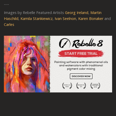
----
Images by Rebelle Featured Artists
Georg Ireland
,
Martin
Haschild
,
Kamila Stankiewicz
,
Ivan Seelnon
,
Karen Bonaker
and
Carles