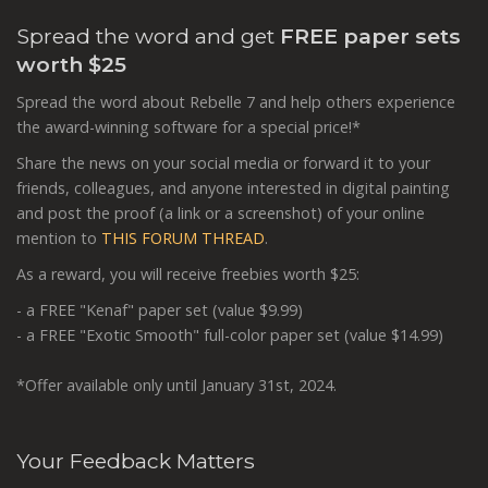
Spread the word and get
FREE paper sets
worth $25
Spread the word about Rebelle 7 and help others experience
the award-winning software for a special price!*
Share the news on your social media or forward it to your
friends, colleagues, and anyone interested in digital painting
and post the proof (a link or a screenshot) of your online
mention to
THIS FORUM THREAD
.
As a reward, you will receive freebies worth $25:
- a FREE "Kenaf" paper set (value $9.99)
- a FREE "Exotic Smooth" full-color paper set (value $14.99)
*Offer available only until January 31st, 2024.
Your Feedback Matters