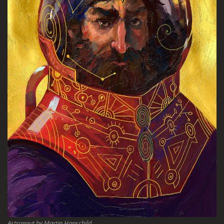
Astronaut by Martin Hanschild