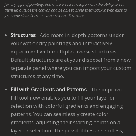
for any type of painting. Paths are a secret weapon with the ability to set
them up outside the canvas and be able to bring them back in with ease to
get some clean lines." ~ Ivan Seelnon, Illustrator
Structures
- Add more in-depth patterns under
your wet or dry paintings and interactively
experiment with multiple diverse structures.
Default structures are at your disposal from a new
separate panel where you can import your custom
structures at any time.
Fill with Gradients and Patterns
- The improved
Fill tool now enables you to fill your layer or
selection with colorful gradients and engaging
patterns. You can seamlessly create color
gradients, adjusting their starting points on a
layer or selection. The possibilities are endless,