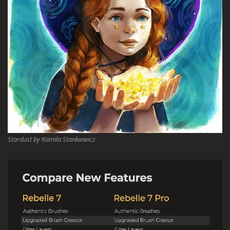
Stardust by Kamila Stankiewicz