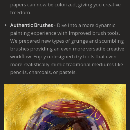
papers can now be colorized, giving you creative
freedom.
Authentic Brushes
- Dive into a more dynamic
painting experience with improved brush tools.
We prepared new types of grunge and scumbling
brushes providing an even more versatile creative
workflow. Enjoy redesigned dry tools that even
more realistically mimic traditional mediums like
pencils, charcoals, or pastels.