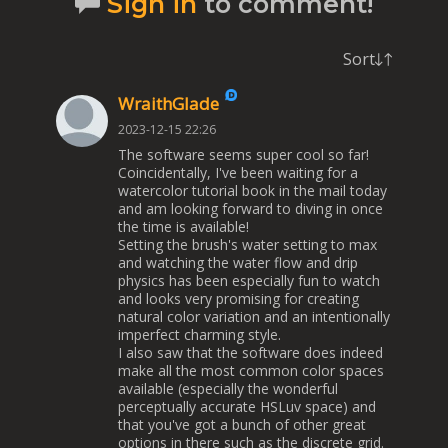
Sign in
to comment!
Sort
WraithGlade
2023-12-15 22:26
The software seems super cool so far!
Coincidentally, I've been waiting for a
watercolor tutorial book in the mail today
and am looking forward to diving in once
the time is available!
Setting the brush's water setting to max
and watching the water flow and drip
physics has been especially fun to watch
and looks very promising for creating
natural color variation and an intentionally
imperfect charming style.
I also saw that the software does indeed
make all the most common color spaces
available (especially the wonderful
perceptually accurate HSLuv space) and
that you've got a bunch of other great
options in there such as the discrete grid.