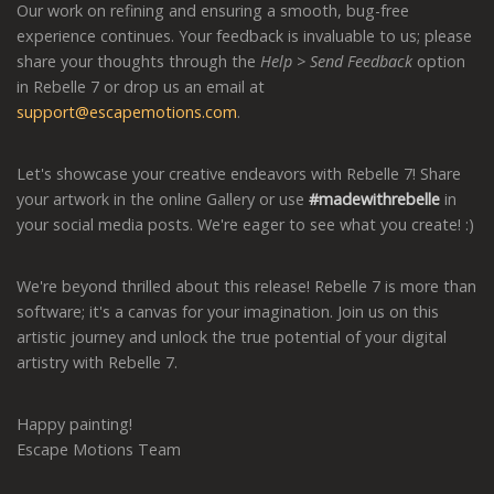
Our work on refining and ensuring a smooth, bug-free
experience continues. Your feedback is invaluable to us; please
share your thoughts through the
Help > Send Feedback
option
in Rebelle 7 or drop us an email at
support@escapemotions.com
.
Let's showcase your creative endeavors with Rebelle 7! Share
your artwork in the online Gallery or use
#madewithrebelle
in
your social media posts. We're eager to see what you create! :)
We're beyond thrilled about this release! Rebelle 7 is more than
software; it's a canvas for your imagination. Join us on this
artistic journey and unlock the true potential of your digital
artistry with Rebelle 7.
Happy painting!
Escape Motions Team