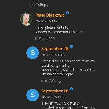
Reply
0
0
Peter Blaskovic
2023-12-15 13:25
Hello, please write to
support@escapemotions.com
.
Reply
0
0
September 28
2023-12-15 13:45
I mailed to support team from my
purchasing mail id
subhashah94@gmail.com
. But still
I'm waiting for reply.
Reply
0
0
September 28
2023-12-15 13:56
THANK YOU FOR REPLY
I mailed to support team from my