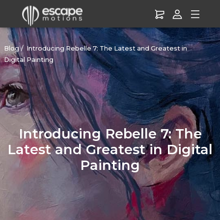
Blog
Introducing Rebelle 7: The Latest and Greatest in
Digital Painting
Introducing Rebelle 7: The
Latest and Greatest in Digital
Painting