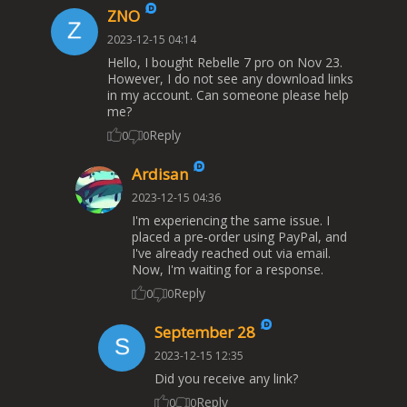
ZNO
2023-12-15 04:14
Hello, I bought Rebelle 7 pro on Nov 23.
However, I do not see any download links
in my account. Can someone please help
me?
Reply
0
0
Ardisan
2023-12-15 04:36
I'm experiencing the same issue. I
placed a pre-order using PayPal, and
I've already reached out via email.
Now, I'm waiting for a response.
Reply
0
0
September 28
2023-12-15 12:35
Did you receive any link?
Reply
0
0