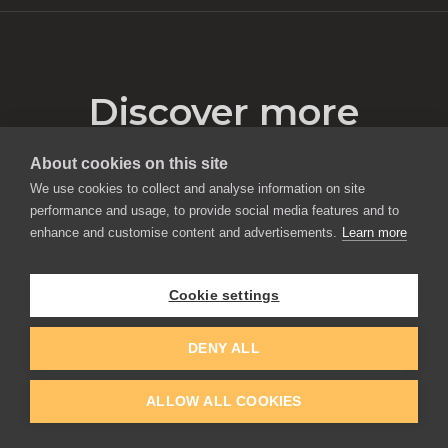
Discover more
About cookies on this site
We use cookies to collect and analyse information on site
performance and usage, to provide social media features and to
enhance and customise content and advertisements.
Learn more
Cookie settings
DENY ALL
ALLOW ALL COOKIES
Traditional Painting Habits in