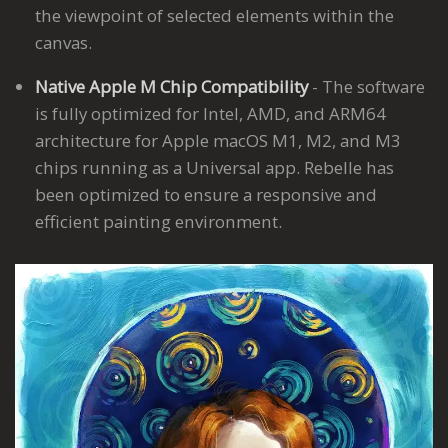
the viewpoint of selected elements within the
canvas.
Native Apple M Chip Compatibility
- The software
is fully optimized for Intel, AMD, and ARM64
architecture for Apple macOS M1, M2, and M3
chips running as a Universal app. Rebelle has
been optimized to ensure a responsive and
efficient painting environment.