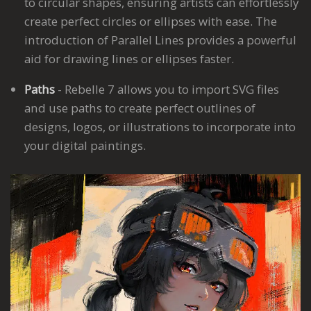
to circular shapes, ensuring artists can effortlessly
create perfect circles or ellipses with ease. The
introduction of Parallel Lines provides a powerful
aid for drawing lines or ellipses faster.
Paths
- Rebelle 7 allows you to import SVG files
and use paths to create perfect outlines of
designs, logos, or illustrations to incorporate into
your digital paintings.