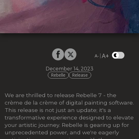
A+
|
A-
December 14, 2023
Rebelle
Release
We are thrilled to release Rebelle 7 - the
crème de la crème of digital painting software.
This release is not just an update; it's a
transformative experience designed to elevate
your artistic journey. Rebelle is gearing up for
unprecedented power, and we're eagerly