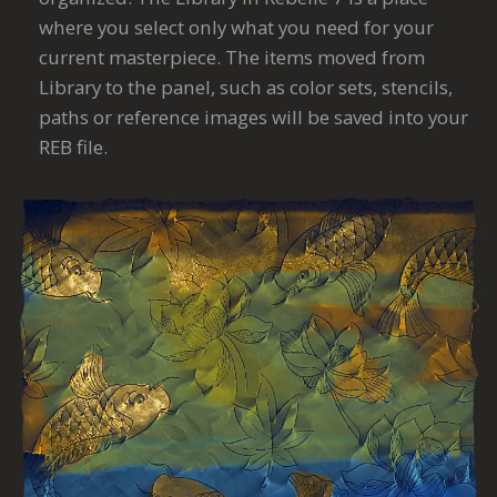
where you select only what you need for your
current masterpiece. The items moved from
Library to the panel, such as color sets, stencils,
paths or reference images will be saved into your
REB file.