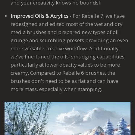
and your creativity knows no bounds!
Improved Oils & Acrylics
- For Rebelle 7, we have
redesigned and edited most of the wet and dry
media brushes and prepared new types of oil
grunge and scumbling presets providing an even
more versatile creative workflow. Additionally,
we've fine-tuned the oils' smudging capabilities,
particularly at lower opacity values to be more
creamy. Compared to Rebelle 6 brushes, the
brushes don't need to be as flat and can have
more mass, especially when stamping.