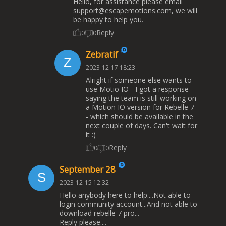
Hello, for assistance please email
support@escapemotions.com
, we will
be happy to help you.
Reply
0
0
Zebratif
2023-12-17 18:23
Alright if someone else wants to
use Motio IO - I got a response
saying the team is still working on
a Motion IO version for Rebelle 7
- which should be available in the
next couple of days. Can't wait for
it :)
Reply
0
0
September 28
2023-12-15 12:32
Hello anybody here to help....Not able to
login community account...And not able to
download rebelle 7 pro...
Reply please....