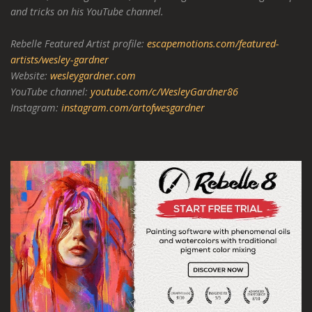
and tricks on his YouTube channel.
Rebelle Featured Artist profile:
escapemotions.com/featured-
artists/wesley-gardner
Website:
wesleygardner.com
YouTube channel:
youtube.com/c/WesleyGardner86
Instagram:
instagram.com/artofwesgardner