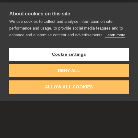
About cookies on this site
We use cookies to collect and analyse information on site
performance and usage, to provide social media features and to
enhance and customise content and advertisements.
Learn more
APPLICATIONS
Rebelle
Flame Painter
Cookie settings
Amberlight
Inspirit
Experiments
DENY ALL
ALLOW ALL COOKIES
EDUCATION
COMMUNITY
Discount For Students & Teachers
Forum
Schools & Universities
Gallery
Slovak & Czech Schools [SK]
Featured Artists
Blog
COMPANY
ACCOUNT