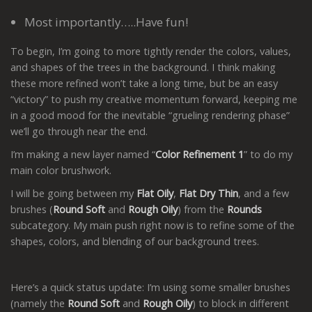
Most importantly…..Have fun!
To begin, I’m going to more tightly render the colors, values,
and shapes of the trees in the background. I think making
these more refined won’t take a long time, but be an easy
“victory” to push my creative momentum forward, keeping me
in a good mood for the inevitable “grueling rendering phase”
we’ll go through near the end.
I’m making a new layer named “
Color Refinement 1
” to do my
main color brushwork.
I will be going between my
Flat Oily
,
Flat Dry Thin
, and a few
brushes (
Round Soft
and
Rough Oily
) from the
Rounds
subcategory. My main push right now is to refine some of the
shapes, colors, and blending of our background trees.
Here’s a quick status update: I’m using some smaller brushes
(namely the
Round Soft
and
Rough Oily
) to block in different