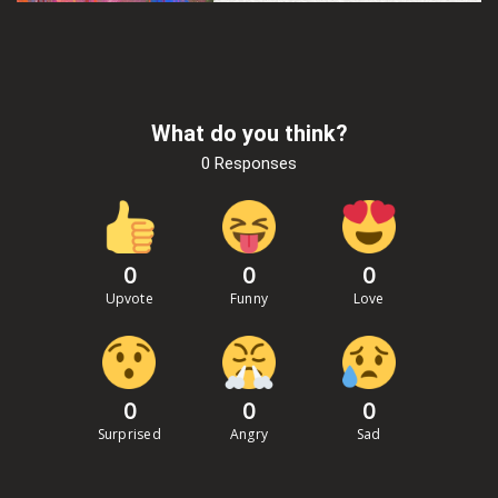
What do you think?
0 Responses
0
0
0
Upvote
Funny
Love
0
0
0
Surprised
Angry
Sad