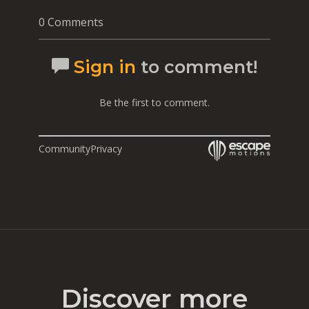
0 Comments
Sign in
to comment!
Be the first to comment.
Community
Privacy
Discover more