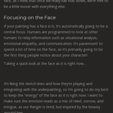
face, as I think that once we really nail that down, we’re free to
be a little looser with everything else.
Focusing on the Face
If your painting has a face in it, it’s automatically going to be a
central focus. Humans are programmed to look at other
humans to relay information such as situational analysis,
emotional empathy, and communication. It’s paramount to
spend a lot of time on the face, as it’s primarily going to be
the first thing people notice about your character!
Taking a quick look at the face as it is right now…
I’m liking the sketch lines and how they’re playing and
integrating with the underpainting, so I’m going to do my best
to keep the “energy” of the face as it is right now. I want to
make sure the emotion reads as a mix of relief, sorrow, and
intrigue, as our Ranger is tired, but inspired by the beauty
around him.