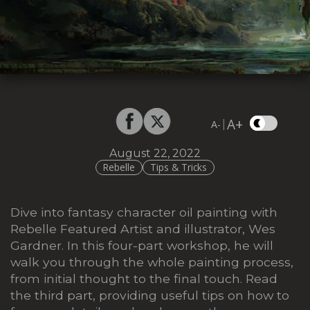
A+
|
A-
August 22, 2022
Rebelle
Tips & Tricks
Dive into fantasy character oil painting with
Rebelle Featured Artist and illustrator, Wes
Gardner. In this four-part workshop, he will
walk you through the whole painting process,
from initial thought to the final touch. Read
the third part, providing useful tips on how to