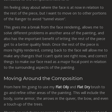
I’m feeling okay about where the face is at now in relation to
the rest of the piece, but I want to move on to other portions
of the Ranger to avoid “tunnel vision”.
This gives me a break from the face rendering, allows me to
solve different problems in another area of the painting, and
also has the important benefit of letting the rest of the piece
get to a better quality finish. Once the rest of the piece is
more highly rendered, coming back to the face will allow me to
make any changes that I can’t quite see right now, and correct
things to make our face read as a major focal point in relation
to the surrounding aspects of the painting.
Moving Around the Composition
From here I’m going to use my
Flat Oily
and
Flat Dry
brush to
go and refine other areas of the painting. This will include the
body, some armor, the arrows in the quiver, the bow, and even
a touch-up of the trees.