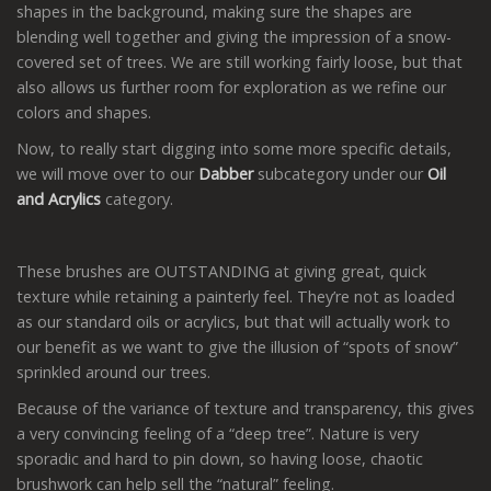
shapes in the background, making sure the shapes are
blending well together and giving the impression of a snow-
covered set of trees. We are still working fairly loose, but that
also allows us further room for exploration as we refine our
colors and shapes.
Now, to really start digging into some more specific details,
we will move over to our
Dabber
subcategory under our
Oil
and Acrylics
category.
These brushes are OUTSTANDING at giving great, quick
texture while retaining a painterly feel. They’re not as loaded
as our standard oils or acrylics, but that will actually work to
our benefit as we want to give the illusion of “spots of snow”
sprinkled around our trees.
Because of the variance of texture and transparency, this gives
a very convincing feeling of a “deep tree”. Nature is very
sporadic and hard to pin down, so having loose, chaotic
brushwork can help sell the “natural” feeling.