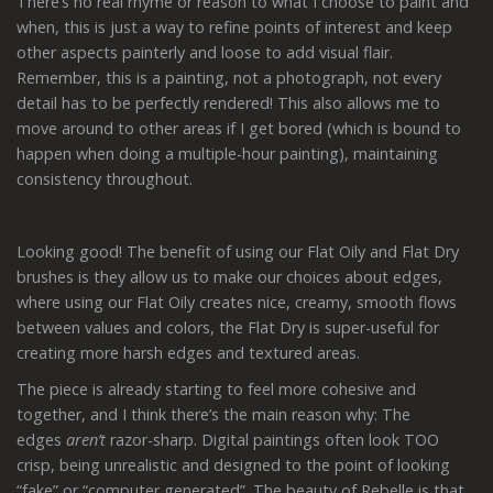
There’s no real rhyme or reason to what I choose to paint and
when, this is just a way to refine points of interest and keep
other aspects painterly and loose to add visual flair.
Remember, this is a painting, not a photograph, not every
detail has to be perfectly rendered! This also allows me to
move around to other areas if I get bored (which is bound to
happen when doing a multiple-hour painting), maintaining
consistency throughout.
Looking good! The benefit of using our Flat Oily and Flat Dry
brushes is they allow us to make our choices about edges,
where using our Flat Oily creates nice, creamy, smooth flows
between values and colors, the Flat Dry is super-useful for
creating more harsh edges and textured areas.
The piece is already starting to feel more cohesive and
together, and I think there’s the main reason why: The
edges
aren’t
razor-sharp. Digital paintings often look TOO
crisp, being unrealistic and designed to the point of looking
“fake” or “computer generated”. The beauty of Rebelle is that