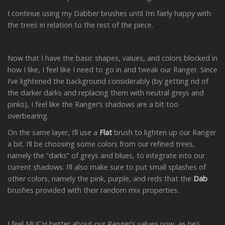
I continue using my Dabber brushes until I’m fairly happy with
the trees in relation to the rest of the piece.
Now that I have the basic shapes, values, and colors blocked in
how I like, I feel like I need to go in and tweak our Ranger. Since
I’ve lightened the background considerably (by getting rid of
the darker darks and replacing them with neutral greys and
pinks), I feel like the Ranger’s shadows are a bit too
overbearing.
On the same layer, I’ll use a
Flat
brush to lighten up our Ranger
a bit. I’ll be choosing some colors from our refined trees,
namely the “darks” of greys and blues, to integrate into our
current shadows. I’ll also make sure to put small splashes of
other colors, namely the pink, purple, and reds that the
Dab
brushes provided with their random mix properties.
I feel MUCH better about our Ranger’s values now, as he’s