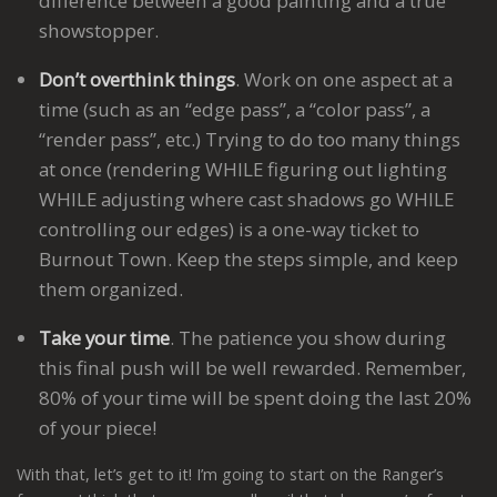
difference between a good painting and a true
showstopper.
Don’t overthink things
. Work on one aspect at a
time (such as an “edge pass”, a “color pass”, a
“render pass”, etc.) Trying to do too many things
at once (rendering WHILE figuring out lighting
WHILE adjusting where cast shadows go WHILE
controlling our edges) is a one-way ticket to
Burnout Town. Keep the steps simple, and keep
them organized.
Take your time
. The patience you show during
this final push will be well rewarded. Remember,
80% of your time will be spent doing the last 20%
of your piece!
With that, let’s get to it! I’m going to start on the Ranger’s