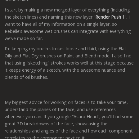
I start by making a new merged layer of everything (including
the sketch lines) and naming this new layer “
Render Push 1
”. I
want to have all of my information on a single layer, so
Rebelle’s awesome wet brushes can integrate with everything
we’ve made so far.
I’m keeping my brush strokes loose and fluid, using the Flat
Oily and Flat Dry brushes on Paint and Blend mode. I also find
that using “sketching” strokes works well at this stage because
it keeps energy of a sketch, with the awesome nuance and
blends of oil brushes.
My biggest advice for working on faces is to take your time,
understand the planes of the face, and use references
whenever you can. If you google “Asaro Head”, you’ll find some
great 3D breakdowns of the face, showcasing the
relationships and angles of the face and how each component
correlates to the component next to it.