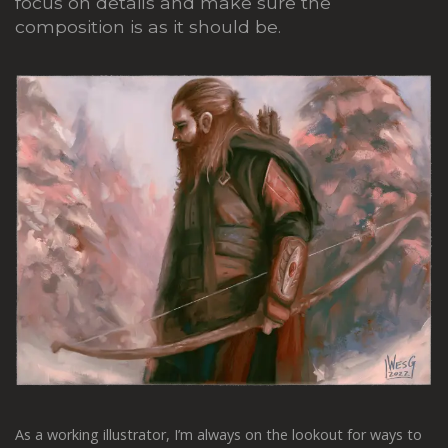
focus on details and make sure the
composition is as it should be.
As a working illustrator, I’m always on the lookout for ways to