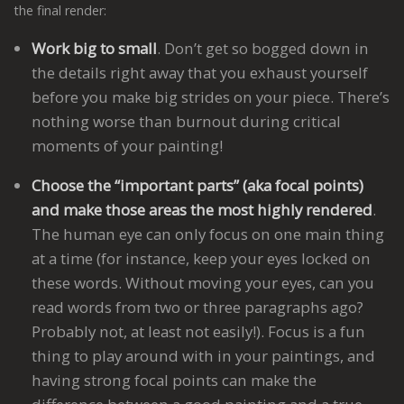
the final render:
Work big to small
. Don’t get so bogged down in
the details right away that you exhaust yourself
before you make big strides on your piece. There’s
nothing worse than burnout during critical
moments of your painting!
Choose the “important parts” (aka focal points)
and make those areas the most highly rendered
.
The human eye can only focus on one main thing
at a time (for instance, keep your eyes locked on
these words. Without moving your eyes, can you
read words from two or three paragraphs ago?
Probably not, at least not easily!). Focus is a fun
thing to play around with in your paintings, and
having strong focal points can make the