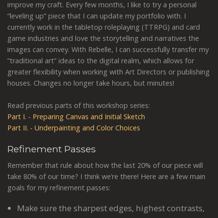
improve my craft. Every few months, I like to try a personal
“leveling up” piece that I can update my portfolio with. I
currently work in the tabletop roleplaying (TTRPG) and card
game industries and love the storytelling and narratives the
images can convey. With Rebelle, I can successfully transfer my
“traditional art” ideas to the digital realm, which allows for
greater flexibility when working with Art Directors or publishing
houses. Changes no longer take hours, but minutes!
Read previous parts of this workshop series:
Part I. - Preparing Canvas and Initial Sketch
Part II. - Underpainting and Color Choices
Refinement Passes
Remember that rule about how the last 20% of our piece will
take 80% of our time? I think we’re there! Here are a few main
goals for my refinement passes:
Make sure the sharpest edges, highest contrasts,