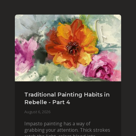
Traditional Painting Habits in
Rebelle - Part 4
August 6, 2026
Impasto painting has a way of
grabbing your attention. Thick strokes