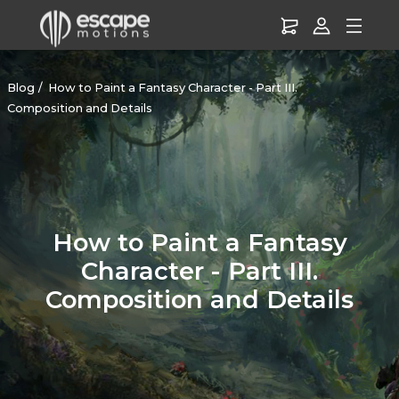
Blog
How to Paint a Fantasy Character - Part III.
Composition and Details
How to Paint a Fantasy
Character - Part III.
Composition and Details