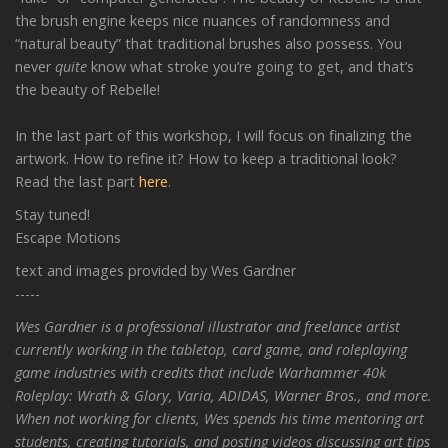
the brush engine keeps nice nuances of randomness and
“natural beauty” that traditional brushes also possess. You
never
quite
know what stroke you’re going to get, and that’s
the beauty of Rebelle!
In the last part of this workshop, I will focus on finalizing the
artwork. How to refine it? How to keep a traditional look?
Read the last part
here
.
Stay tuned!
Escape Motions
text and images provided by Wes Gardner
-----
Wes Gardner is a professional illustrator and freelance artist
currently working in the tabletop, card game, and roleplaying
game industries with credits that include Warhammer 40k
Roleplay: Wrath & Glory, Varia, ADIDAS, Warner Bros., and more.
When not working for clients, Wes spends his time mentoring art
students, creating tutorials, and posting videos discussing art tips