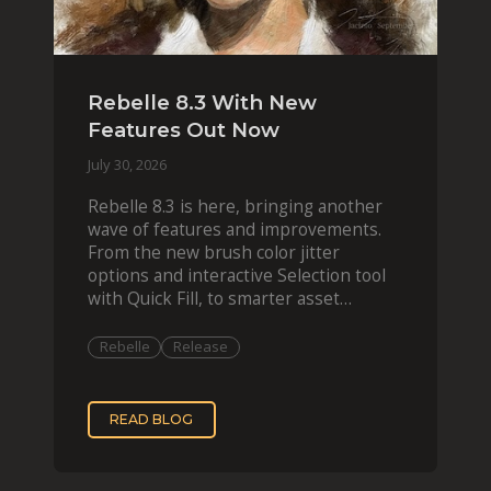
Rebelle 8.3 With New
Features Out Now
July 30, 2026
Rebelle 8.3 is here, bringing another
wave of features and improvements.
From the new brush color jitter
options and interactive Selection tool
with Quick Fill, to smarter asset
organization and impas
Rebelle
Release
READ BLOG