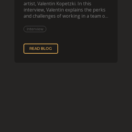
artist, Valentin Kopetzki. In this
interview, Valentin explains the perks
and challenges of working in a team of
two, while
Interview
READ BLOG