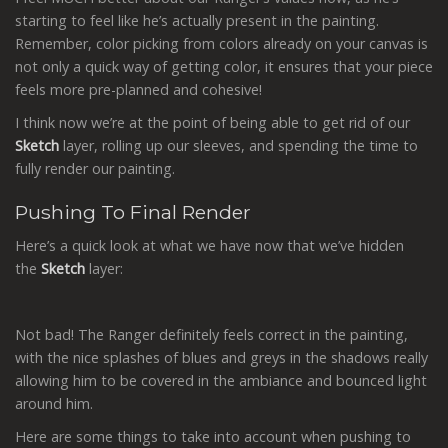
starting to feel like he’s actually present in the painting.
Remember, color picking from colors already on your canvas is
not only a quick way of getting color, it ensures that your piece
feels more pre-planned and cohesive!
I think now we’re at the point of being able to get rid of our
Sketch
layer, rolling up our sleeves, and spending the time to
fully render our painting.
Pushing To Final Render
Here’s a quick look at what we have now that we’ve hidden
the
Sketch
layer:
Not bad! The Ranger definitely feels correct in the painting,
with the nice splashes of blues and greys in the shadows really
allowing him to be covered in the ambiance and bounced light
around him.
Here are some things to take into account when pushing to