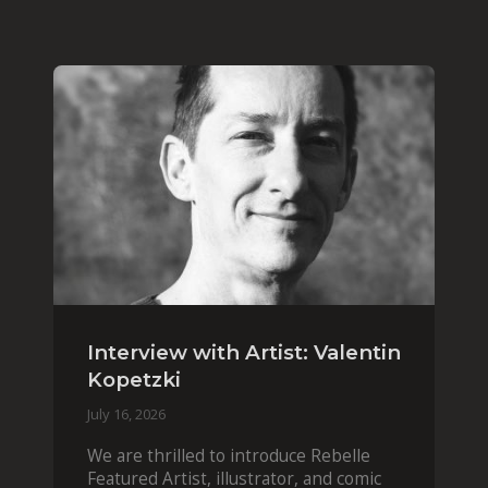
Interview with Artist: Valentin
Kopetzki
July 16, 2026
We are thrilled to introduce Rebelle
Featured Artist, illustrator, and comic