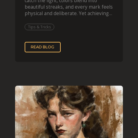
catch the light, colors blend into
beautiful streaks, and every mark feels
physical and deliberate. Yet achieving
that effect digit
Tips & Tricks
READ BLOG