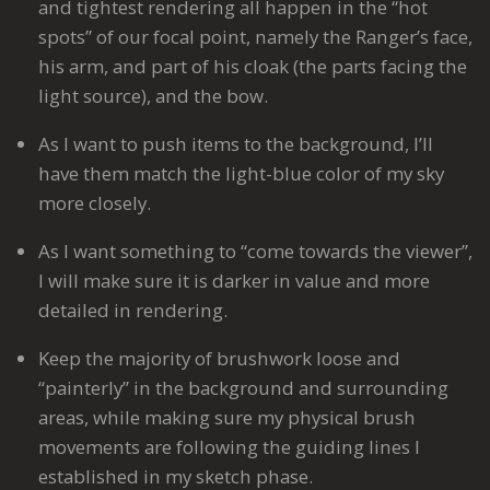
and tightest rendering all happen in the “hot
spots” of our focal point, namely the Ranger’s face,
his arm, and part of his cloak (the parts facing the
light source), and the bow.
As I want to push items to the background, I’ll
have them match the light-blue color of my sky
more closely.
As I want something to “come towards the viewer”,
I will make sure it is darker in value and more
detailed in rendering.
Keep the majority of brushwork loose and
“painterly” in the background and surrounding
areas, while making sure my physical brush
movements are following the guiding lines I
established in my sketch phase.