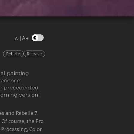
A+
|
A-
Rebelle
Release
tal painting
perience
r unprecedented
coming version!
res and Rebelle 7
. Of course, the Pro
 Processing, Color