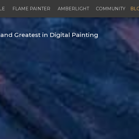
LE
FLAME PAINTER
AMBERLIGHT
COMMUNITY
BL
and Greatest in Digital Painting