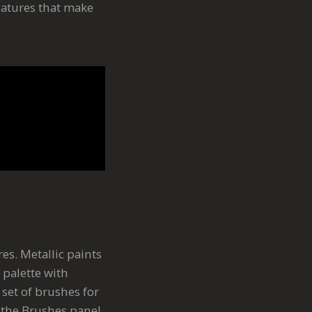
eatures that make
res. Metallic paints
 palette with
c set of brushes for
n the Brushes panel.