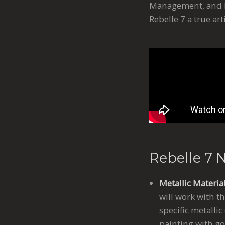
Management, and Ph
Rebelle 7 a true ar
Rebelle 7 
Metallic Materia
will work with t
specific metallic
painting with go