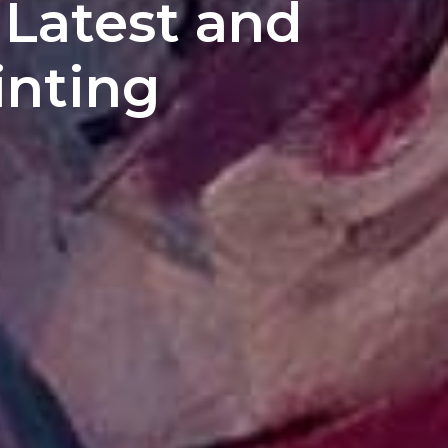
 Latest and
inting