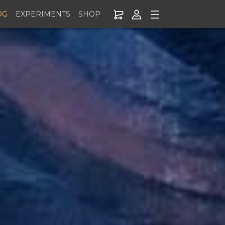
OG
EXPERIMENTS
SHOP