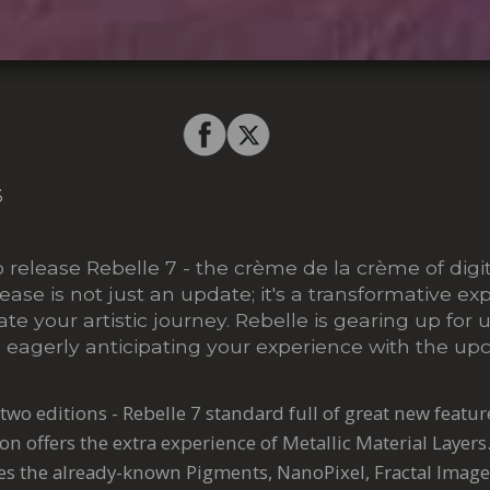
3
o release Rebelle 7 - the crème de la crème of digi
lease is not just an update; it's a transformative ex
te your artistic journey. Rebelle is gearing up fo
 eagerly anticipating your experience with the up
two editions - Rebelle 7 standard full of great new featu
on offers the extra experience of Metallic Material Layers
des the already-known Pigments, NanoPixel, Fractal Image