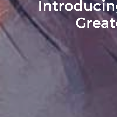
Introducin
Great