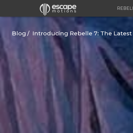
REBEL
Blog
Introducing Rebelle 7: The Latest 