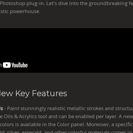
otoshop plug-in. Let's dive into the groundbreaking f
tistic powerhouse.
New Key Features
ls
- Paint stunningly realistic metallic strokes and structu
he Oils & Acrylics tool and can be enabled per layer. A new
 colors is available in the Color panel. Moreover, a specifi
ld, silver, emerald, and other colorful materials comes i