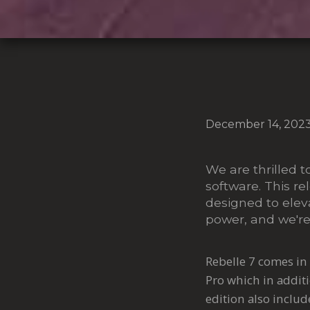
December 14, 202
We are thrilled t
software. This re
designed to eleva
power, and we're
Rebelle 7 comes in 
Pro which in additi
edition also inclu