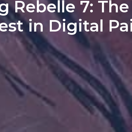
g Rebelle 7: The
est in Digital Pa