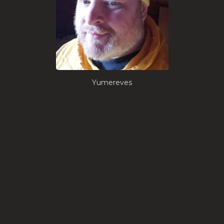
Yumereves