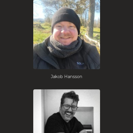
Jakob Hansson