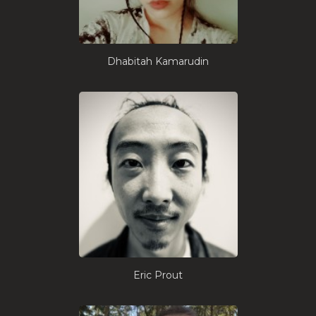
Dhabitah Kamarudin
Eric Prout