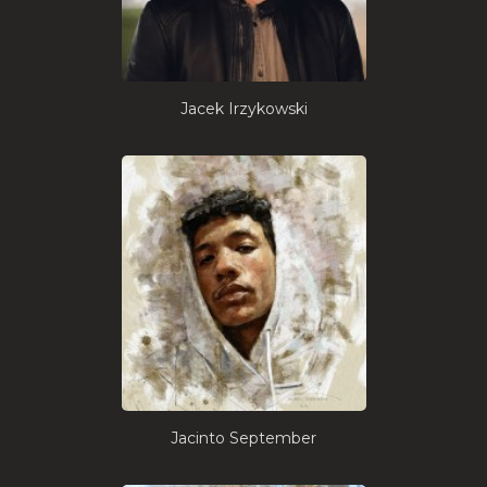
Jacek Irzykowski
Jacinto September