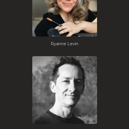
Ryanne Levin