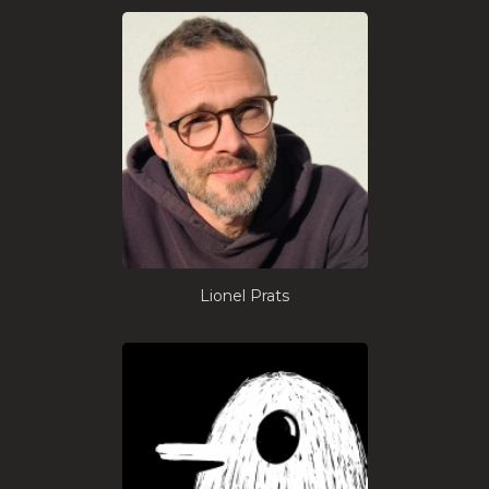
Lionel Prats