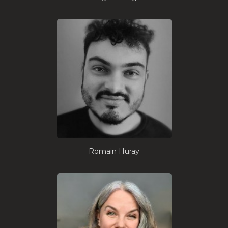
Romain Huray