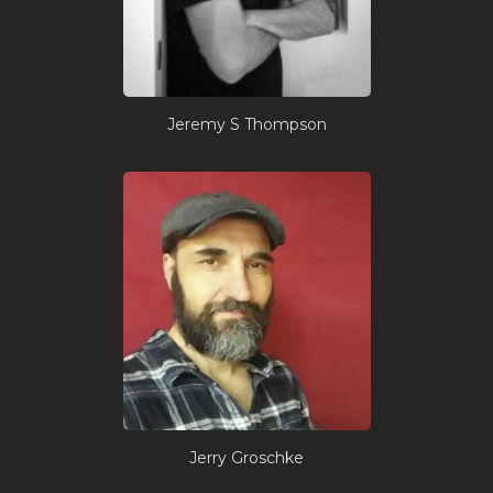
Jeremy S Thompson
Jerry Groschke