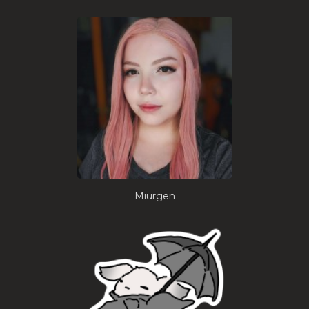
Miurgen