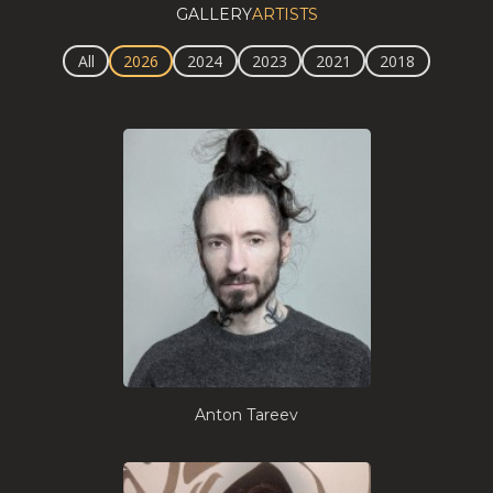
GALLERY
ARTISTS
All
2026
2024
2023
2021
2018
Anton Tareev