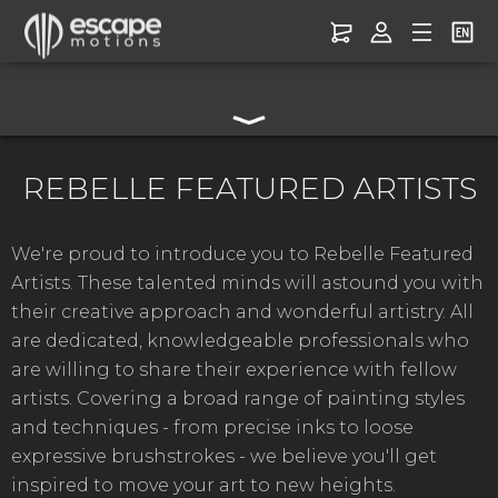
REBELLE FEATURED ARTISTS
We're proud to introduce you to Rebelle Featured
Artists. These talented minds will astound you with
their creative approach and wonderful artistry. All
are dedicated, knowledgeable professionals who
are willing to share their experience with fellow
artists. Covering a broad range of painting styles
and techniques - from precise inks to loose
expressive brushstrokes - we believe you'll get
inspired to move your art to new heights.