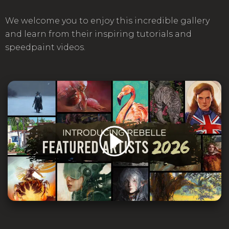
We welcome you to enjoy this incredible gallery
and learn from their inspiring tutorials and
speedpaint videos.