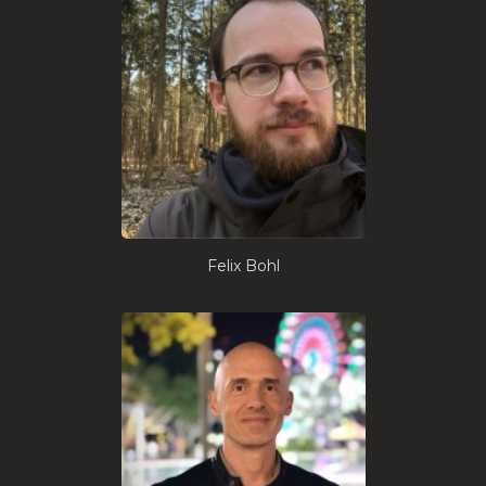
Felix Bohl