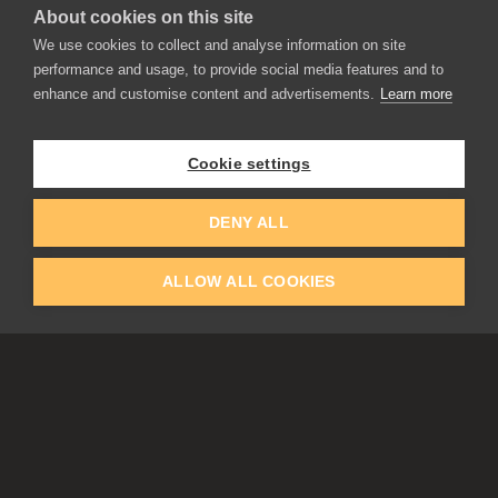
About cookies on this site
APPLICATIONS
We use cookies to collect and analyse information on site
Rebelle
performance and usage, to provide social media features and to
Flame Painter
enhance and customise content and advertisements.
Learn more
Amberlight
Inspirit
Experiments
Cookie settings
EDUCATION
COMMUNITY
DENY ALL
Discount For Students & Teachers
Forum
Schools & Universities
Gallery
ALLOW ALL COOKIES
Slovak & Czech Schools [SK]
Featured Artists
Blog
COMPANY
ACCOUNT
About Us
Register
Privacy
Log In
Cookies
Contacts