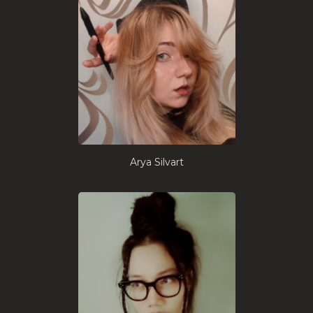
Arya Silvart