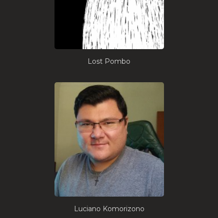
Lost Pombo
Luciano Komorizono