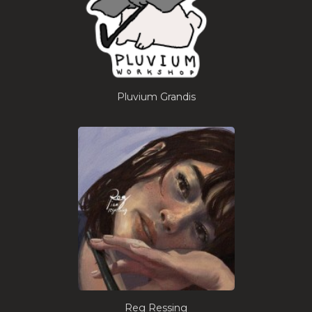
Pluvium Grandis
Reg Ressing