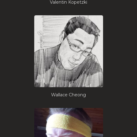
Valentin Kopetzki
Wallace Cheong