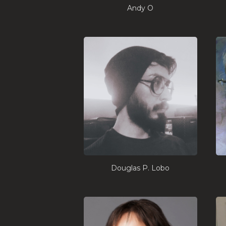
Andy O
Douglas P. Lobo