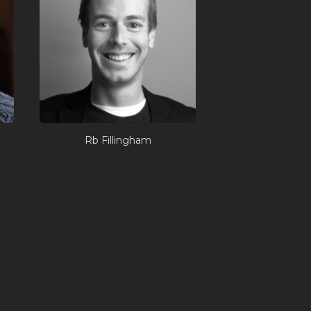
Rb Fillingham