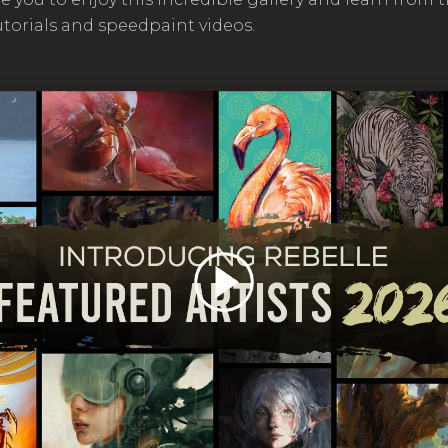
utorials and speedpaint videos.