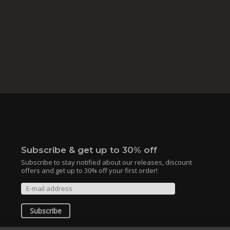
Subscribe & get up to 30% off
Subscribe to stay notified about our releases, discount
offers and get up to 30% off your first order!
Subscribe