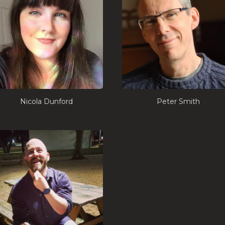
Nicola Dunford
Peter Smith