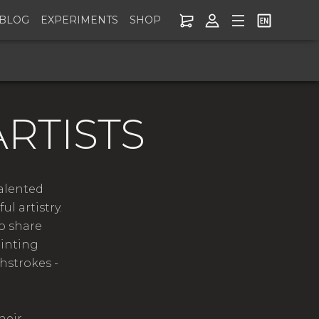
BLOG
EXPERIMENTS
SHOP
RTISTS
talented
l artistry.
o share
ainting
hstrokes -
heir