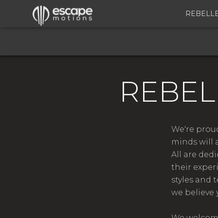
REBELL
REBEL
We're proud
minds will 
All are ded
their exper
styles and 
we believe 
We welcome 