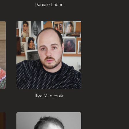
Daniele Fabbri
Iliya Mirochnik