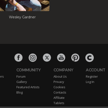
Wesley Gardner
COMMUNITY
COMPANY
ACCOUNT
ers
Forum
About Us
Register
Gallery
Privacy
Log In
Featured Artists
Cookies
Blog
Contacts
Affiliate
Tablets