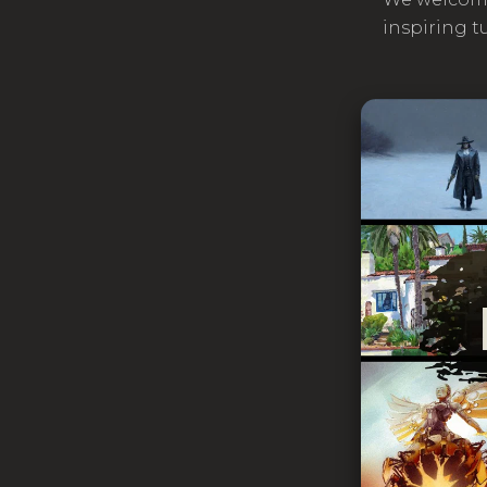
inspiring t