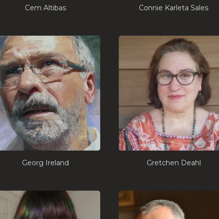
Cem Altibas
Connie Karleta Sales
Georg Ireland
Gretchen Deahl