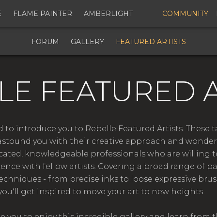
E
FLAME PAINTER
AMBERLIGHT
COMMUNITY
FORUM
GALLERY
FEATURED ARTISTS
LE FEATURED A
 to introduce you to Rebelle Featured Artists. These 
astound you with their creative approach and wonderfu
icated, knowledgeable professionals who are willing t
ience with fellow artists. Covering a broad range of p
techniques - from precise inks to loose expressive brus
you'll get inspired to move your art to new heights.
you to enjoy this incredible gallery and learn from t