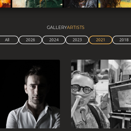
GALLERY
ARTISTS
All
2026
2024
2023
2021
2018