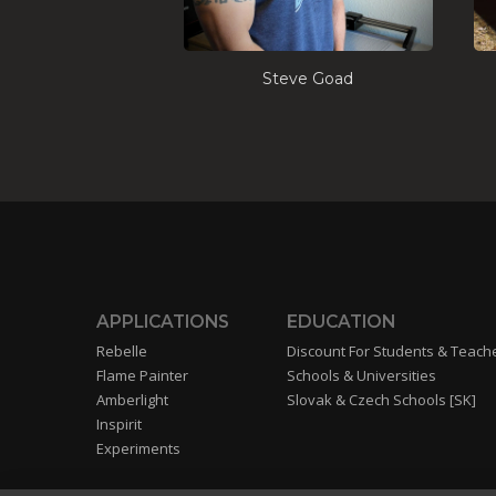
Steve Goad
APPLICATIONS
EDUCATION
Rebelle
Discount For Students & Teach
Flame Painter
Schools & Universities
Amberlight
Slovak & Czech Schools [SK]
Inspirit
Experiments