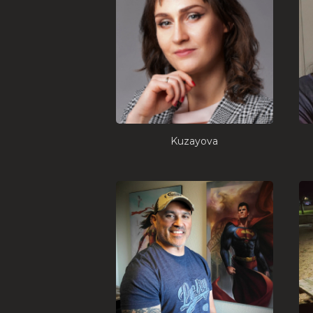
Kuzayova