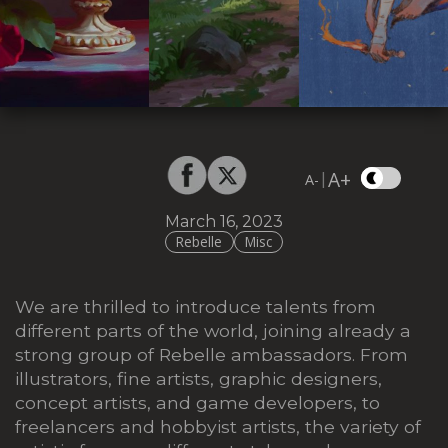
A+
|
A-
March 16, 2023
Rebelle
Misc
We are thrilled to introduce talents from
different parts of the world, joining already a
strong group of Rebelle ambassadors. From
illustrators, fine artists, graphic designers,
concept artists, and game developers, to
freelancers and hobbyist artists,
the variety of