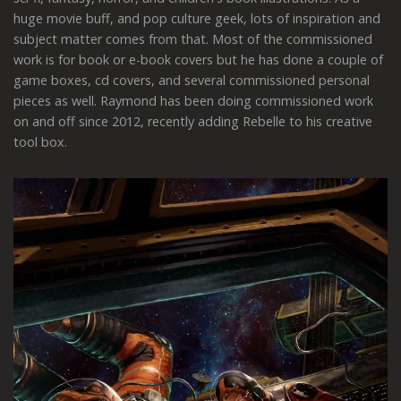
huge movie buff, and pop culture geek, lots of inspiration and
subject matter comes from that. Most of the commissioned
work is for book or e-book covers but he has done a couple of
game boxes, cd covers, and several commissioned personal
pieces as well. Raymond has been doing commissioned work
on and off since 2012, recently adding Rebelle to his creative
tool box.