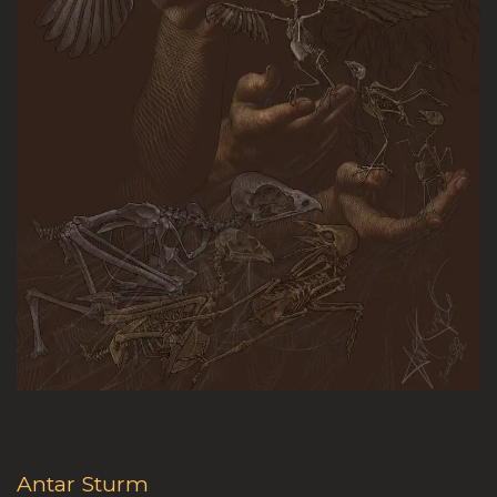
Antar Sturm