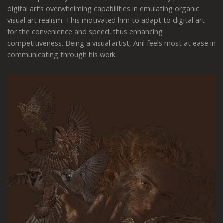
digital art’s overwhelming capabilities in emulating organic
visual art realism. This motivated him to adapt to digital art
for the convenience and speed, thus enhancing
competitiveness. Being a visual artist, Anil feels most at ease in
communicating through his work.