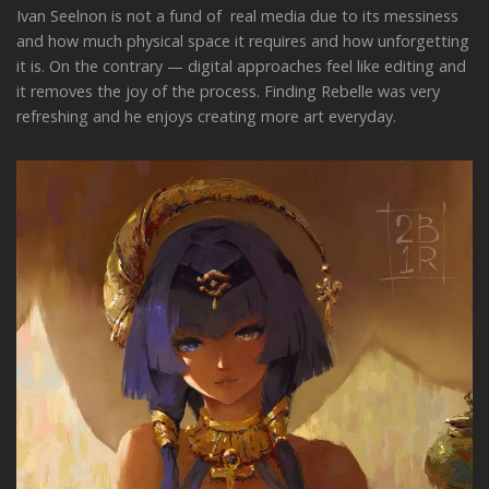
Ivan Seelnon is not a fund of real media due to its messiness
and how much physical space it requires and how unforgetting
it is. On the contrary — digital approaches feel like editing and
it removes the joy of the process. Finding Rebelle was very
refreshing and he enjoys creating more art everyday.