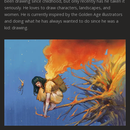
been drawing since childhood, but only recently has he taken it
seriously. He loves to draw characters, landscapes, and
women. He is currently inspired by the Golden Age illustrators
and doing what he has always wanted to do since he was a
kid: drawing.