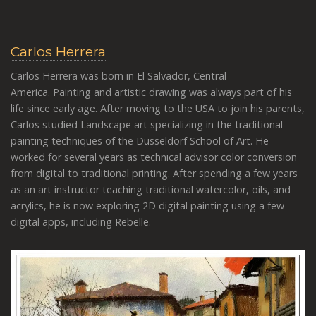
Carlos Herrera
Carlos Herrera was born in El Salvador, Central
America. Painting and artistic drawing was always part of his
life since early age. After moving to the USA to join his parents,
Carlos studied Landscape art specializing in the traditional
painting techniques of the Dusseldorf School of Art. He
worked for several years as technical advisor color conversion
from digital to traditional printing. After spending a few years
as an art instructor teaching traditional watercolor, oils, and
acrylics, he is now exploring 2D digital painting using a few
digital apps, including Rebelle.