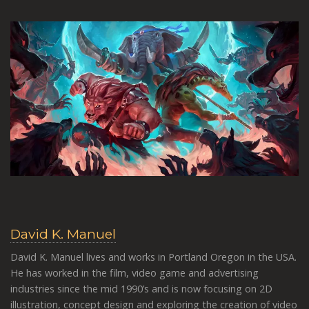
David K. Manuel
David K. Manuel lives and works in Portland Oregon in the USA.
He has worked in the film, video game and advertising
industries since the mid 1990’s and is now focusing on 2D
illustration, concept design and exploring the creation of video