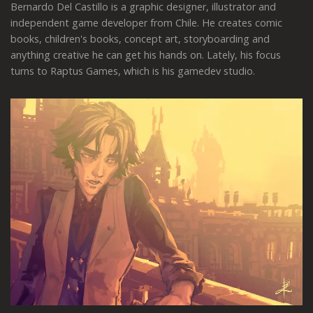
Bernardo Del Castillo is a graphic designer, illustrator and
independent game developer from Chile. He creates comic
books, children's books, concept art, storyboarding and
anything creative he can get his hands on. Lately, his focus
turns to Raptus Games, which is his gamedev studio.