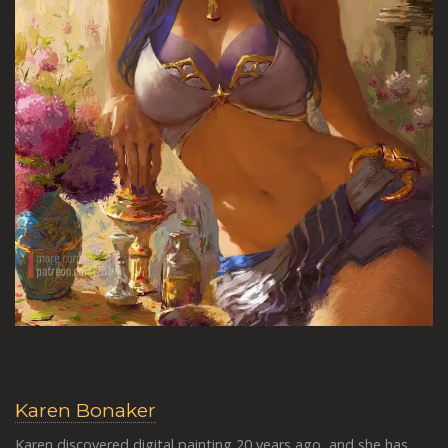
Karen Bonaker
Karen discovered digital painting 20 years ago, and she has