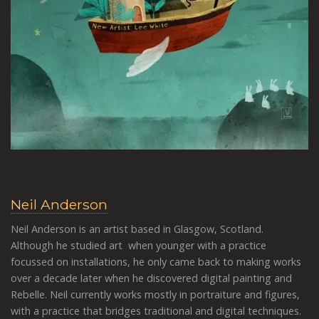
Neil Anderson
Neil Anderson is an artist based in Glasgow, Scotland.
Although he studied art when younger with a practice
focussed on installations, he only came back to making works
over a decade later when he discovered digital painting and
Rebelle. Neil currently works mostly in portraiture and figures,
with a practice that bridges traditional and digital techniques.