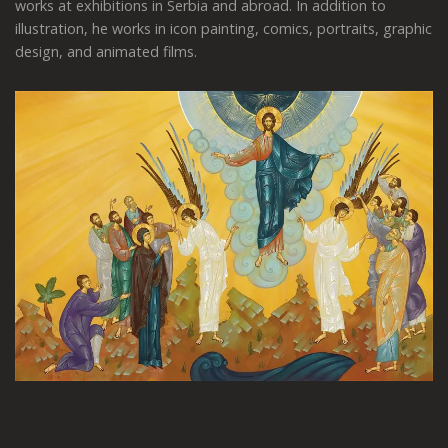
works at exhibitions in Serbia and abroad. In addition to
illustration, he works in icon painting, comics, portraits, graphic
design, and animated films.