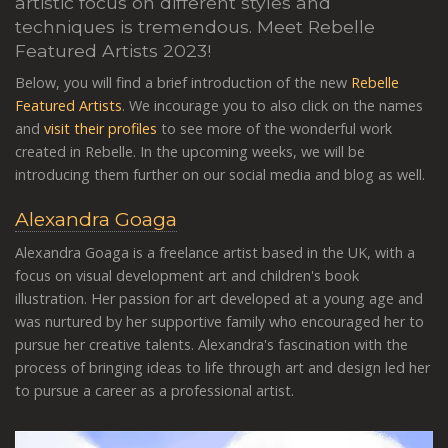
artistic focus on different styles and
techniques is tremendous
. Meet Rebelle
Featured Artists 2023!
Below, you will find a brief introduction of the new
Rebelle
Featured Artists
. We incourage you to also click on the names
and
visit their profiles
to see more of the wonderful work
created in Rebelle. In the upcoming weeks, we will be
introducing them further on our social media and blog as well.
Alexandra Goaga
Alexandra Goaga is a freelance artist based in the UK, with a
focus on visual development art and children's book
illustration. Her passion for art developed at a young age and
was nurtured by her supportive family who encouraged her to
pursue her creative talents. Alexandra's fascination with the
process of bringing ideas to life through art and design led her
to pursue a career as a professional artist.