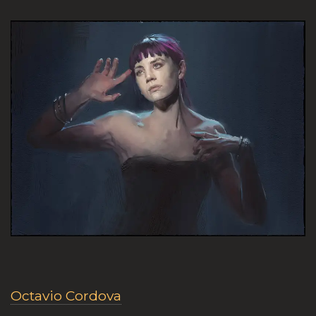
Octavio Cordova