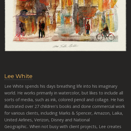
Lee White
Lee White spends his days breathing life into his imaginary
world. He works primarily in watercolor, but likes to include all
sorts of media, such as ink, colored pencil and collage.
He has
illustrated over 27 children's books and done commercial work
for various clients, including Marks & Spencer, Amazon, Laika,
United Airlines, Verizon, Disney and National
Geographic..
When not busy with client projects, Lee creates