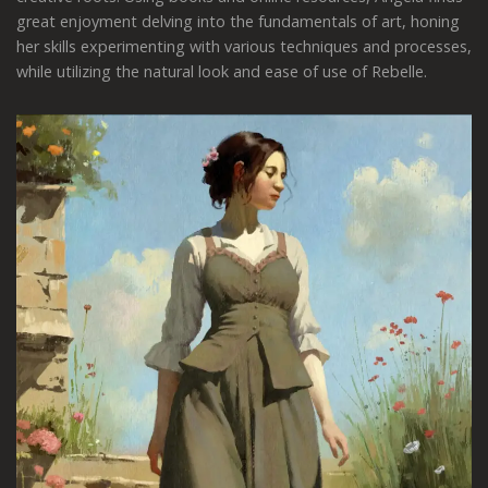
great enjoyment delving into the fundamentals of art, honing
her skills experimenting with various techniques and processes,
while utilizing the natural look and ease of use of Rebelle.