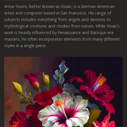
Antar Sturm, better known as Visaic, is a German-American
artist and composer based in San Francisco. His range of
subjects includes everything from angels and demons to
mythological creatures and studies from nature. While Visaic’s
work is heavily influenced by Renaissance and Baroque era
masters, he often incorporates elements from many different
styles in a single piece.