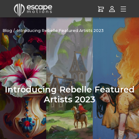
Blog
Introducing Rebelle Featured Artists 2023
Introducing Rebelle Featured
Artists 2023