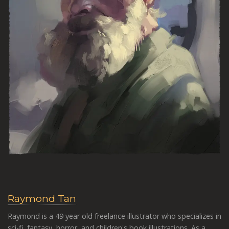
Raymond Tan
Raymond is a 49 year old freelance illustrator who specializes in
sci-fi, fantasy, horror, and children's book illustrations.
As a