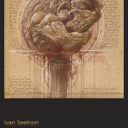
Ivan Seelnon