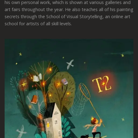
his own personal work, which is shown at various galleries and
art fairs throughout the year.
He also teaches all of his painting
secrets through the School of Visual Storytelling, an online art
school for artists of all skill levels.