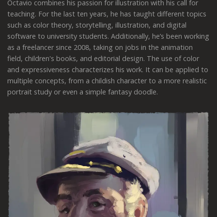
Octavio combines his passion for illustration with his call for
teaching. For the last ten years, he has taught different topics
such as color theory, storytelling, illustration, and digital
software to university students. Additionally, he’s been working
as a freelancer since 2008, taking on jobs in the animation
field, children's books, and editorial design. The use of color
and expressiveness characterizes his work. It can be applied to
multiple concepts, from a childish character to a more realistic
portrait study or even a simple fantasy doodle.