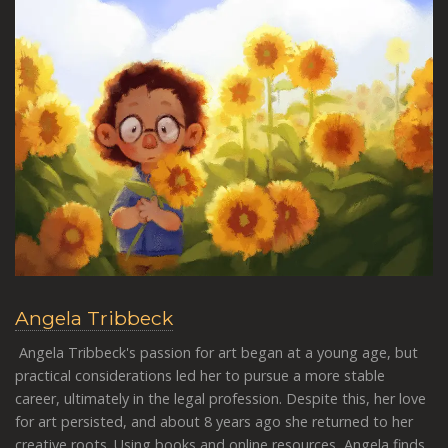
Angela Tribbeck
Angela Tribbeck's passion for art began at a young age, but
practical considerations led her to pursue a more stable
career, ultimately in the legal profession. Despite this, her love
for art persisted, and about 8 years ago she returned to her
creative roots. Using books and online resources, Angela finds