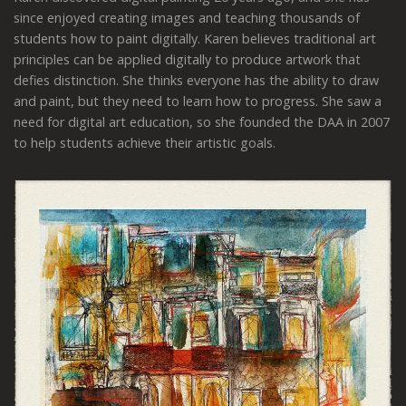
since enjoyed creating images and teaching thousands of
students how to paint digitally. Karen believes traditional art
principles can be applied digitally to produce artwork that
defies distinction. She thinks everyone has the ability to draw
and paint, but they need to learn how to progress. She saw a
need for digital art education, so she founded the DAA in 2007
to help students achieve their artistic goals.