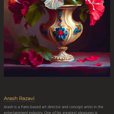
Arash Razavi
Arash is a Paris-based art director and concept artist in the
entertainment industry. One of his greatest pleasures is