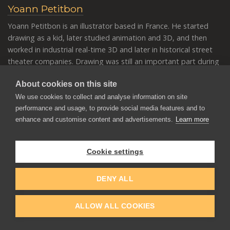
Yoann Petitbon
Yoann Petitbon is an illustrator based in France. He started
drawing as a kid, later studied animation and 3D, and then
worked in industrial real-time 3D and later in historical street
theater companies. Drawing was still an important part during
that time, and Yoann began painting more. Later, he moved to
About cookies on this site
country and started training and painting personal works,
inspired by nature’s color, medieval times, and fantasy for the
We use cookies to collect and analyse information on site
most part.
performance and usage, to provide social media features and to
enhance and customise content and advertisements.
Learn more
Cookie settings
DENY ALL
ALLOW ALL COOKIES