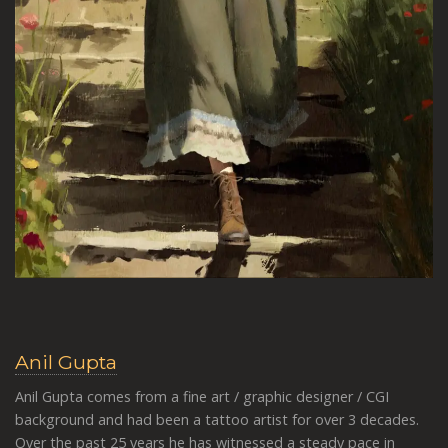
Anil Gupta
Anil Gupta comes from a fine art / graphic designer / CGI
background and had been a tattoo artist for over 3 decades.
Over the past 25 years he has witnessed a steady pace in