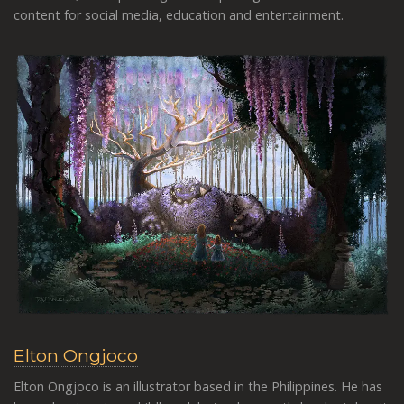
content for social media, education and entertainment.
Elton Ongjoco
Elton Ongjoco is an illustrator based in the Philippines. He has