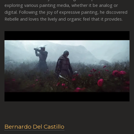
exploring various painting media, whether it be analog or
digital. Following the joy of expressive painting, he discovered
Rebelle and loves the lively and organic feel that it provides.
Bernardo Del Castillo