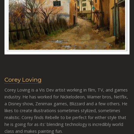
Corey Loving
Corey Loving is a Vis Dev artist working in film, TV, and games
industry. He has worked for Nickelodeon, Warner bros, Netflix,
a Disney show, Zenimax games, Blizzard and a few others. He
likes to create illustrations sometimes stylized, sometimes
realistic. Corey finds Rebelle to be perfect for either style that
he is going for as its' blending technology is incredibly world
class and makes painting fun.