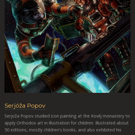
Serjóža Popov
Serjoža Popov studied icon painting at the Kovilj monastery to
apply Orthodox art in illustration for children. Illustrated about
50 editions, mostly children's books, and also exhibited his