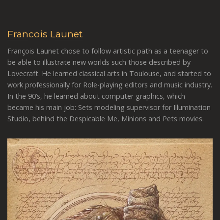
Francois Launet
François Launet chose to follow artistic path as a teenager to
be able to illustrate new worlds such those described by
Lovecraft. He learned classical arts in Toulouse, and started to
work professionally for Role-playing editors and music industry.
In the 90’s, he learned about computer graphics, which
became his main job: Sets modeling supervisor for Illumination
Studio, behind the Despicable Me, Minions and Pets movies.