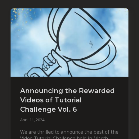
Announcing the Rewarded
Videos of Tutorial
Challenge Vol. 6
April 11, 2024
We are thrilled to announce the best of the
Video Tutorial Challenge held in March.