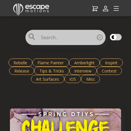
☌
×
Rebelle
Flame Painter
Amberlight
Inspirit
Release
Tips & Tricks
Interview
Contest
Art Surfaces
iOS
Misc