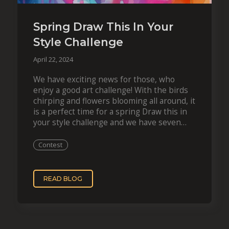
Spring Draw This In Your
Style Challenge
April 22, 2024
We have exciting news for those, who
enjoy a good art challenge! With the birds
chirping and flowers blooming all around, it
is a perfect time for a spring Draw this in
your style challenge and we have seven
artworks…
Contest
READ BLOG