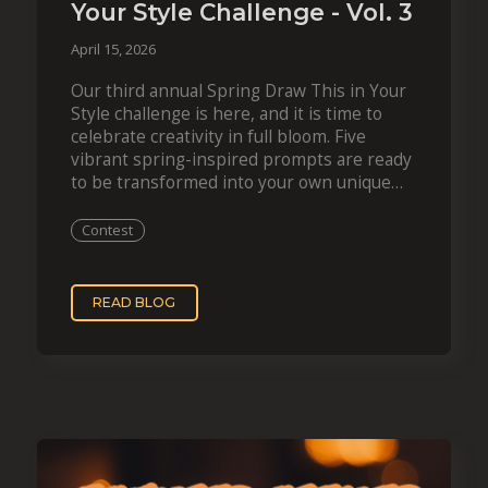
Your Style Challenge - Vol. 3
April 15, 2026
Our third annual Spring Draw This in Your
Style challenge is here, and it is time to
celebrate creativity in full bloom. Five
vibrant spring-inspired prompts are ready
to be transformed into your own unique
style. On top of the…
Contest
READ BLOG