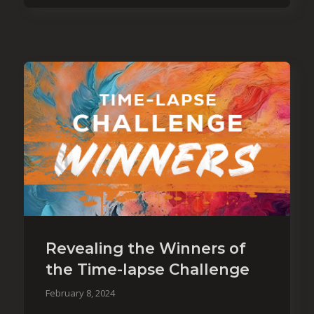
Revealing the Winners of
the Time-lapse Challenge
February 8, 2024