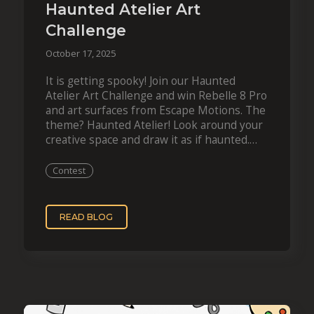
Haunted Atelier Art
Challenge
October 17, 2025
It is getting spooky! Join our Haunted
Atelier Art Challenge and win Rebelle 8 Pro
and art surfaces from Escape Motions. The
theme? Haunted Atelier! Look around your
creative space and draw it as if haunted.
Whether you work with…
Contest
READ BLOG