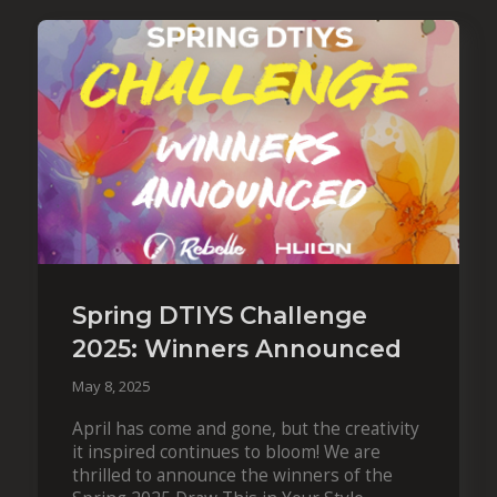
Spring DTIYS Challenge
2025: Winners Announced
May 8, 2025
April has come and gone, but the creativity
it inspired continues to bloom! We are
thrilled to announce the winners of the