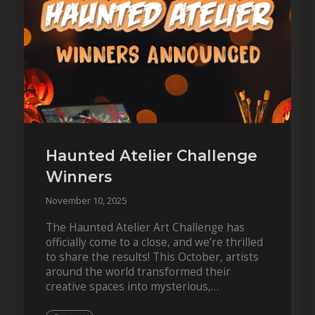
Haunted Atelier Challenge
Winners
November 10, 2025
The Haunted Atelier Art Challenge has
officially come to a close, and we’re thrilled
to share the results! This October, artists
around the world transformed their
creative spaces into mysterious,
atmospheric studios filled with ghosts,