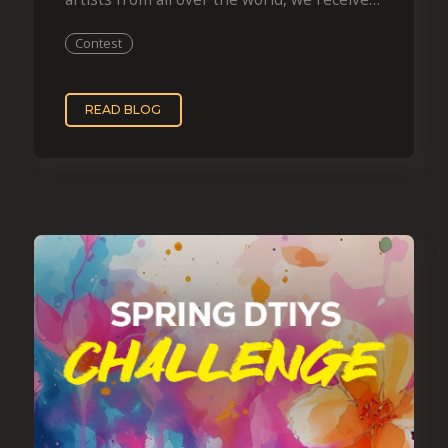
more than…
Contest
READ BLOG