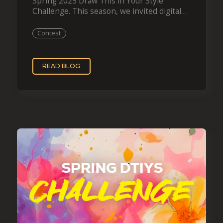
Spring 2025 Draw This in Your Style
Challenge. This season, we invited digital
artists to reimagine one of…
Contest
READ BLOG