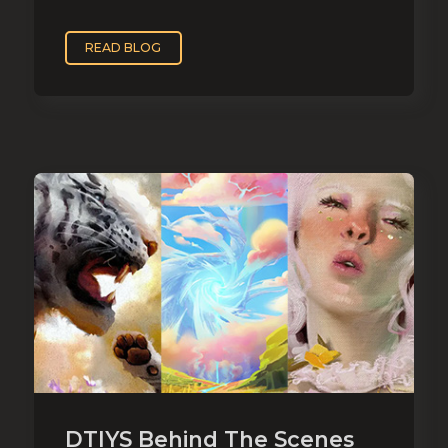
READ BLOG
DTIYS Behind The Scenes