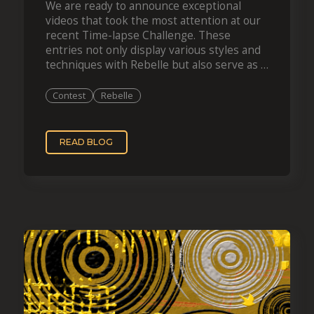
We are ready to announce exceptional
videos that took the most attention at our
recent Time-lapse Challenge. These
entries not only display various styles and
techniques with Rebelle but also serve as a
boundless source of inspiration for your
forthcoming…
Contest
Rebelle
READ BLOG