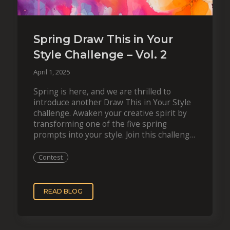
Spring Draw This in Your
Style Challenge – Vol. 2
April 1, 2025
Spring is here, and we are thrilled to
introduce another Draw This in Your Style
challenge. Awaken your creative spirit by
transforming one of the five spring
prompts into your style. Join this challenge
during April 2025 and get a…
Contest
READ BLOG