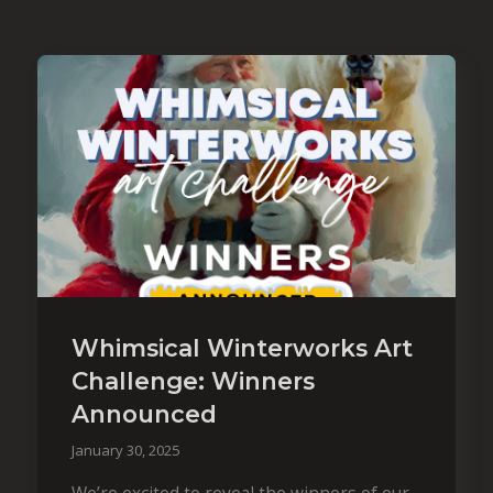
Whimsical Winterworks Art
Challenge: Winners
Announced
January 30, 2025