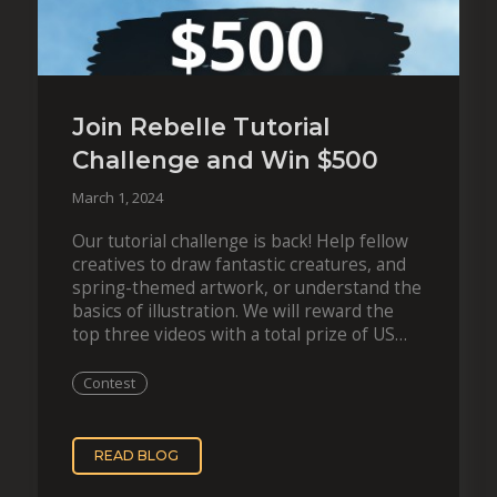
Join Rebelle Tutorial
Challenge and Win $500
March 1, 2024
Our tutorial challenge is back! Help fellow
creatives to draw fantastic creatures, and
spring-themed artwork, or understand the
basics of illustration. We will reward the
top three videos with a total prize of US
$1,200! A new tutorial challenge offers…
Contest
READ BLOG