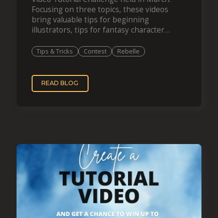
Focusing on three topics, these videos
bring valuable tips for beginning
illustrators, tips for fantasy character
creation, and spring-themed painting.
Congratulations to the winners and…
Tips & Tricks
Contest
Rebelle
READ BLOG