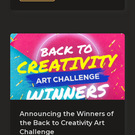
Announcing the Winners of
the Back to Creativity Art
Challenge