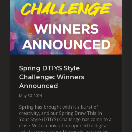
Spring DTIYS Style
Challenge: Winners
Announced
May 30, 2024
Spring has brought with it a burst of
creativity, and our Spring Draw This In
Your Style (DTIYS) Challenge has come to a
close. With an invitation opened to digital
artists from all over the world, we received