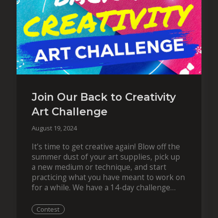
Join Our Back to Creativity
Art Challenge
August 19, 2024
It’s time to get creative again! Blow off the
summer dust of your art supplies, pick up
a new medium or technique, and start
practicing what you have meant to work on
for a while. We have a 14-day challenge
ready to get…
Contest