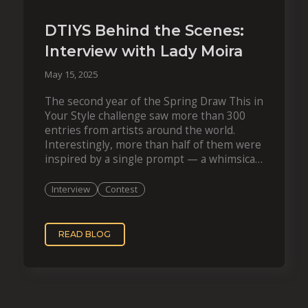
DTIYS Behind the Scenes:
Interview with Lady Moira
May 15, 2025
The second year of the Spring Draw This in
Your Style challenge saw more than 300
entries from artists around the world.
Interestingly, more than half of them were
inspired by a single prompt — a whimsical
creation by French…
Interview
Contest
READ BLOG