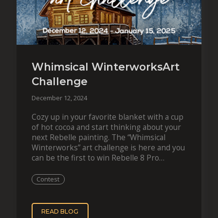
Whimsical WinterworksArt
Challenge
December 12, 2024
Cozy up in your favorite blanket with a cup
of hot cocoa and start thinking about your
next Rebelle painting. The “Whimsical
Winterworks” art challenge is here and you
can be the first to win Rebelle 8 Pro
together with…
Contest
READ BLOG