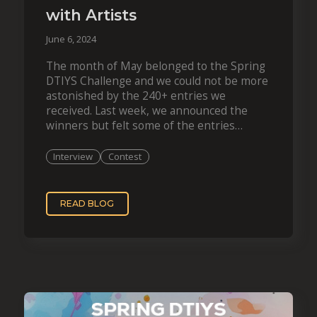
with Artists
June 6, 2024
The month of May belonged to the Spring
DTIYS Challenge and we could not be more
astonished by the 240+ entries we
received. Last week, we announced the
winners but felt some of the entries
deserve even more recognition. We…
Interview
Contest
READ BLOG