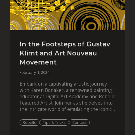
In the Footsteps of Gustav
Klimt and Art Nouveau
Movement
February 1, 2024
Embark on a captivating artistic journey
with Karen Bonaker, a renowned painting
educator at Digital Art Academy and Rebelle
Featured Artist. Join her as she delves into
the intricate world of emulating the iconic
style of Gustav Klimt, the famous…
Rebelle
Tips & Tricks
Contest