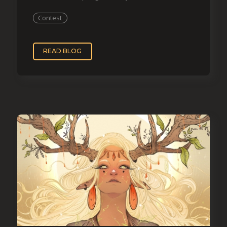
Contest
READ BLOG