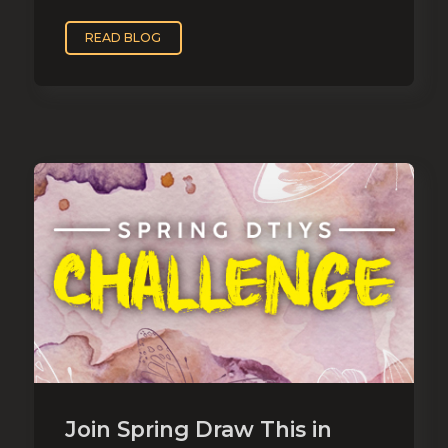
READ BLOG
Join Spring Draw This in