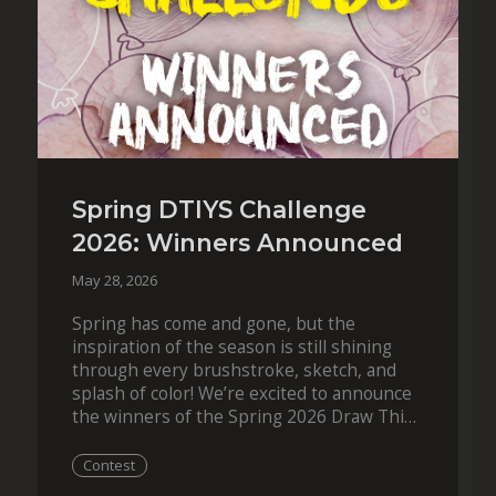
Spring DTIYS Challenge
2026: Winners Announced
May 28, 2026
Spring has come and gone, but the
inspiration of the season is still shining
through every brushstroke, sketch, and
splash of color! We’re excited to announce
the winners of the Spring 2026 Draw This
in Your Style Challenge. This year,…
Contest