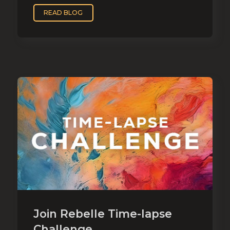
READ BLOG
Join Rebelle Time-lapse
Challenge