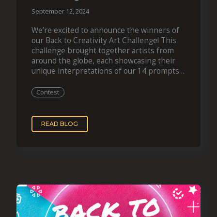
September 12, 2024
We’re excited to announce the winners of
our Back to Creativity Art Challenge! This
challenge brought together artists from
around the globe, each showcasing their
unique interpretations of our 14 prompts.
After careful deliberation, ten creators
have been selected to…
Contest
READ BLOG