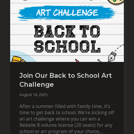
Join Our Back to School Art
Challenge
August 14, 2025
After a summer filled with family time, it’s
time to get back to school. We’re kicking off
an art challenge where you can win a
Rebelle 8 volume license (20 seats) for any
school or art program of your choice,…