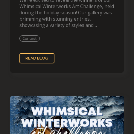
We’re excited to reveal the winners of our
Whimsical Winterworks Art Challenge, held
during the holiday season! Our gallery was
brimming with stunning entries,
showcasing a variety of styles and
techniques, all beautifully capturing the
essence of winter. Now, let’s…
Contest
READ BLOG