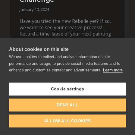
January 10, 2024
Have you tried the new Rebelle yet? If so,
we want to see your creative process!
Record a time-lapse of your next painting
and join our challenge to get a chance to
win $100! The entries are accepted until
About cookies on this site
January…
We use cookies to collect and analyse information on site
Contest
performance and usage, to provide social media features and to
enhance and customise content and advertisements.
Learn more
READ BLOG
Cookie settings
DENY ALL
ALLOW ALL COOKIES